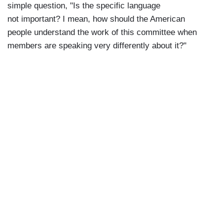
simple question, "Is the specific language
not important? I mean, how should the American
people understand the work of this committee when
members are speaking very differently about it?"