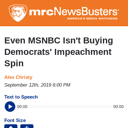
Skip
to
main
content
Even MSNBC Isn't Buying
Democrats' Impeachment
Spin
Alex Christy
September 12th, 2019 6:00 PM
Text to Speech
00:00
00:00
Font Size