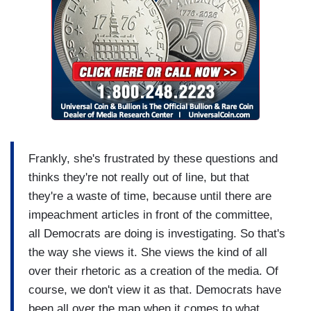
Frankly, she's frustrated by these questions and
thinks they're not really out of line, but that
they're a waste of time, because until there are
impeachment articles in front of the committee,
all Democrats are doing is investigating. So that's
the way she views it. She views the kind of all
over their rhetoric as a creation of the media. Of
course, we don't view it as that. Democrats have
been all over the map when it comes to what