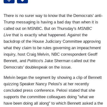
There is no surer way to know that the Democrats' anti-
Trump messaging is having a bad day than when it is
called out on MSNBC. But on Thursday's
MSNBC
Live
that is exactly what happened. Against the
backdrop of the House Judiciary Committee approving
what they claim to be rules governing an impeachment
inquiry, host Craig Melvin, NBC correspondent Geoff
Bennett, and
Politico
's Jake Sherman called out the
Democrats' doublespeak on the issue.
Melvin began the segment by showing a clip of Bennett
quizzing Speaker Nancy Pelosi's at her recently
concluded press conference. Pelosi stated that she
supports the committee colleagues doing "what we
have been doing all along" to which Bennett asked a the