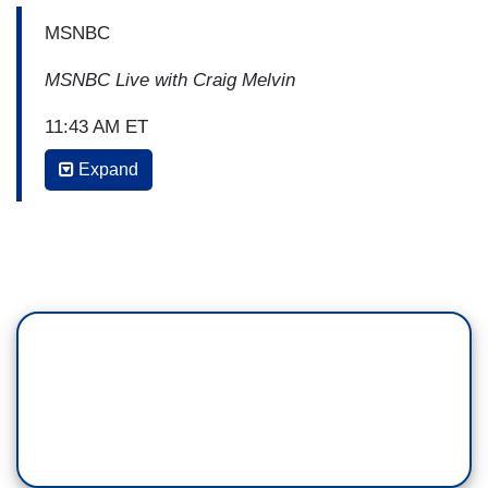
MSNBC
MSNBC Live with Craig Melvin
11:43 AM ET
Expand
CRAIG MELVIN: In the last few minutes shows
House Speaker Nancy Pelosi made it clear she is
over all the questions about whether Democrats
are actually taking steps to impeach
President Trump. Here is what she just told
our Geoff Bennett.
BEGIN CLIP
NANCY PELOSI: I stand by what we have
been doing all along, I support what is happening
in the Judiciary Committee because that