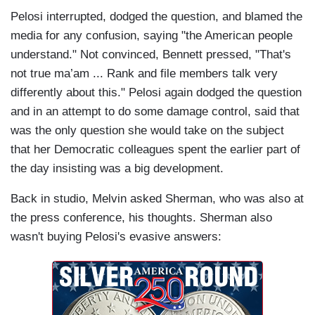
Pelosi interrupted, dodged the question, and blamed the
media for any confusion, saying "the American people
understand." Not convinced, Bennett pressed, "That's
not true ma’am ... Rank and file members talk very
differently about this." Pelosi again dodged the question
and in an attempt to do some damage control, said that
was the only question she would take on the subject
that her Democratic colleagues spent the earlier part of
the day insisting was a big development.
Back in studio, Melvin asked Sherman, who was also at
the press conference, his thoughts. Sherman also
wasn't buying Pelosi's evasive answers: