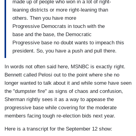
made up of people who won in a lot of right-
leaning districts or more right-leaning than
others. Then you have more
Progressive Democrats in touch with the
base and the base, the Democratic
Progressive base no doubt wants to impeach this
president. So, you have a push and pull there.
In words not often said here, MSNBC is exactly right.
Bennett called Pelosi out to the point where she no
longer wanted to talk about it and while some have seen
the "dumpster fire" as signs of chaos and confusion,
Sherman rightly sees it as a way to appease the
progressive base while covering for the moderate
members facing tough re-election bids next year.
Here is a transcript for the September 12 show: