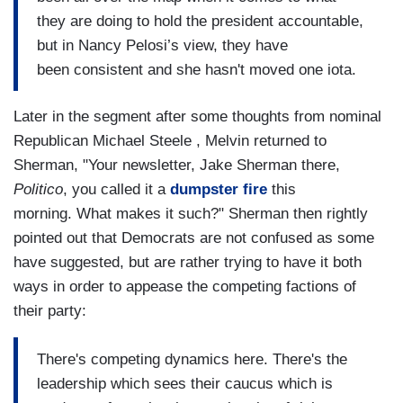
they are doing to hold the president accountable,
but in Nancy Pelosi’s view, they have
been consistent and she hasn't moved one iota.
Later in the segment after some thoughts from nominal
Republican Michael Steele , Melvin returned to
Sherman, "Your newsletter, Jake Sherman there,
Politico
, you called it a
dumpster fire
this
morning. What makes it such?" Sherman then rightly
pointed out that Democrats are not confused as some
have suggested, but are rather trying to have it both
ways in order to appease the competing factions of
their party:
There's competing dynamics here. There's the
leadership which sees their caucus which is