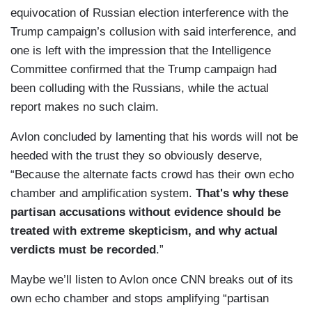
equivocation of Russian election interference with the
Trump campaign’s collusion with said interference, and
one is left with the impression that the Intelligence
Committee confirmed that the Trump campaign had
been colluding with the Russians, while the actual
report makes no such claim.
Avlon concluded by lamenting that his words will not be
heeded with the trust they so obviously deserve,
“Because the alternate facts crowd has their own echo
chamber and amplification system.
That's why these
partisan accusations without evidence should be
treated with extreme skepticism, and why actual
verdicts must be recorded
.”
Maybe we’ll listen to Avlon once CNN breaks out of its
own echo chamber and stops amplifying “partisan