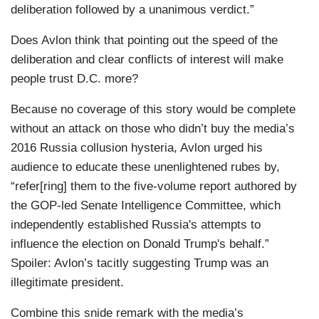
deliberation followed by a unanimous verdict.”
Does Avlon think that pointing out the speed of the
deliberation and clear conflicts of interest will make
people trust D.C. more?
Because no coverage of this story would be complete
without an attack on those who didn’t buy the media’s
2016 Russia collusion hysteria, Avlon urged his
audience to educate these unenlightened rubes by,
“refer[ring] them to the five-volume report authored by
the GOP-led Senate Intelligence Committee, which
independently established Russia's attempts to
influence the election on Donald Trump's behalf.”
Spoiler: Avlon’s tacitly suggesting Trump was an
illegitimate president.
Combine this snide remark with the media’s