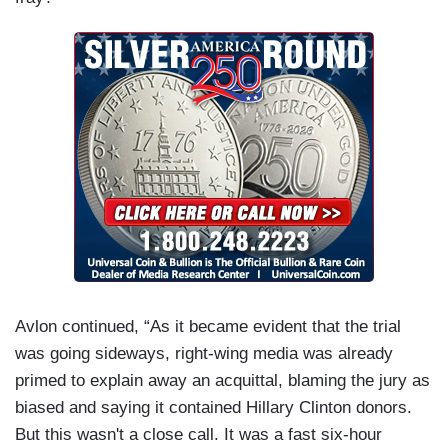
Avlon continued, “As it became evident that the trial
was going sideways, right-wing media was already
primed to explain away an acquittal, blaming the jury as
biased and saying it contained Hillary Clinton donors.
But this wasn't a close call. It was a fast six-hour