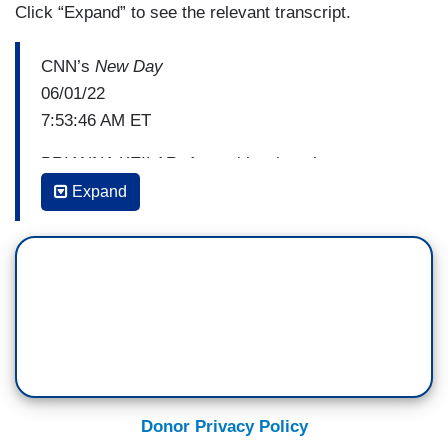
Click “Expand” to see the relevant transcript.
CNN’s
New Day
06/01/22
7:53:46 AM ET
BRIANNA KEILAR: A new blow into the
investigation into the investigation into
Expand
Trumpworld and Russia. John Avlon with our
Reality Check
.
JOHN AVLON: Yesterday, the hammer was
supposed to finally come down. I'm talking, of
course, about the much-hyped, long awaited
verdict in the Durham investigation. But instead,
it was time to cue the sad trombone soundtrack,
as the jury came back with an acquittal for the
Donor Privacy Policy