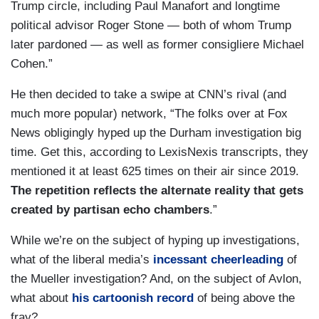
Trump circle, including Paul Manafort and longtime
political advisor Roger Stone — both of whom Trump
later pardoned — as well as former consigliere Michael
Cohen.”
He then decided to take a swipe at CNN’s rival (and
much more popular) network, “The folks over at Fox
News obligingly hyped up the Durham investigation big
time. Get this, according to LexisNexis transcripts, they
mentioned it at least 625 times on their air since 2019.
The repetition reflects the alternate reality that gets
created by partisan echo chambers
.”
While we’re on the subject of hyping up investigations,
what of the liberal media’s
incessant cheerleading
of
the Mueller investigation? And, on the subject of Avlon,
what about
his cartoonish record
of being above the
fray?