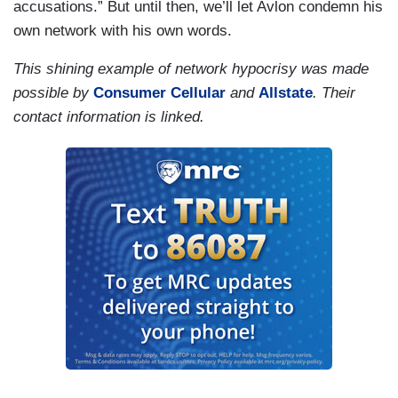
accusations.” But until then, we’ll let Avlon condemn his
own network with his own words.
This shining example of network hypocrisy was made
possible by
Consumer Cellular
and
Allstate
. Their
contact information is linked.