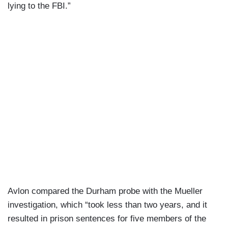
lying to the FBI.”
Avlon compared the Durham probe with the Mueller
investigation, which “took less than two years, and it
resulted in prison sentences for five members of the