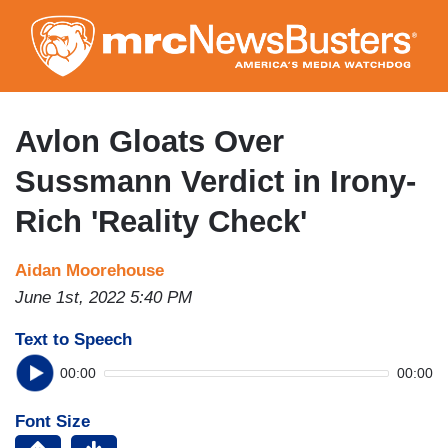
Skip
to
main
content
Avlon Gloats Over
Sussmann Verdict in Irony-
Rich 'Reality Check'
Aidan Moorehouse
June 1st, 2022 5:40 PM
Text to Speech
00:00
00:00
Font Size