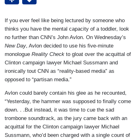
If you ever feel like being lectured by someone who
thinks you have the mental capacity of a toddler, look
no further than CNN’s John Avlon. On Wednesday’s
New Day
, Avlon decided to use his five-minute
monologue
Reality Check
to gloat over the acquittal of
Clinton campaign lawyer Michael Sussmann and
ironically tout CNN as “reality-based media” as
opposed to “partisan media.”
Avlon could barely contain his glee as he recounted,
“Yesterday, the hammer was supposed to finally come
down. . .But instead, it was time to cue the sad
trombone soundtrack, as the jury came back with an
acquittal for the Clinton campaign lawyer Michael
Sussmann, who’d been charged with a single count of