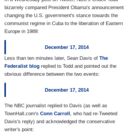
bizarrely compared President Obama's announcement
changing the U.S. government's stance towards the
communist regime in Cuba to the liberation of Eastern
Europe in 1989:
December 17, 2014
Less than ten minutes later, Sean Davis of
The
Federalist blog
replied to Todd and pointed out the
obvious difference between the two events:
December 17, 2014
The NBC journalist replied to Davis (as well as
TownHall.com's
Conn Carroll
, who had re-Tweeted
Davis's reply) and acknowledged the conservative
writer's point: