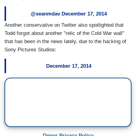
@seanmdav
December 17, 2014
Another conservative on Twitter also spotlighted that
Todd forgot about another "relic of the Cold War wall"
that has been in the news lately, due to the hacking of
Sony Pictures Studios:
December 17, 2014
Donor Privacy Policy