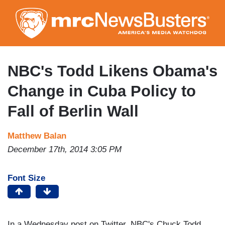
Skip
to
main
content
NBC's Todd Likens Obama's
Change in Cuba Policy to
Fall of Berlin Wall
Matthew Balan
December 17th, 2014 3:05 PM
Font Size
In a Wednesday post on Twitter, NBC's Chuck Todd