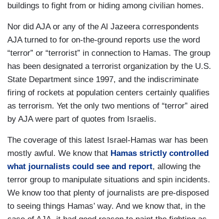
buildings to fight from or hiding among civilian homes.
Nor did AJA or any of the Al Jazeera correspondents
AJA turned to for on-the-ground reports use the word
“terror” or “terrorist” in connection to Hamas. The group
has been designated a terrorist organization by the U.S.
State Department since 1997, and the indiscriminate
firing of rockets at population centers certainly qualifies
as terrorism. Yet the only two mentions of “terror” aired
by AJA were part of quotes from Israelis.
The coverage of this latest Israel-Hamas war has been
mostly awful. We know that
Hamas strictly controlled
what journalists could see and report
, allowing the
terror group to manipulate situations and spin incidents.
We know too that plenty of journalists are pre-disposed
to seeing things Hamas’ way. And we know that, in the