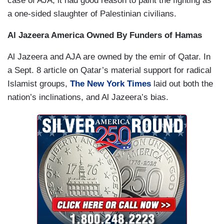
case of AJA, it had good reason to paint the fighting as
a one-sided slaughter of Palestinian civilians.
Al Jazeera
America
Owned By Funders of Hamas
Al Jazeera and AJA are owned by the emir of Qatar. In
a Sept. 8 article on Qatar’s material support for radical
Islamist groups,
The New York Times
laid out both the
nation’s inclinations, and Al Jazeera’s bias.