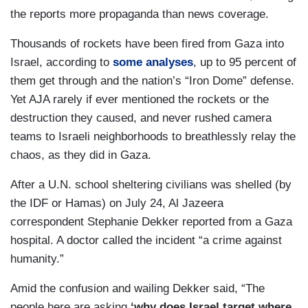
the reports more propaganda than news coverage.
Thousands of rockets have been fired from Gaza into
Israel, according to
some analyses
, up to 95 percent of
them get through and the nation’s “Iron Dome” defense.
Yet AJA rarely if ever mentioned the rockets or the
destruction they caused, and never rushed camera
teams to Israeli neighborhoods to breathlessly relay the
chaos, as they did in Gaza.
After a U.N. school sheltering civilians was shelled (by
the IDF or Hamas) on July 24, Al Jazeera
correspondent Stephanie Dekker reported from a Gaza
hospital. A doctor called the incident “a crime against
humanity.”
Amid the confusion and wailing Dekker said, “The
people here are asking
‘why
does
Israel
target where