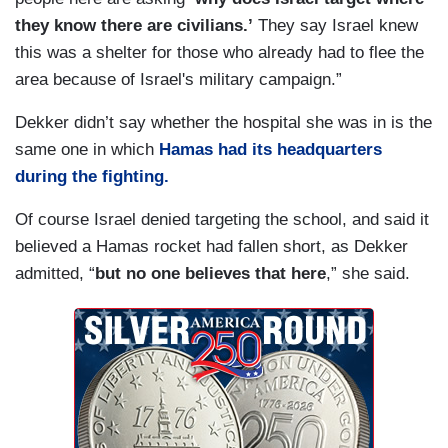
they know there are civilians.’
They say Israel knew
this was a shelter for those who already had to flee the
area because of Israel's military campaign.”
Dekker didn’t say whether the hospital she was in is the
same one in which
Hamas had its headquarters
during the fighting.
Of course Israel denied targeting the school, and said it
believed a Hamas rocket had fallen short, as Dekker
admitted, “
but no one believes that here
,” she said.