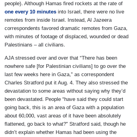
people). Although Hamas fired rockets at the rate of
one every 10 minutes
into Israel, there were no live
remotes from inside Israel. Instead, Al Jazeera
correspondents favored dramatic remotes from Gaza,
with minutes of footage of displaced, wounded or dead
Palestinians – all civilians.
AJA stressed over and over that “There has been
nowhere safe [for Palestinian civilians] to go over the
last few weeks here in Gaza,” as correspondent
Charles Stratford put it Aug. 4. They also stressed the
devastation to some areas without saying why they’d
been devastated. People “have said they could start
going back, this is an area of Gaza with a population
about 60,000, vast areas of it have been absolutely
flattened, go back to what?” Stratford said, though he
didn’t explain whether Hamas had been using the