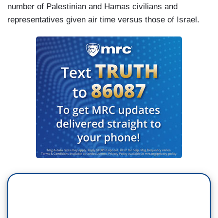
number of Palestinian and Hamas civilians and
representatives given air time versus those of Israel.