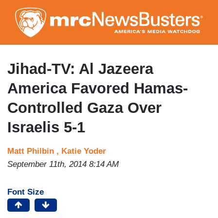
Skip
to
main
content
Jihad-TV: Al Jazeera
America Favored Hamas-
Controlled Gaza Over
Israelis 5-1
Matt Philbin ,
Katie Yoder
September 11th, 2014 8:14 AM
Font Size