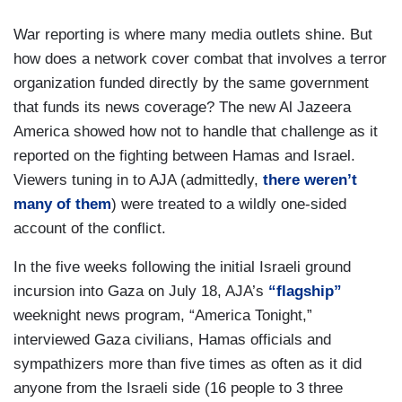
War reporting is where many media outlets shine. But
how does a network cover combat that involves a terror
organization funded directly by the same government
that funds its news coverage? The new Al Jazeera
America showed how not to handle that challenge as it
reported on the fighting between Hamas and Israel.
Viewers tuning in to AJA (admittedly,
there weren’t
many of them
) were treated to a wildly one-sided
account of the conflict.
In the five weeks following the initial Israeli ground
incursion into Gaza on July 18, AJA’s
“flagship”
weeknight news program, “America Tonight,”
interviewed Gaza civilians, Hamas officials and
sympathizers more than five times as often as it did
anyone from the Israeli side (16 people to 3 three