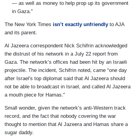
— as well as money to help prop up its government
in Gaza.”
The New York Times
isn’t exactly unfriendly
to AJA
and its parent.
Al Jazeera correspondent Nick Schifrin acknowledged
the distrust of his network in a July 22 report from
Gaza. The network’s offices had been hit by an Israeli
projectile. The incident, Schifrin noted, came “one day
after Israel's top diplomat said that Al Jazeera should
not be able to broadcast in Israel, and called Al Jazeera
a mouth piece for Hamas.”
Small wonder, given the network’s anti-Western track
record, and the fact that nobody covering the war
thought to mention that Al Jazeera and Hamas share a
sugar daddy.