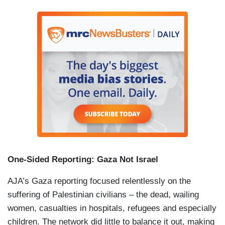
One-Sided Reporting:
Gaza
Not
Israel
AJA’s Gaza reporting focused relentlessly on the
suffering of Palestinian civilians – the dead, wailing
women, casualties in hospitals, refugees and especially
children. The network did little to balance it out, making