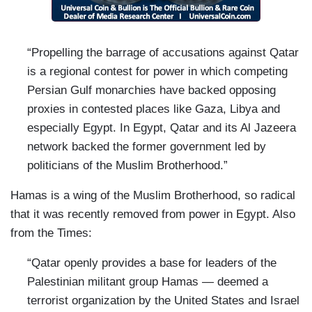
“Propelling the barrage of accusations against Qatar
is a regional contest for power in which competing
Persian Gulf monarchies have backed opposing
proxies in contested places like Gaza, Libya and
especially Egypt. In Egypt, Qatar and its Al Jazeera
network backed the former government led by
politicians of the Muslim Brotherhood.”
Hamas is a wing of the Muslim Brotherhood, so radical
that it was recently removed from power in Egypt. Also
from the Times:
“Qatar openly provides a base for leaders of the
Palestinian militant group Hamas — deemed a
terrorist organization by the United States and Israel