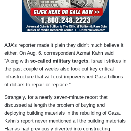
AJA’s reporter made it plain they didn’t much believe it
either. On Aug. 6, correspondent Azmat Kahn said
“Along with
so-called military
targets
, Israeli strikes in
the past couple of weeks also took out key critical
infrastructure that will cost impoverished Gaza billions
of dollars to repair or replace.”
Strangely, for a nearly seven-minute report that
discussed at length the problem of buying and
deploying building materials in the rebuilding of Gaza,
Kahn’s report never mentioned all the building materials
Hamas had previously diverted into constructing