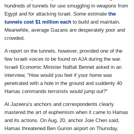
hundreds of tunnels for use smuggling in weapons from
Egypt and for attacking Israel. Some estimate
the
tunnels cost $1 million each
to build and maintain.
Meanwhile, average Gazans are desperately poor and
crowded.
A report on the tunnels, however, provided one of the
few Israeli voices to be found on AJA during the war.
Israeli Economic Minister Naftali Bennet asked in an
interview, “How would you feel if your home was
penetrated with a hole in the ground and suddenly 40
Hamas commando terrorists would jump out?”
Al Jazeera’s anchors and correspondents clearly
mastered the art of euphemism when it came to Hamas
and its actions. On Aug. 20, anchor Joie Chen said,
Hamas threatened Ben Gurion airport on Thursday,