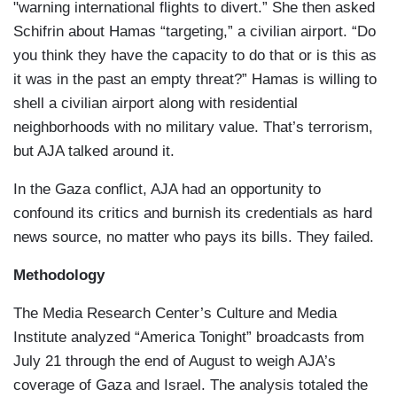
"warning international flights to divert.” She then asked
Schifrin about Hamas “targeting,” a civilian airport. “Do
you think they have the capacity to do that or is this as
it was in the past an empty threat?” Hamas is willing to
shell a civilian airport along with residential
neighborhoods with no military value. That’s terrorism,
but AJA talked around it.
In the Gaza conflict, AJA had an opportunity to
confound its critics and burnish its credentials as hard
news source, no matter who pays its bills. They failed.
Methodology
The Media Research Center’s Culture and Media
Institute analyzed “America Tonight” broadcasts from
July 21 through the end of August to weigh AJA’s
coverage of Gaza and Israel. The analysis totaled the