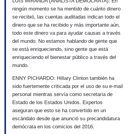
LUIS MIRANDA (ANALISTA DEMÓCRATA): En
ningún momento se ha mentido de cuánto dinero
se recibió, las cuentas auditadas indican todo el
dinero que se ha recibido y más importante aún,
todo este dinero va para ayudar causas a través
del mundo. No estamos hablando de gente que
se está enriqueciendo, sino gente que está
enriqueciendo el bienestar público a través del
mundo.
ENNY PICHARDO: Hillary Clinton también ha
sido fuertemente criticada por el uso de su e-mail
personal mientras servía como secretaria de
Estado de los Estados Unidos. Expertos
aseguran que esto se ha convertido en un
escándalo desde que anunció su precandidatura
demócrata en los comicios del 2016.