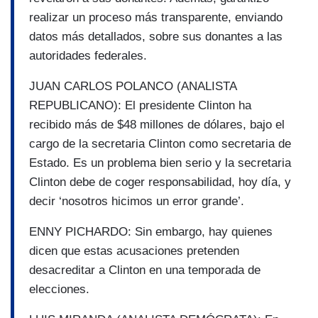
realizar un proceso más transparente, enviando
datos más detallados, sobre sus donantes a las
autoridades federales.
JUAN CARLOS POLANCO (ANALISTA
REPUBLICANO): El presidente Clinton ha
recibido más de $48 millones de dólares, bajo el
cargo de la secretaria Clinton como secretaria de
Estado. Es un problema bien serio y la secretaria
Clinton debe de coger responsabilidad, hoy día, y
decir ‘nosotros hicimos un error grande’.
ENNY PICHARDO: Sin embargo, hay quienes
dicen que estas acusaciones pretenden
desacreditar a Clinton en una temporada de
elecciones.