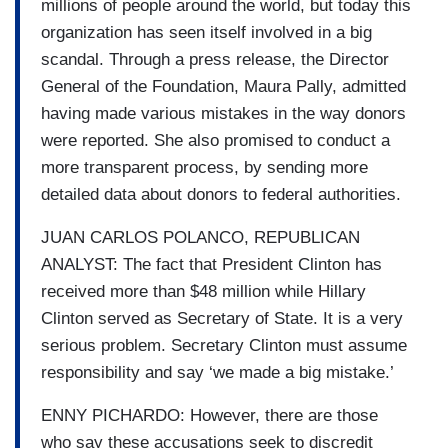
millions of people around the world, but today this
organization has seen itself involved in a big
scandal. Through a press release, the Director
General of the Foundation, Maura Pally, admitted
having made various mistakes in the way donors
were reported. She also promised to conduct a
more transparent process, by sending more
detailed data about donors to federal authorities.
JUAN CARLOS POLANCO, REPUBLICAN
ANALYST: The fact that President Clinton has
received more than $48 million while Hillary
Clinton served as Secretary of State. It is a very
serious problem. Secretary Clinton must assume
responsibility and say ‘we made a big mistake.’
ENNY PICHARDO: However, there are those
who say these accusations seek to discredit