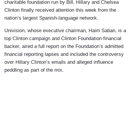
charitable foundation run by Bill, Hillary and Chelsea
Clinton finally received attention this week from the
nation’s largest Spanish-language network.
Univision, whose executive chairman, Haim Saban, is a
top Clinton campaign and Clinton Foundation financial
backer, aired a full report on the Foundation’s admitted
financial reporting lapses and included the controversy
over Hillary Clinton’s emails and alleged influence
peddling as part of the mix.