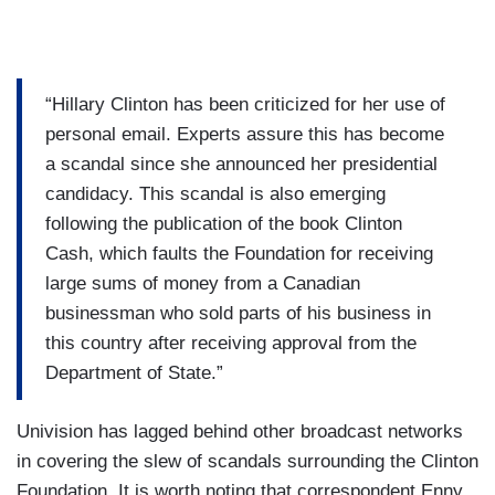
“Hillary Clinton has been criticized for her use of
personal email. Experts assure this has become
a scandal since she announced her presidential
candidacy. This scandal is also emerging
following the publication of the book Clinton
Cash, which faults the Foundation for receiving
large sums of money from a Canadian
businessman who sold parts of his business in
this country after receiving approval from the
Department of State.”
Univision has lagged behind other broadcast networks
in covering the slew of scandals surrounding the Clinton
Foundation. It is worth noting that correspondent Enny