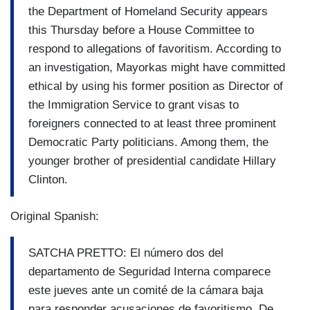
the Department of Homeland Security appears
this Thursday before a House Committee to
respond to allegations of favoritism. According to
an investigation, Mayorkas might have committed
ethical by using his former position as Director of
the Immigration Service to grant visas to
foreigners connected to at least three prominent
Democratic Party politicians. Among them, the
younger brother of presidential candidate Hillary
Clinton.
Original Spanish:
SATCHA PRETTO: El número dos del
departamento de Seguridad Interna comparece
este jueves ante un comité de la cámara baja
para responder acusaciones de favoritismo. De