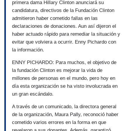
primera dama Hillary Clinton anunciará su
candidatura, directivos de la Fundación Clinton
admitieron haber cometido fallas en las
declaraciones de donaciones. Aun así dijeron el
haber actuado rápido para remediar la situación y
evitar que volviera a ocurrir. Enny Pichardo con
la información.
ENNY PICHARDO: Para muchos, el objetivo de
la fundación Clinton es mejorar la vida de
millones de personas en el mundo, pero hoy en
día esta organización se ha visto involucrada en
un gran escándalo.
A través de un comunicado, la directora general
de la organización, Maura Pally, reconoció haber
cometido varios errores en la forma en que
revelaron a sus donantes. Además, garantizó