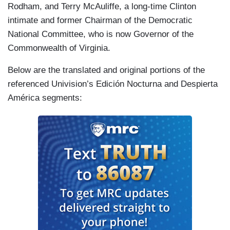
Rodham, and Terry McAuliffe, a long-time Clinton
intimate and former Chairman of the Democratic
National Committee, who is now Governor of the
Commonwealth of Virginia.
Below are the translated and original portions of the
referenced Univision’s Edición Nocturna and Despierta
América segments: