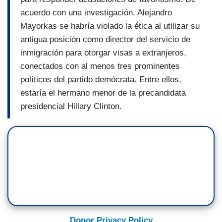
acuerdo con una investigación, Alejandro
Mayorkas se habría violado la ética al utilizar su
antigua posición como director del servicio de
inmigración para otorgar visas a extranjeros,
conectados con al menos tres prominentes
políticos del partido demócrata. Entre ellos,
estaría el hermano menor de la precandidata
presidencial Hillary Clinton.
Donor Privacy Policy