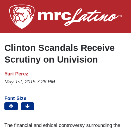
Skip
to
main
content
Clinton Scandals Receive
Scrutiny on Univision
Yuri Perez
May 1st, 2015 7:26 PM
Font Size
The financial and ethical controversy surrounding the