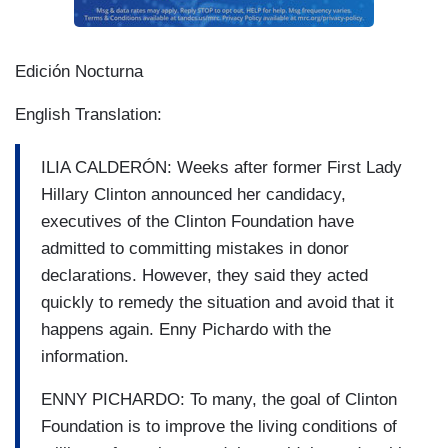
Edición Nocturna
English Translation:
ILIA CALDERÓN: Weeks after former First Lady
Hillary Clinton announced her candidacy,
executives of the Clinton Foundation have
admitted to committing mistakes in donor
declarations. However, they said they acted
quickly to remedy the situation and avoid that it
happens again. Enny Pichardo with the
information.
ENNY PICHARDO: To many, the goal of Clinton
Foundation is to improve the living conditions of