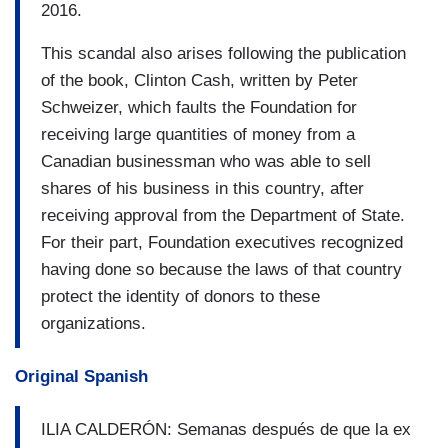
2016.
This scandal also arises following the publication
of the book, Clinton Cash, written by Peter
Schweizer, which faults the Foundation for
receiving large quantities of money from a
Canadian businessman who was able to sell
shares of his business in this country, after
receiving approval from the Department of State.
For their part, Foundation executives recognized
having done so because the laws of that country
protect the identity of donors to these
organizations.
Original Spanish
ILIA CALDERÓN: Semanas después de que la ex