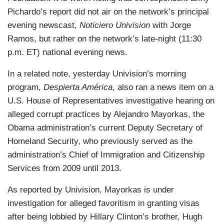
Pichardo’s report did not air on the network’s principal
evening newscast,
Noticiero Univision
with Jorge
Ramos, but rather on the network’s late-night (11:30
p.m. ET) national evening news.
In a related note, yesterday Univision’s morning
program,
Despierta América
, also ran a news item on a
U.S. House of Representatives investigative hearing on
alleged corrupt practices by Alejandro Mayorkas, the
Obama administration’s current Deputy Secretary of
Homeland Security, who previously served as the
administration’s Chief of Immigration and Citizenship
Services from 2009 until 2013.
As reported by Univision, Mayorkas is under
investigation for alleged favoritism in granting visas
after being lobbied by Hillary Clinton’s brother, Hugh