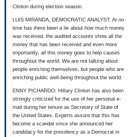
Clinton during election season.
LUIS MIRANDA, DEMOCRATIC ANALYST: At no
time has there been a lie about how much money
was received, the audited accounts show all the
money that has been received and even more
importantly, all this money goes to help causes
throughout the world. We are not talking about
people enriching themselves, but people who are
enriching public well-being throughout the world.
ENNY PICHARDO: Hillary Clinton has also been
strongly criticized for the use of her personal e-
mail during her tenure as Secretary of State of
the United States. Experts assure that this has
become a scandal since she announced her
candidacy for the presidency as a Democrat in