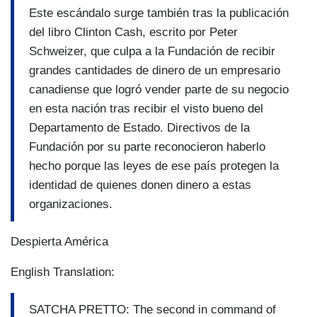
Este escándalo surge también tras la publicación
del libro Clinton Cash, escrito por Peter
Schweizer, que culpa a la Fundación de recibir
grandes cantidades de dinero de un empresario
canadiense que logró vender parte de su negocio
en esta nación tras recibir el visto bueno del
Departamento de Estado. Directivos de la
Fundación por su parte reconocieron haberlo
hecho porque las leyes de ese país protegen la
identidad de quienes donen dinero a estas
organizaciones.
Despierta América
English Translation:
SATCHA PRETTO: The second in command of