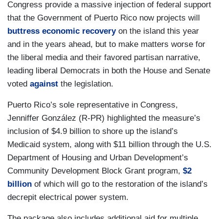
Congress provide a massive injection of federal support
that the Government of Puerto Rico now projects will
buttress economic recovery
on the island this year
and in the years ahead, but to make matters worse for
the liberal media and their favored partisan narrative,
leading liberal Democrats in both the House and Senate
voted
against
the legislation.
Puerto Rico’s sole representative in Congress,
Jenniffer González (R-PR) highlighted the measure’s
inclusion of $4.9 billion to shore up the island’s
Medicaid system, along with $11 billion through the U.S.
Department of Housing and Urban Development’s
Community Development Block Grant program,
$2
billion
of which will go to the restoration of the island’s
decrepit electrical power system.
The package also includes additional aid for multiple