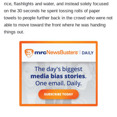
rice, flashlights and water, and instead solely focused
on the 30 seconds he spent tossing rolls of paper
towels to people further back in the crowd who were not
able to move toward the front where he was handing
things out.