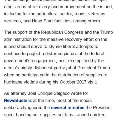
other areas of recovery and improvement on the island,
including for the agricultural sector, roads, veterans
services, and Head Start facilities, among others.
The support of the Republican Congress and the Trump
administration for the massive recovery effort on the
island should serve to stymie liberal attempts to
continue to project a distorted picture of the federal
government’s engagement, best exemplified by the
media’s highly dishonest portrayal of President Trump
when he participated in the distribution of supplies to
hurricane victims during his October 2017 visit.
As attorney Joel Enrique Salgado wrote for
NewsBusters
at the time, most of the media
deliberately ignored the
several minutes
the President
spent handing out supplies such as canned chicken,