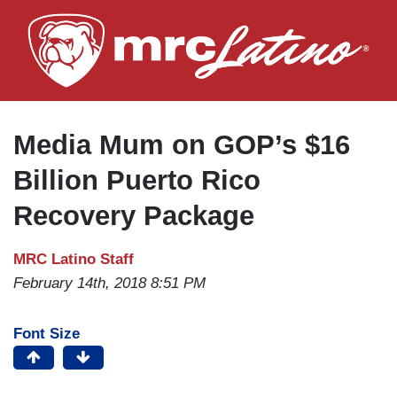
Skip
to
main
content
Media Mum on GOP’s $16
Billion Puerto Rico
Recovery Package
MRC Latino Staff
February 14th, 2018 8:51 PM
Font Size