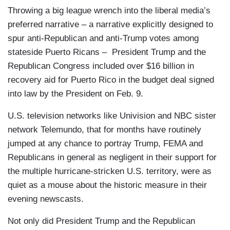
Throwing a big league wrench into the liberal media’s
preferred narrative – a narrative explicitly designed to
spur anti-Republican and anti-Trump votes among
stateside Puerto Ricans – President Trump and the
Republican Congress included over $16 billion in
recovery aid for Puerto Rico in the budget deal signed
into law by the President on Feb. 9.
U.S. television networks like Univision and NBC sister
network Telemundo, that for months have routinely
jumped at any chance to portray Trump, FEMA and
Republicans in general as negligent in their support for
the multiple hurricane-stricken U.S. territory, were as
quiet as a mouse about the historic measure in their
evening newscasts.
Not only did President Trump and the Republican