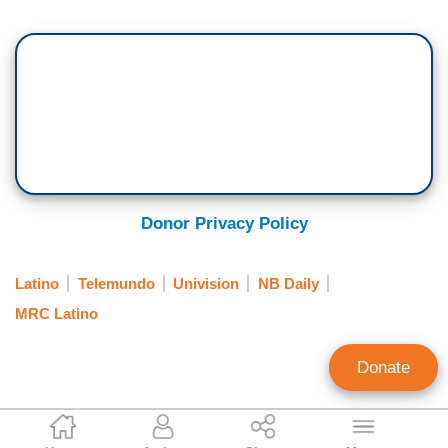
Donor Privacy Policy
Latino
Telemundo
Univision
NB Daily
MRC Latino
Donate
MRC Latino Staff