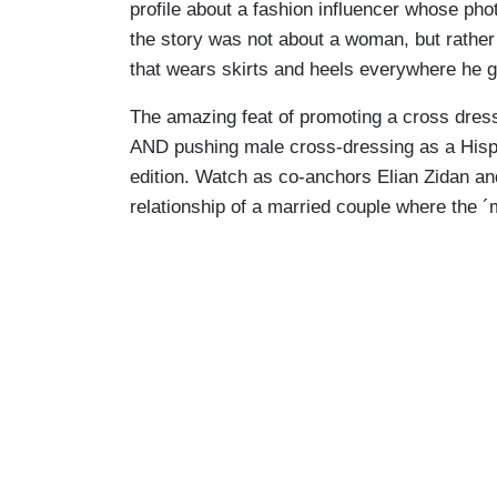
profile about a fashion influencer whose pho
the story was not about a woman, but rather
that wears skirts and heels everywhere he 
The amazing feat of promoting a cross dres
AND pushing male cross-dressing as a Hisp
edition. Watch as co-anchors Elian Zidan an
relationship of a married couple where the ´