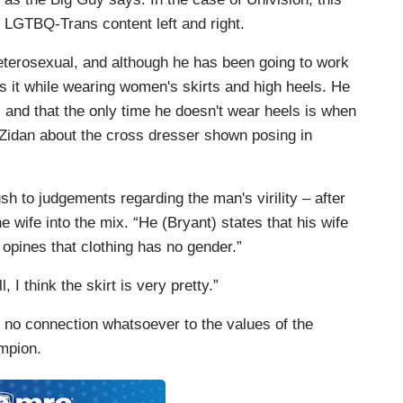
 LGTBQ-Trans content left and right.
heterosexual, and although he has been going to work
es it while wearing women's skirts and high heels. He
, and that the only time he doesn't wear heels is when
n Zidan about the cross dresser shown posing in
sh to judgements regarding the man's virility – after
 wife into the mix. “He (Bryant) states that his wife
 opines that clothing has no gender.”
I think the skirt is very pretty.”
 no connection whatsoever to the values of the
mpion.