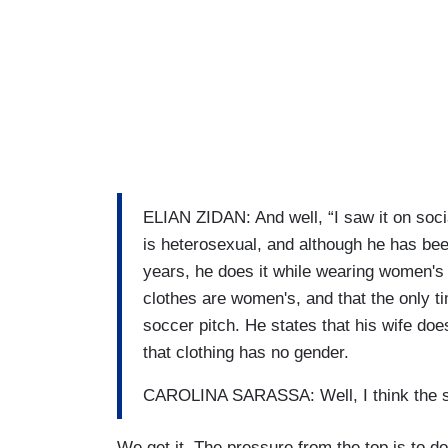
ELIAN ZIDAN: And well, “I saw it on soci
is heterosexual, and although he has bee
years, he does it while wearing women's s
clothes are women's, and that the only t
soccer pitch. He states that his wife doe
that clothing has no gender.
CAROLINA SARASSA: Well, I think the ski
We get it. The pressure from the top is to do