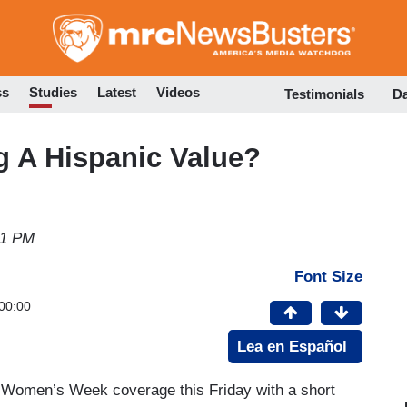
Skip
to
main
content
ss
Studies
Latest
Videos
Testimonials
D
g A Hispanic Value?
51 PM
Font Size
00:00
Lea en Español
l Women’s Week coverage this Friday with a short