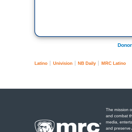
Donor
Latino
Univision
NB Daily
MRC Latino
The mission o
and combat th
media, entert
and preserve 