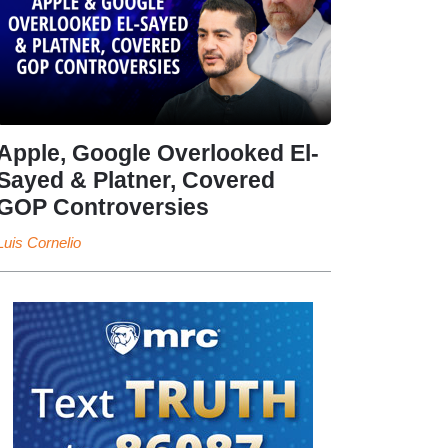
Apple, Google Overlooked El-
Sayed & Platner, Covered
GOP Controversies
Luis Cornelio