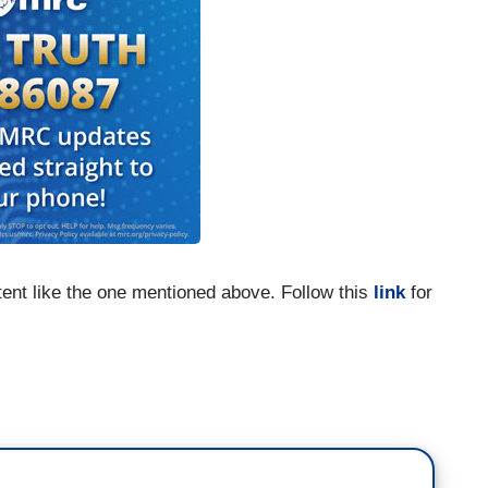
tent like the one mentioned above. Follow this
link
for