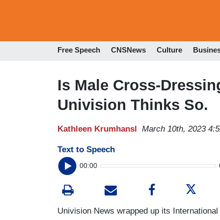
Free Speech
CNSNews
Culture
Busine
Is Male Cross-Dressin
Univision Thinks So.
Kathleen Krumhansl
March 10th, 2023 4:
Text to Speech
00:00
Univision News wrapped up its Internationa