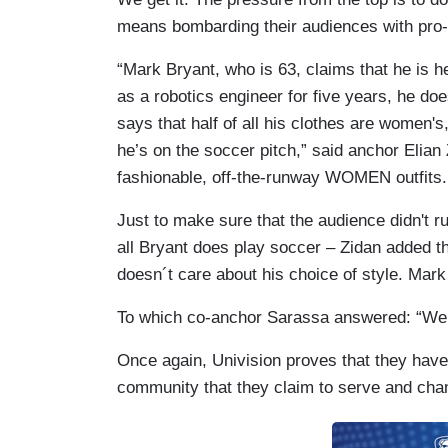
means bombarding their audiences with pro-
“Mark Bryant, who is 63, claims that he is 
as a robotics engineer for five years, he do
says that half of all his clothes are women's
he’s on the soccer pitch,” said anchor Elia
fashionable, off-the-runway WOMEN outfits.
Just to make sure that the audience didn't ru
all Bryant does play soccer – Zidan added the
doesn´t care about his choice of style. Mark
To which co-anchor Sarassa answered: “Well, 
Once again, Univision proves that they have
community that they claim to serve and cha