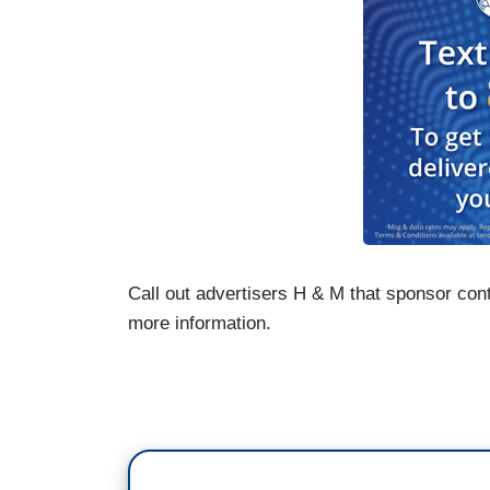
Call out advertisers H & M that sponsor con
more information.