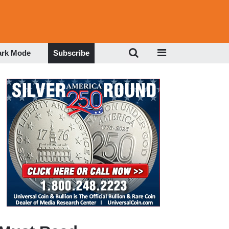
ark Mode
Subscribe