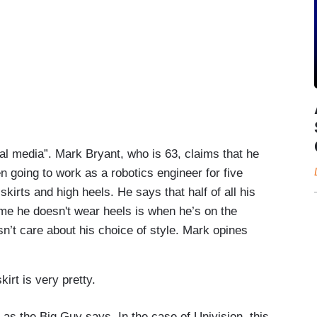
al media”. Mark Bryant, who is 63, claims that he
n going to work as a robotics engineer for five
kirts and high heels. He says that half of all his
ime he doesn't wear heels is when he’s on the
sn’t care about his choice of style. Mark opines
rt is very pretty.
 as the Big Guy says. In the case of Univision, this