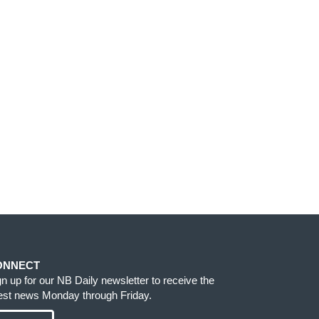
ONNECT
gn up for our NB Daily newsletter to receive the
test news Monday through Friday.