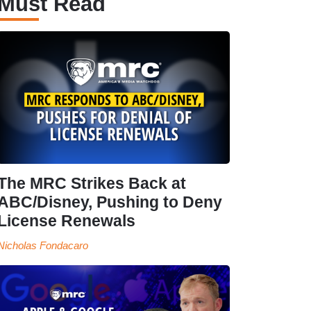
Must Read
The MRC Strikes Back at
ABC/Disney, Pushing to Deny
License Renewals
Nicholas Fondacaro