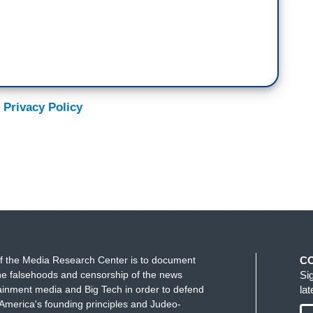
 Privacy Policy
f the Media Research Center is to document
C
e falsehoods and censorship of the news
Si
ainment media and Big Tech in order to defend
la
America's founding principles and Judeo-