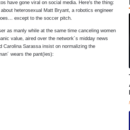
tos have gone viral on social media. Here's the thing:
 about heterosexual Matt Bryant, a robotics engineer
goes… except to the soccer pitch.
ser as manly while at the same time canceling women
anic value, aired over the network´s midday news
d Carolina Sarassa insist on normalizing the
man´ wears the pant(ies):