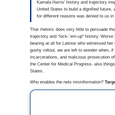
Kamala Harris’ history and trajectory insp
United States to build a dignified future
for different reasons was denied to us in 
That rhetoric does very little to persuade t
trajectory and “lock-´em-up” history. Worse 
bearing at all for Latinos who witnessed her
gushy rollout, we are left to wonder when, if 
incarcerations, and malicious prosecution o
the Center for Medical Progress- also things
States.
Who enables the nets misinformation?
Targ