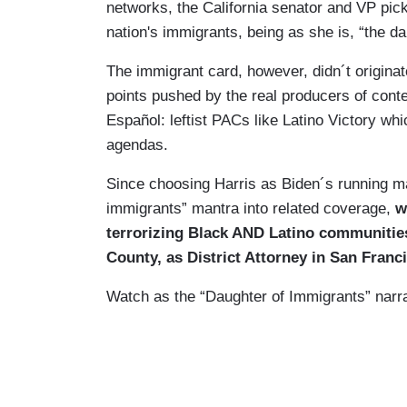
networks, the California senator and VP pic
nation's immigrants, being as she is, “the da
The immigrant card, however, didn´t originat
points pushed by the real producers of cont
Español: leftist PACs like Latino Victory whi
agendas.
Since choosing Harris as Biden´s running ma
immigrants” mantra into related coverage,
w
terrorizing Black AND Latino communitie
County, as District Attorney in San Franci
Watch as the “Daughter of Immigrants” narrat