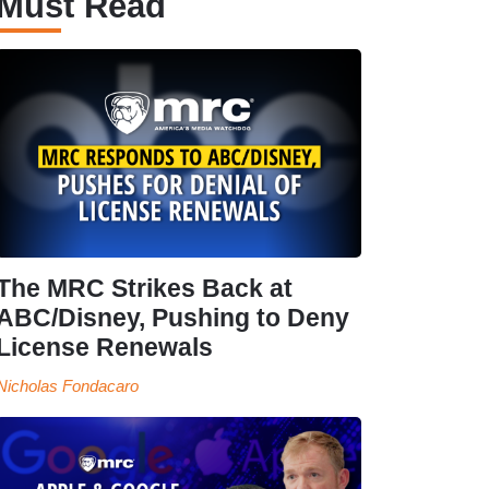
Must Read
The MRC Strikes Back at
ABC/Disney, Pushing to Deny
License Renewals
Nicholas Fondacaro