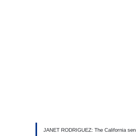
JANET RODRIGUEZ: The California senat