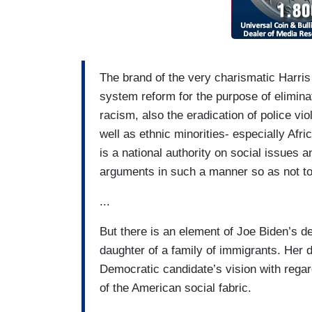
The brand of the very charismatic Harris 
system reform for the purpose of elimina
racism, also the eradication of police v
well as ethnic minorities- especially Af
is a national authority on social issues
arguments in such a manner so as not to
...
But there is an element of Joe Biden’s de
daughter of a family of immigrants. Her
Democratic candidate’s vision with rega
of the American social fabric.