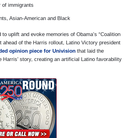
 of immigrants
nts, Asian-American and Black
ed to uplift and evoke memories of Obama’s “Coalition
t ahead of the Harris rollout, Latino Victory president
ed opinion piece for Univision
that laid the
arris’ story, creating an artificial Latino favorability