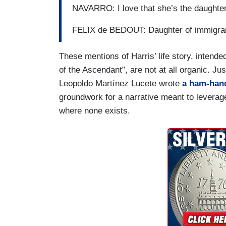
NAVARRO: I love that she’s the daughter
FELIX de BEDOUT: Daughter of immigra
These mentions of Harris’ life story, intend
of the Ascendant”, are not at all organic. Jus
Leopoldo Martínez Lucete wrote
a ham-hand
groundwork for a narrative meant to leverage H
where none exists.