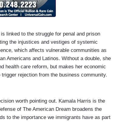
is linked to the struggle for penal and prison
ting the injustices and vestiges of systemic
iolence, which affects vulnerable communities as
rican Americans and Latinos. Without a double, she
 and health care reform, but makes her economic
 trigger rejection from the business community.
cision worth pointing out. Kamala Harris is the
 defense of The American Dream broadens the
rds to the importance we immigrants have as part