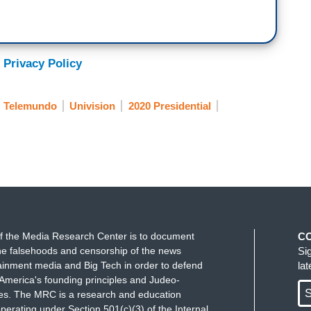
 Privacy Policy
Telemundo
Univision
2020 Presidential
f the Media Research Center is to document
C
e falsehoods and censorship of the news
Si
ainment media and Big Tech in order to defend
la
America's founding principles and Judeo-
S
ues. The MRC is a research and education
perating under Section 501(c)(3) of the Internal