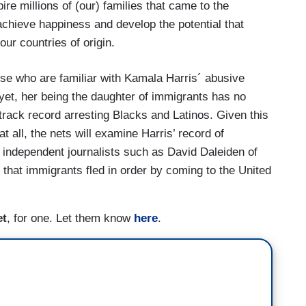
ire millions of (our) families that came to the
, achieve happiness and develop the potential that
our countries of origin.
hose who are familiar with Kamala Harris´ abusive
yet, her being the daughter of immigrants has no
 track record arresting Blacks and Latinos. Given this
at all, the nets will examine Harris’ record of
f independent journalists such as David Daleiden of
 that immigrants fled in order by coming to the United
et
, for one. Let them know
here
.