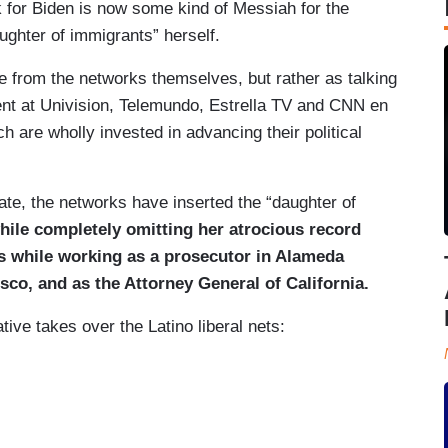
k for Biden is now some kind of Messiah for the
ughter of immigrants” herself.
e from the networks themselves, but rather as talking
ent at Univision, Telemundo, Estrella TV and CNN en
ch are wholly invested in advancing their political
te, the networks have inserted the “daughter of
hile
completely omitting her atrocious record
s while working as a prosecutor in Alameda
sco, and as the Attorney General of California.
ive takes over the Latino liberal nets: