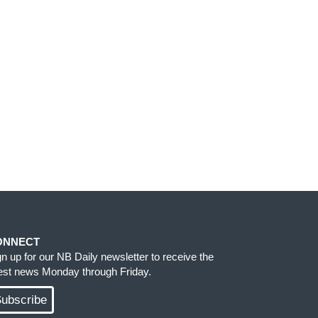
ONNECT
gn up for our NB Daily newsletter to receive the
test news Monday through Friday.
ubscribe