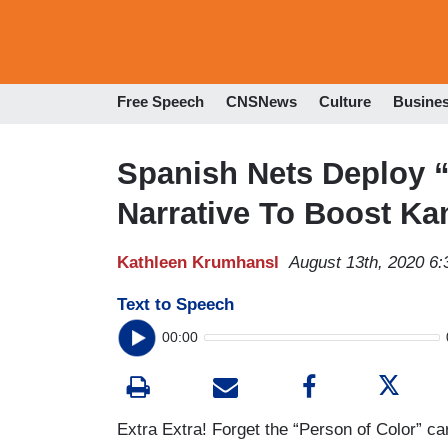
Free Speech
CNSNews
Culture
Busine
Spanish Nets Deploy 
Narrative To Boost K
Kathleen Krumhansl
August 13th, 2020 6
Text to Speech
00:00
Extra Extra! Forget the “Person of Color” ca