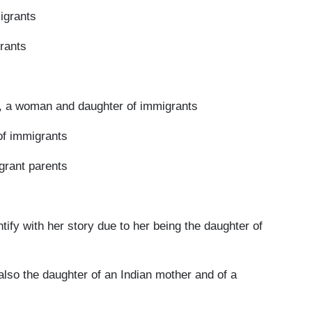
igrants
grants
a woman and daughter of immigrants
of immigrants
rant parents
 with her story due to her being the daughter of
o the daughter of an Indian mother and of a