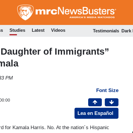
Skip
to
main
content
ss
Studies
Latest
Videos
Testimonials
Dark
“Daughter of Immigrants”
amala
:33 PM
Font Size
00:00
Lea en Español
rd for Kamala Harris. No. At the nation´s Hispanic