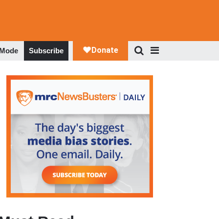
 Mode
Subscribe