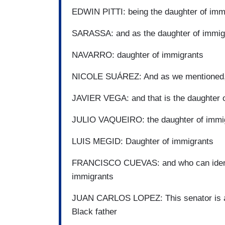
EDWIN PITTI: being the daughter of imm
SARASSA: and as the daughter of immi
NAVARRO: daughter of immigrants
NICOLE SUÁREZ: And as we mentioned, 
JAVIER VEGA: and that is the daughter 
JULIO VAQUEIRO: the daughter of immig
LUIS MEGID: Daughter of immigrants
FRANCISCO CUEVAS: and who can identify
immigrants
JUAN CARLOS LOPEZ: This senator is als
Black father