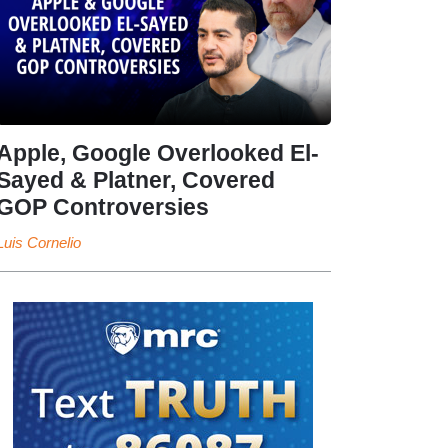
Apple, Google Overlooked El-
Sayed & Platner, Covered
GOP Controversies
Luis Cornelio