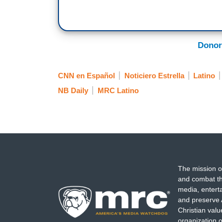
Donor
CNN en Español
Noticiero Estrella
Latino
NB Daily
MRC Latino
The mission o
and combat th
media, entert
and preserve 
Christian val
organization o