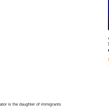
or is the daughter of immigrants