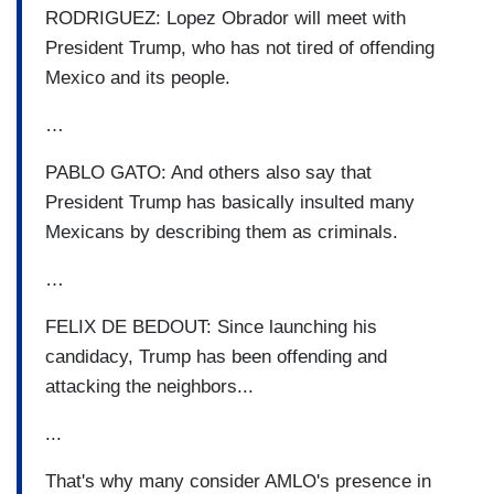
RODRIGUEZ: Lopez Obrador will meet with
President Trump, who has not tired of offending
Mexico and its people.
…
PABLO GATO: And others also say that
President Trump has basically insulted many
Mexicans by describing them as criminals.
…
FELIX DE BEDOUT: Since launching his
candidacy, Trump has been offending and
attacking the neighbors...
...
That's why many consider AMLO's presence in