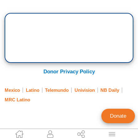
Donor Privacy Policy
Mexico
Latino
Telemundo
Univision
NB Daily
MRC Latino
Donate
Kathleen Krumhansl