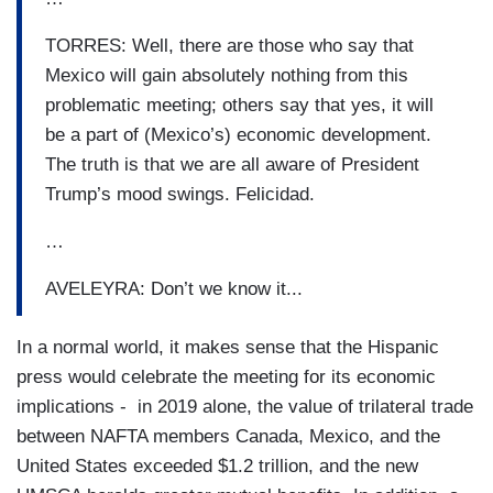
TORRES: Well, there are those who say that
Mexico will gain absolutely nothing from this
problematic meeting; others say that yes, it will
be a part of (Mexico’s) economic development.
The truth is that we are all aware of President
Trump’s mood swings. Felicidad.
…
AVELEYRA: Don’t we know it...
In a normal world, it makes sense that the Hispanic
press would celebrate the meeting for its economic
implications - in 2019 alone, the value of trilateral trade
between NAFTA members Canada, Mexico, and the
United States exceeded $1.2 trillion, and the new