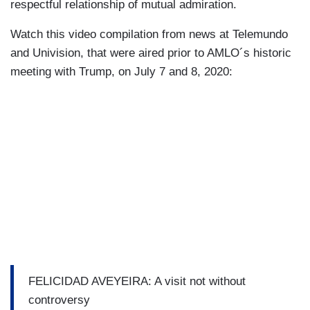
respectful relationship of mutual admiration.
Watch this video compilation from news at Telemundo
and Univision, that were aired prior to AMLO´s historic
meeting with Trump, on July 7 and 8, 2020:
FELICIDAD AVEYEIRA: A visit not without
controversy