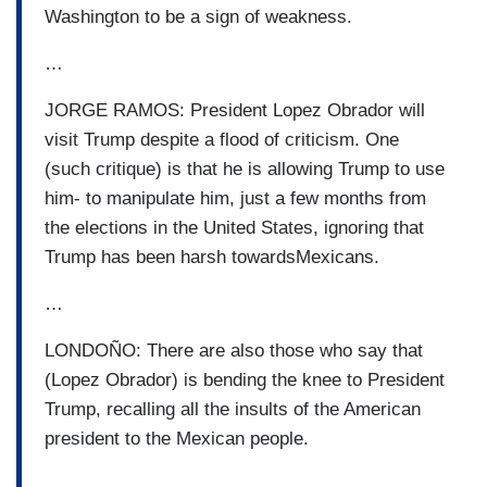
Washington to be a sign of weakness.
…
JORGE RAMOS: President Lopez Obrador will
visit Trump despite a flood of criticism. One
(such critique) is that he is allowing Trump to use
him- to manipulate him, just a few months from
the elections in the United States, ignoring that
Trump has been harsh towardsMexicans.
…
LONDOÑO: There are also those who say that
(Lopez Obrador) is bending the knee to President
Trump, recalling all the insults of the American
president to the Mexican people.
…