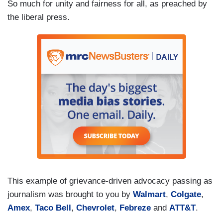
So much for unity and fairness for all, as preached by
the liberal press.
This example of grievance-driven advocacy passing as
journalism was brought to you by
Walmart
,
Colgate
,
Amex
,
Taco Bell
,
Chevrolet
,
Febreze
and
ATT&T
.