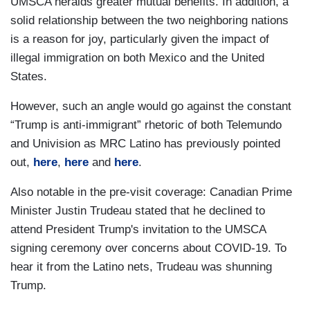
UMSCA heralds greater mutual benefits. In addition, a
solid relationship between the two neighboring nations
is a reason for joy, particularly given the impact of
illegal immigration on both Mexico and the United
States.
However, such an angle would go against the constant
“Trump is anti-immigrant” rhetoric of both Telemundo
and Univision as MRC Latino has previously pointed
out,
here
,
here
and
here
.
Also notable in the pre-visit coverage: Canadian Prime
Minister Justin Trudeau stated that he declined to
attend President Trump's invitation to the UMSCA
signing ceremony over concerns about COVID-19. To
hear it from the Latino nets, Trudeau was shunning
Trump.