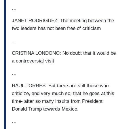
…
JANET RODRIGUEZ: The meeting between the
two leaders has not been free of criticism
…
CRISTINA LONDONO: No doubt that it would be
a controversial visit
…
RAUL TORRES: But there are still those who
criticize, and very much so, that he goes at this
time- after so many insults from President
Donald Trump towards Mexico.
…