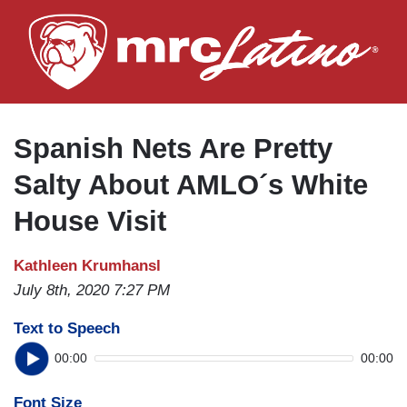
Skip
to
main
content
Spanish Nets Are Pretty
Salty About AMLO´s White
House Visit
Kathleen Krumhansl
July 8th, 2020 7:27 PM
Text to Speech
00:00
00:00
Font Size