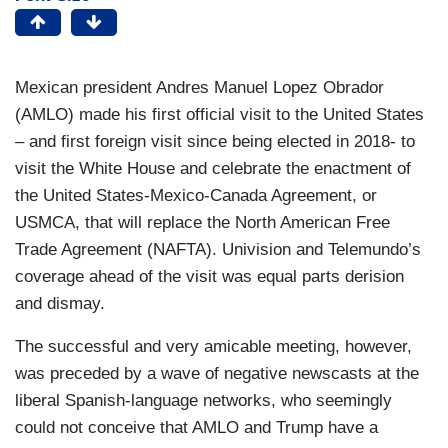
Mexican president Andres Manuel Lopez Obrador
(AMLO) made his first official visit to the United States
– and first foreign visit since being elected in 2018- to
visit the White House and celebrate the enactment of
the United States-Mexico-Canada Agreement, or
USMCA, that will replace the North American Free
Trade Agreement (NAFTA). Univision and Telemundo’s
coverage ahead of the visit was equal parts derision
and dismay.
The successful and very amicable meeting, however,
was preceded by a wave of negative newscasts at the
liberal Spanish-language networks, who seemingly
could not conceive that AMLO and Trump have a