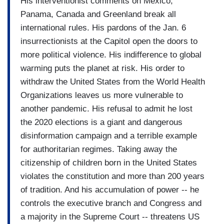
His interventionist comments on Mexico,
wants to deport 11 million people, and build a
Panama, Canada and Greenland break all
wall, and deny citizenship.
international rules. His pardons of the Jan. 6
…
insurrectionists at the Capitol open the doors to
more political violence. His indifference to global
RAMOS: We thought that in Dubuque, Iowa, there
warming puts the planet at risk. His order to
would be just a few journalists following the
withdraw the United States from the World Health
candidate. And we were right. So we showed up
Organizations leaves us more vulnerable to
like two hours before, we brought three cameras,
another pandemic. His refusal to admit he lost
and then we made a plan. I was going to be
the 2020 elections is a giant and dangerous
wearing a microphone so my voice would be at
disinformation campaign and a terrible example
the exact same level as his when we start editing
for authoritarian regimes. Taking away the
citizenship of children born in the United States
…
violates the constitution and more than 200 years
DONALD TRUMP: No, you haven’t you haven’t
of tradition. And his accumulation of power -- he
been called.
controls the executive branch and Congress and
a majority in the Supreme Court -- threatens US
RAMOS: I have… I have the right to ask a