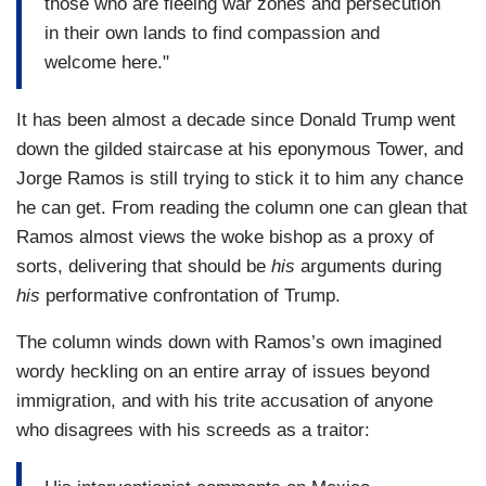
those who are fleeing war zones and persecution
MANSBRIDGE: You can not deport 11 million…
in their own lands to find compassion and
you can not deport 11 million people
welcome here."
…
It has been almost a decade since Donald Trump went
RAMOS: You can not build a 1900-mile wall.
down the gilded staircase at his eponymous Tower, and
…
Jorge Ramos is still trying to stick it to him any chance
he can get. From reading the column one can glean that
MANSBRIDGE: You can not deny citizenship to
Ramos almost views the woke bishop as a proxy of
children in this country.
sorts, delivering that should be
his
arguments during
his
performative confrontation of Trump.
…
The column winds down with Ramos’s own imagined
RAMOS: You can not deny citizenship to children
wordy heckling on an entire array of issues beyond
in this country.
immigration, and with his trite accusation of anyone
…
who disagrees with his screeds as a traitor:
RAMOS: I confronted him on the fact that he