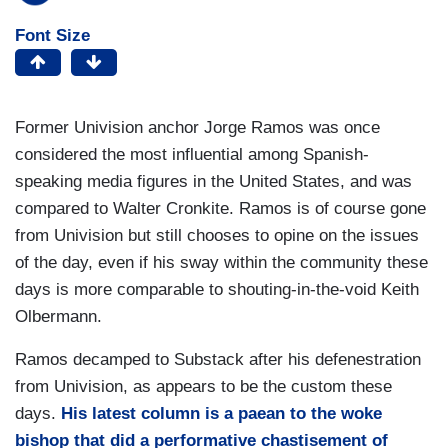
Font Size
Former Univision anchor Jorge Ramos was once
considered the most influential among Spanish-
speaking media figures in the United States, and was
compared to Walter Cronkite. Ramos is of course gone
from Univision but still chooses to opine on the issues
of the day, even if his sway within the community these
days is more comparable to shouting-in-the-void Keith
Olbermann.
Ramos decamped to Substack after his defenestration
from Univision, as appears to be the custom these
days.
His latest column is a paean to the woke
bishop that did a performative chastisement of