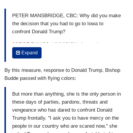
PETER MANSBRIDGE, CBC: Why did you make
the decision that you had to go to Iowa to
confront Donald Trump?
JORGE RAMOS, UNIVISION: As you know,
television… television doesn't happen. Television
Expand
is produced. It is created. And, so we brought
three cameras, we brought microphones, and our
By this measure, response to Donald Trump, Bishop
purpose was to talk to Donald Trump. And
Budde passed with flying colors:
confront Donald Trump. That was the purpose. As
a journalist.
But more than anything, she is the only person in
these days of parties, pardons, threats and
MANSBRIDGE: A confrontation.
vengeance who has dared to confront Donald
RAMOS: I wanted to ask him a question- many
Trump frontally. "I ask you to have mercy on the
questions, but (...) yes, it was going to be a
people in our country who are scared now," she