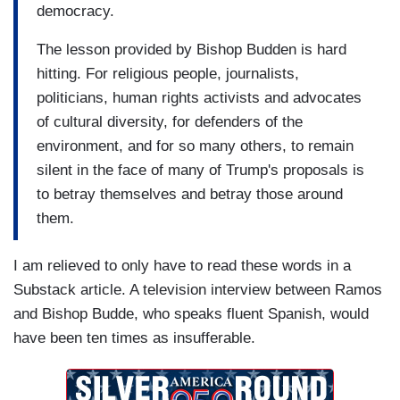
democracy.
question. And this is...no. And this is the
question. You can not deport 11 million… you can
The lesson provided by Bishop Budden is hard
not deport 11 million people. You can not build a
hitting. For religious people, journalists,
1900-mile wall. You can not deny citizenship to
politicians, human rights activists and advocates
children in this country.
of cultural diversity, for defenders of the
environment, and for so many others, to remain
…
silent in the face of many of Trump's proposals is
RAMOS: Then we had the three cameras well-
to betray themselves and betray those around
positioned, the lighting was right, and then I made
them.
a plan. (...) We planned everything.
I am relieved to only have to read these words in a
…
Substack article. A television interview between Ramos
and Bishop Budde, who speaks fluent Spanish, would
RAMOS: TV, television doesn't happen. You
have been ten times as insufferable.
create it. You produce it. It doesn't happen just
like that. And that’s exactly what we did. (...) We
NEEDED TO CONFRONT HIM.