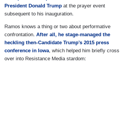
President Donald Trump
at the prayer event
subsequent to his inauguration.
Ramos knows a thing or two about performative
confrontation.
After all, he stage-managed the
heckling then-Candidate Trump’s 2015 press
conference in Iowa
, which helped him briefly cross
over into Resistance Media stardom: