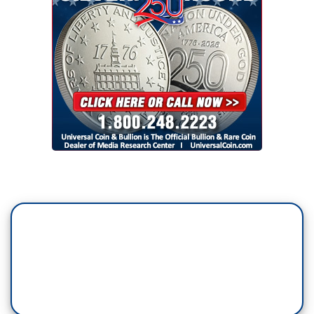
…
CHRIS CUOMO, CNN: You wanted to get into a
fight with him and you got your fight.
…
RAMOS: We will be judged, as journalists, by
how we responded to Donald Trump.