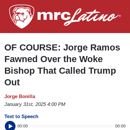
Skip
to
main
content
OF COURSE: Jorge Ramos
Fawned Over the Woke
Bishop That Called Trump
Out
Jorge Bonilla
January 31st, 2025 4:00 PM
Text to Speech
00:00
00:00