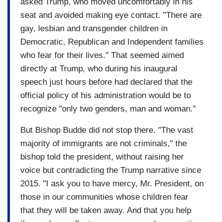
confrontation.
asked Trump, who moved uncomfortably in his
seat and avoided making eye contact. "There are
...
gay, lesbian and transgender children in
Democratic, Republican and Independent families
MANSBRIDGE: You keep calling it questions,
who fear for their lives." That seemed aimed
your “questions”, where in fact you didn’t ask a
directly at Trump, who during his inaugural
question. They’re statements, not questions.
speech just hours before had declared that the
…
official policy of his administration would be to
recognize "only two genders, man and woman."
MANSBRIDGE: You can not deport 11 million
people
But Bishop Budde did not stop there. "The vast
majority of immigrants are not criminals," the
…
bishop told the president, without raising her
RAMOS: You can not deport 11 million… you can
voice but contradicting the Trump narrative since
not deport 11 million people.
2015. "I ask you to have mercy, Mr. President, on
those in our communities whose children fear
…
that they will be taken away. And that you help