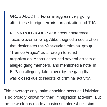
GREG ABBOTT: Texas is aggressively going
after these foreign terrorist organizations of TdA.
REINA RODRÍGUEZ: At a press conference,
Texas Governor Greg Abbott signed a declaration
that designates the Venezuelan criminal group
"Tren de Aragua" as a foreign terrorist
organization. Abbott described several arrests of
alleged gang members, and mentioned a hotel in
El Paso allegedly taken over by the gang that
was closed due to reports of criminal activity.
This coverage only looks shocking because Univision
is so broadly known for their immigration activism. But
the network has made a business interest decision