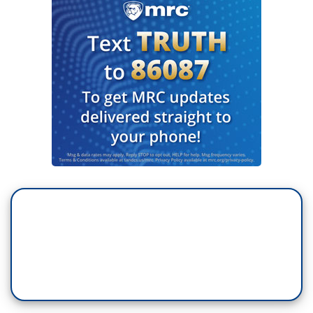
GREG ABBOTT: Texas is aggressively going
after these foreign terrorist organizations of TdA.
REINA RODRÍGUEZ: At a press conference,
Texas Governor Greg Abbott signed a declaration
that designates the Venezuelan criminal group
"Tren de Aragua" as a foreign terrorist
organization. Abbott described several arrests of
alleged gang members, and made mention of a
hotel in El Paso allegedly taken over by the gang
that was closed due to reports of criminal
activity.
TOM SCHMERBER: In El Paso, which is about 6,
7 hours from here and we are at the border. We
don't want those people here.
RODRÍGUEZ: The prosecutor of that county