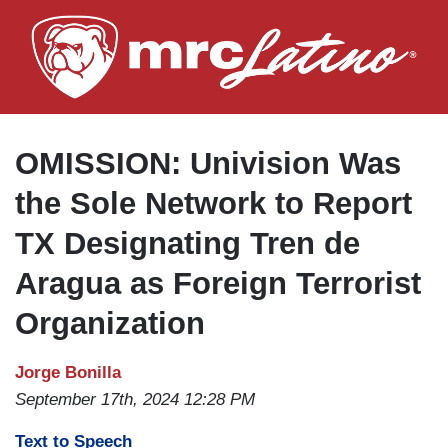
Skip
to
main
content
OMISSION: Univision Was
the Sole Network to Report
TX Designating Tren de
Aragua as Foreign Terrorist
Organization
Jorge Bonilla
September 17th, 2024 12:28 PM
Text to Speech