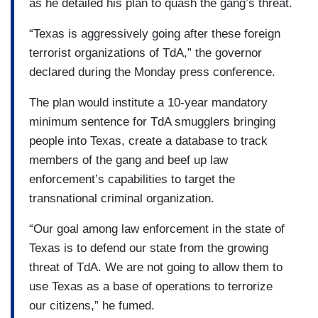
as he detailed his plan to quash the gang’s threat.
“Texas is aggressively going after these foreign
terrorist organizations of TdA,” the governor
declared during the Monday press conference.
The plan would institute a 10-year mandatory
minimum sentence for TdA smugglers bringing
people into Texas, create a database to track
members of the gang and beef up law
enforcement’s capabilities to target the
transnational criminal organization.
“Our goal among law enforcement in the state of
Texas is to defend our state from the growing
threat of TdA. We are not going to allow them to
use Texas as a base of operations to terrorize
our citizens,” he fumed.