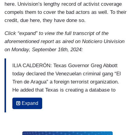
here. Univision’s lengthy record of activist coverage
compels them to cover the bad actors as well. To their
credit, due here, they have done so.
Click “expand” to view the full transcript of the
aforementioned report as aired on Noticiero Univision
on Monday, September 16th, 2024:
ILIA CALDERÓN: Texas Governor Greg Abbott
today declared the Venezuelan criminal gang “El
Tren de Aragua” a foreign terrorist organization.
He added that Texas is creating a database to
detect immigrants belonging to that criminal
Expand
organization. From McAllen, Reina Rodríguez
has reaction from authorities, as well as
Venezuelan migrants.