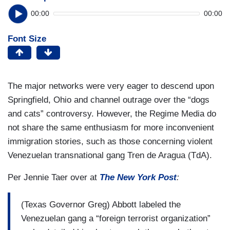
00:00
00:00
Font Size
The major networks were very eager to descend upon
Springfield, Ohio and channel outrage over the “dogs
and cats” controversy. However, the Regime Media do
not share the same enthusiasm for more inconvenient
immigration stories, such as those concerning violent
Venezuelan transnational gang Tren de Aragua (TdA).
Per Jennie Taer over at
The New York Post
:
(Texas Governor Greg) Abbott labeled the
Venezuelan gang a “foreign terrorist organization”