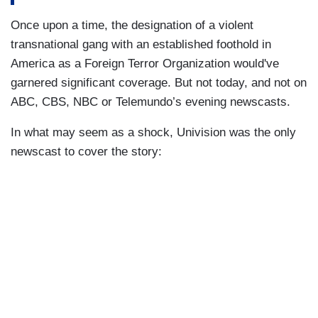
Once upon a time, the designation of a violent
transnational gang with an established foothold in
America as a Foreign Terror Organization would've
garnered significant coverage. But not today, and not on
ABC, CBS, NBC or Telemundo’s evening newscasts.
In what may seem as a shock, Univision was the only
newscast to cover the story: