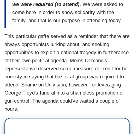
we were required (to attend).
We were asked to
come here in order to show solidarity with the
family, and that is our purpose in attending today.
This particular gaffe served as a reminder that there are
always opportunists lurking about, and seeking
opportunities to exploit a national tragedy in furtherance
of their own political agenda. Moms Demand's
representative deserved some measure of credit for her
honesty in saying that the local group was required to
attend. Shame on Univision, however, for leveraging
George Floyd's funeral into a shameless promotion of
gun control. The agenda could've waited a couple of
hours.