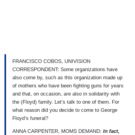
FRANCISCO COBOS, UNIVISION
CORRESPONDENT: Some organizations have
also come by, such as this organization made up
of mothers who have been fighting guns for years
and that, on occasion, are also in solidarity with
the (Floyd) family. Let’s talk to one of them. For
what reason did you decide to come to George
Floyd’s funeral?
ANNA CARPENTER, MOMS DEMAND:
In fact,