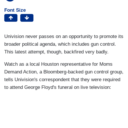
Font Size
Univision never passes on an opportunity to promote its
broader political agenda, which includes gun control.
This latest attempt, though, backfired very badly.
Watch as a local Houston representative for Moms
Demand Action, a Bloomberg-backed gun control group,
tells Univision's correspondent that they were required
to attend George Floyd's funeral on live television: