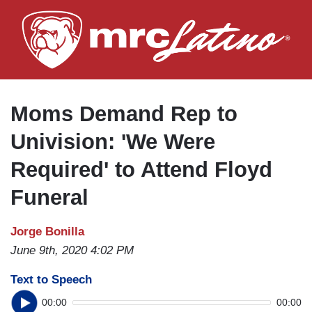
Skip
to
main
content
Moms Demand Rep to
Univision: 'We Were
Required' to Attend Floyd
Funeral
Jorge Bonilla
June 9th, 2020 4:02 PM
Text to Speech
00:00
00:00