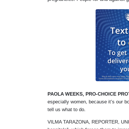
PAOLA WEEKS, PRO-CHOICE PRO
especially women, because it’s our b
tell us what to do.
VILMA TARAZONA, REPORTER, UNIVISIO