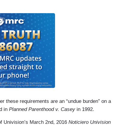
her these requirements are an “undue burden” on a
d in
Planned Parenthood v. Casey
in 1992.
n of Univision’s March 2nd, 2016
Noticiero Univision