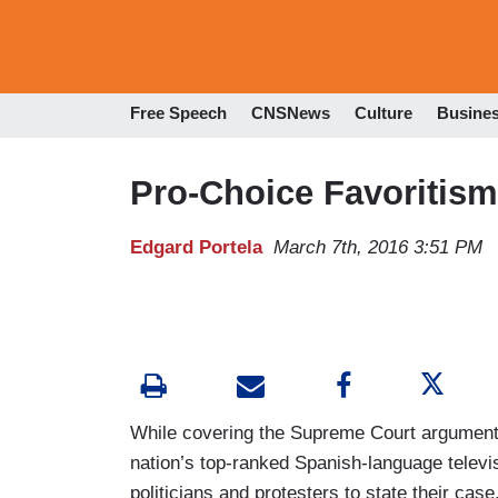
Free Speech
CNSNews
Culture
Busine
Pro-Choice Favoritism
Edgard Portela
March 7th, 2016 3:51 PM
While covering the Supreme Court argument
nation’s top-ranked Spanish-language telev
politicians and protesters to state their cas