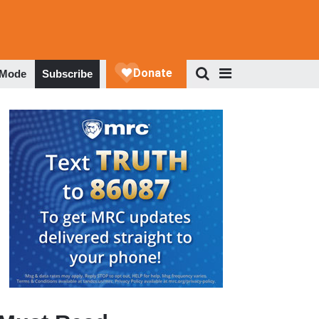
 Mode
Subscribe