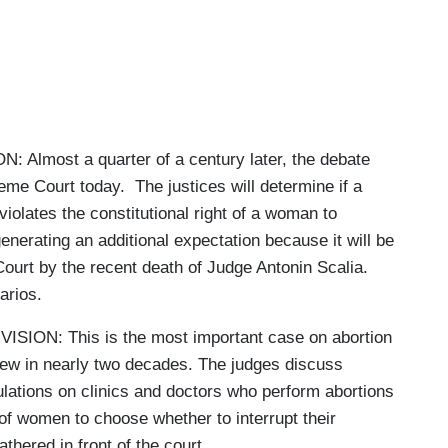
most a quarter of a century later, the debate
me Court today. The justices will determine if a
 violates the constitutional right of a woman to
enerating an additional expectation because it will be
urt by the recent death of Judge Antonin Scalia.
arios.
ON: This is the most important case on abortion
iew in nearly two decades. The judges discuss
lations on clinics and doctors who perform abortions
t of women to choose whether to interrupt their
thered in front of the court.