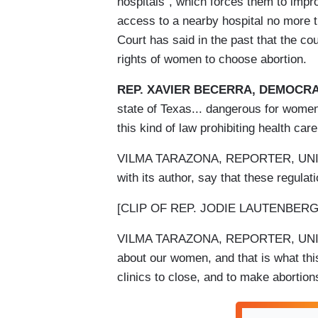
hospitals”, which forces them to impro
access to a nearby hospital no more 
Court has said in the past that the c
rights of women to choose abortion.
REP. XAVIER BECERRA, DEMOCRA
state of Texas... dangerous for women
this kind of law prohibiting health ca
VILMA TARAZONA, REPORTER, UNIVISI
with its author, say that these regulat
[CLIP OF REP. JODIE LAUTENBE
VILMA TARAZONA, REPORTER, UNIVISI
about our women, and that is what this
clinics to close, and to make abortion