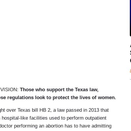
VISION:
Those who support the Texas law,
hese regulations look to protect the lives of women.
ght over Texas bill HB 2, a law passed in 2013 that
hospital-like facilities used to perform outpatient
doctor performing an abortion has to have admitting