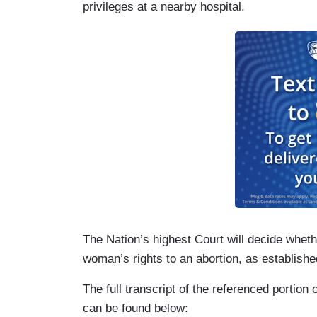
privileges at a nearby hospital.
The Nation’s highest Court will decide whet
woman’s rights to an abortion, as establishe
The full transcript of the referenced portio
can be found below: