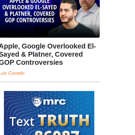
Apple, Google Overlooked El-
Sayed & Platner, Covered
GOP Controversies
Luis Cornelio