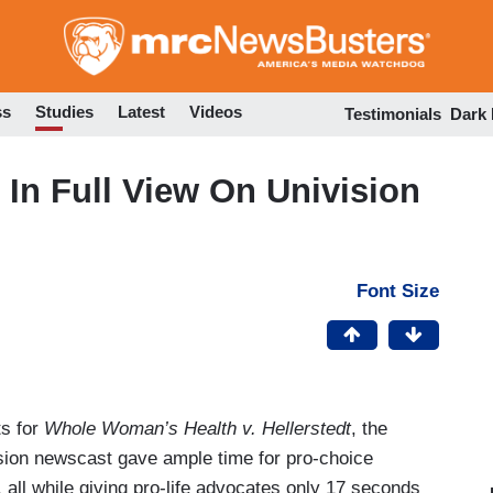
Skip
to
main
content
ss
Studies
Latest
Videos
Testimonials
Dark
 In Full View On Univision
Font Size
s for
Whole Woman’s Health v. Hellerstedt
, the
ision newscast gave ample time for pro-choice
e, all while giving pro-life advocates only 17 seconds