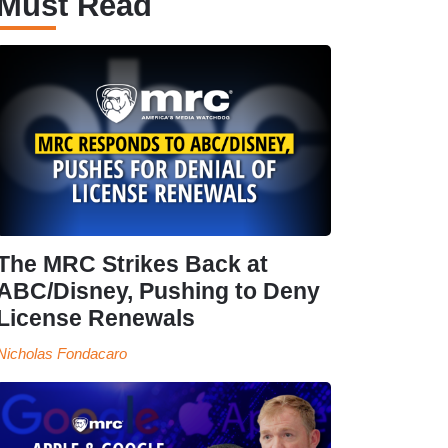
Must Read
The MRC Strikes Back at
ABC/Disney, Pushing to Deny
License Renewals
Nicholas Fondacaro