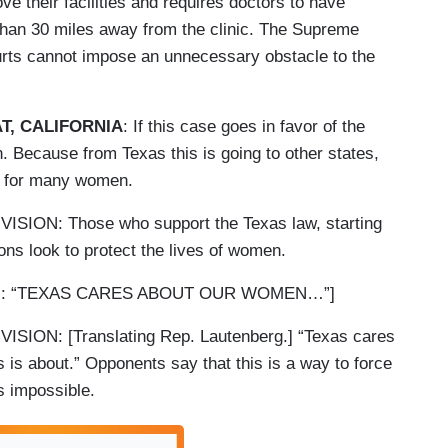
ve their facilities and requires doctors to have
than 30 miles away from the clinic. The Supreme
ourts cannot impose an unnecessary obstacle to the
T, CALIFORNIA
: If this case goes in favor of the
. Because from Texas this is going to other states,
re for many women.
ON: Those who support the Texas law, starting
ions look to protect the lives of women.
RG: “TEXAS CARES ABOUT OUR WOMEN…”]
ON: [Translating Rep. Lautenberg.] “Texas cares
 is about.” Opponents say that this is a way to force
s impossible.