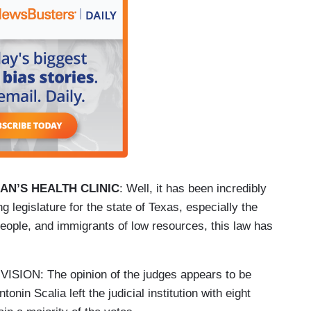
N’S HEALTH CLINIC
: Well, it has been incredibly
g legislature for the state of Texas, especially the
ople, and immigrants of low resources, this law has
ON: The opinion of the judges appears to be
onin Scalia left the judicial institution with eight