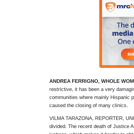
ANDREA FERRIGNO, WHOLE WOMA
restrictive, it has been a very damagin
communities where mainly Hispanic pe
caused the closing of many clinics.
VILMA TARAZONA, REPORTER, UNIVISI
divided. The recent death of Justice Ant