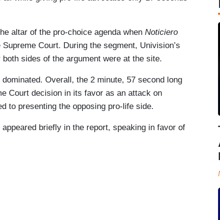
the altar of the pro-choice agenda when
Noticiero
he Supreme Court. During the segment, Univision’s
 both sides of the argument were at the site.
rs dominated. Overall, the 2 minute, 57 second long
 Court decision in its favor as an attack on
 to presenting the opposing pro-life side.
appeared briefly in the report, speaking in favor of