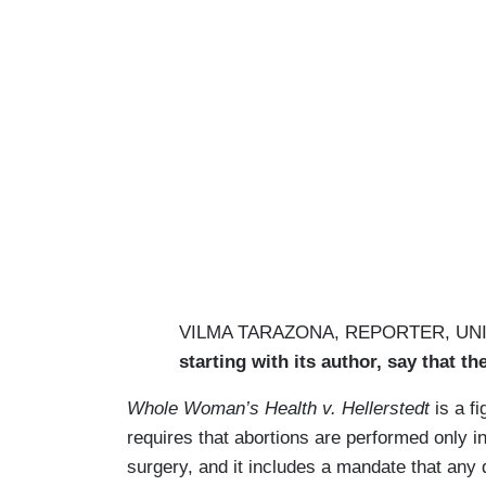
VILMA TARAZONA, REPORTER, UNI
starting with its author, say that t
Whole Woman’s Health v. Hellerstedt
is a fi
requires that abortions are performed only in 
surgery, and it includes a mandate that any 