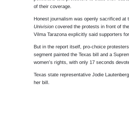
of their coverage.
Honest journalism was openly sacrificed at 
Univision
covered the protests in front of t
Vilma Tarazona explicitly said supporters for
But in the report itself, pro-choice proteste
segment painted the Texas bill and a Supreme
women’s rights, with only 17 seconds devoted
Texas state representative Jodie Lautenberg 
her bill.