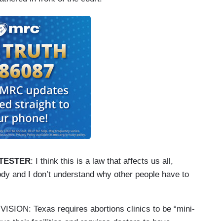
TESTER
: I think this is a law that affects us all,
ody and I don’t understand why other people have to
N: Texas requires abortions clinics to be “mini-