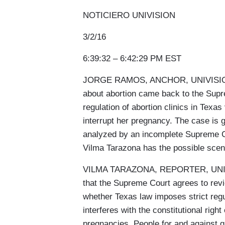
NOTICIERO UNIVISION
3/2/16
6:39:32 – 6:42:29 PM EST
JORGE RAMOS, ANCHOR, UNIVISION: Al
about abortion came back to the Supre
regulation of abortion clinics in Texas
interrupt her pregnancy. The case is g
analyzed by an incomplete Supreme Co
Vilma Tarazona has the possible scen
VILMA TARAZONA, REPORTER, UNIVISI
that the Supreme Court agrees to rev
whether Texas law imposes strict regu
interferes with the constitutional righ
pregnancies. People for and against ga