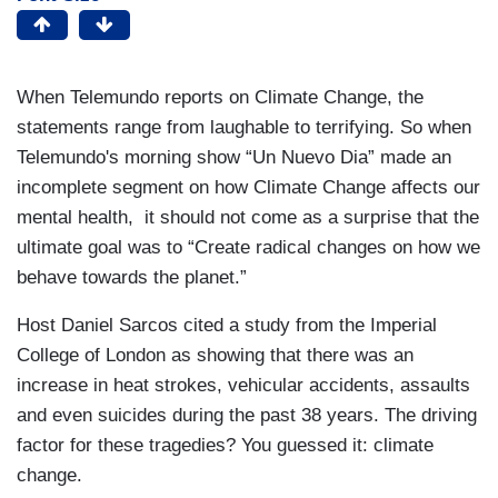
When Telemundo reports on Climate Change, the
statements range from laughable to terrifying. So when
Telemundo's morning show “Un Nuevo Dia” made an
incomplete segment on how Climate Change affects our
mental health, it should not come as a surprise that the
ultimate goal was to “Create radical changes on how we
behave towards the planet.”
Host Daniel Sarcos cited a study from the Imperial
College of London as showing that there was an
increase in heat strokes, vehicular accidents, assaults
and even suicides during the past 38 years. The driving
factor for these tragedies? You guessed it: climate
change.