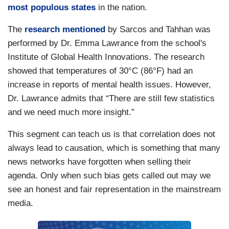
most populous states
in the nation.
The
research mentioned
by Sarcos and Tahhan was
performed by Dr. Emma Lawrance from the school's
Institute of Global Health Innovations. The research
showed that temperatures of 30°C (86°F) had an
increase in reports of mental health issues. However,
Dr. Lawrance admits that “There are still few statistics
and we need much more insight.”
This segment can teach us is that correlation does not
always lead to causation, which is something that many
news networks have forgotten when selling their
agenda. Only when such bias gets called out may we
see an honest and fair representation in the mainstream
media.