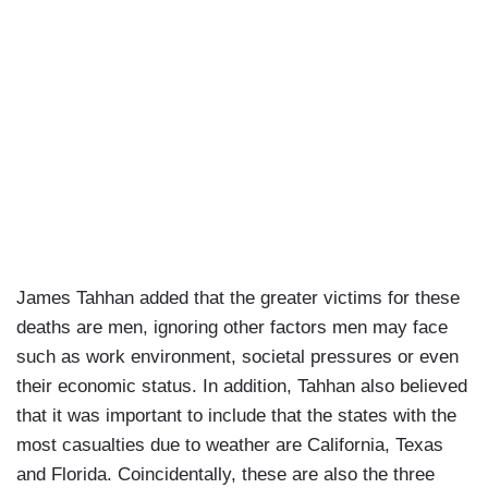
James Tahhan added that the greater victims for these
deaths are men, ignoring other factors men may face
such as work environment, societal pressures or even
their economic status. In addition, Tahhan also believed
that it was important to include that the states with the
most casualties due to weather are California, Texas
and Florida. Coincidentally, these are also the three