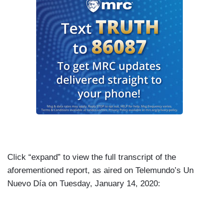
Click “expand” to view the full transcript of the
aforementioned report, as aired on Telemundo’s Un
Nuevo Día on Tuesday, January 14, 2020: