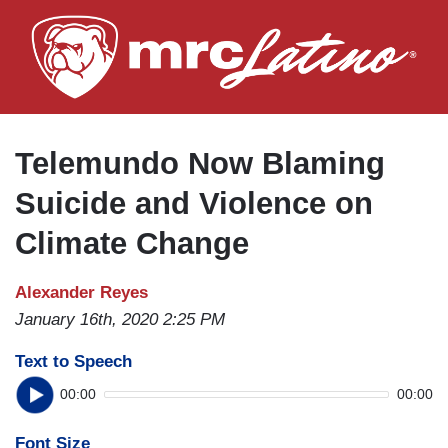
Skip
to
main
content
Telemundo Now Blaming
Suicide and Violence on
Climate Change
Alexander Reyes
January 16th, 2020 2:25 PM
Text to Speech
00:00
00:00
Font Size