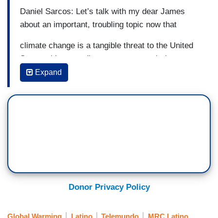
Daniel Sarcos: Let’s talk with my dear James
about an important, troubling topic now that
climate change is a tangible threat to the United
States, this according to new research that
Expand
claims that hundreds of people could die due to
lesions caused by the environment.
James Tahan: Yes, as a matter of fact,
researchers at Imperial College London that
analyzed 38
years of health data within the American Union
Donor Privacy Policy
basically found that the average increase of
about three degrees fahrenheit may result in
Global Warming
Latino
Telemundo
MRC Latino