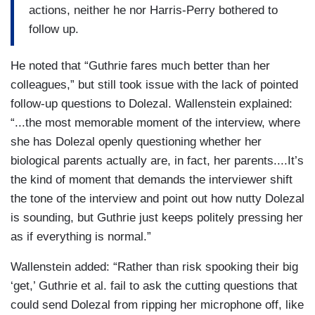
actions, neither he nor Harris-Perry bothered to
follow up.
He noted that “Guthrie fares much better than her
colleagues,” but still took issue with the lack of pointed
follow-up questions to Dolezal. Wallenstein explained:
“...the most memorable moment of the interview, where
she has Dolezal openly questioning whether her
biological parents actually are, in fact, her parents....It’s
the kind of moment that demands the interviewer shift
the tone of the interview and point out how nutty Dolezal
is sounding, but Guthrie just keeps politely pressing her
as if everything is normal.”
Wallenstein added: “Rather than risk spooking their big
‘get,’ Guthrie et al. fail to ask the cutting questions that
could send Dolezal from ripping her microphone off, like