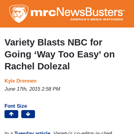
Skip
to
main
content
Variety Blasts NBC for
Going ‘Way Too Easy’ on
Rachel Dolezal
Kyle Drennen
June 17th, 2015 2:58 PM
Font Size
In a
Tuesday article
,
Variety’s
co-editor-in-chief