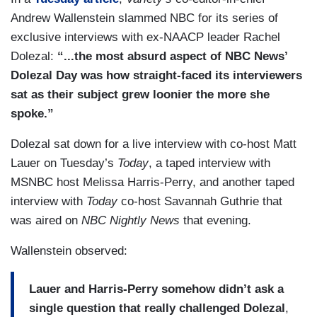
Andrew Wallenstein slammed NBC for its series of
exclusive interviews with ex-NAACP leader Rachel
Dolezal:
“...the most absurd aspect of NBC News’
Dolezal Day was how straight-faced its interviewers
sat as their subject grew loonier the more she
spoke.”
Dolezal sat down for a live interview with co-host Matt
Lauer on Tuesday’s
Today
, a taped interview with
MSNBC host Melissa Harris-Perry, and another taped
interview with
Today
co-host Savannah Guthrie that
was aired on
NBC Nightly News
that evening.
Wallenstein observed:
Lauer and Harris-Perry somehow didn’t ask a
single question that really challenged Dolezal
,