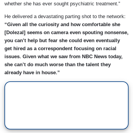
whether she has ever sought psychiatric treatment.”
He delivered a devastating parting shot to the network:
“Given all the curiosity and how comfortable she
[Dolezal] seems on camera even spouting nonsense,
you can’t help but fear she could even eventually
get hired as a correspondent focusing on racial
issues. Given what we saw from NBC News today,
she can’t do much worse than the talent they
already have in house.”