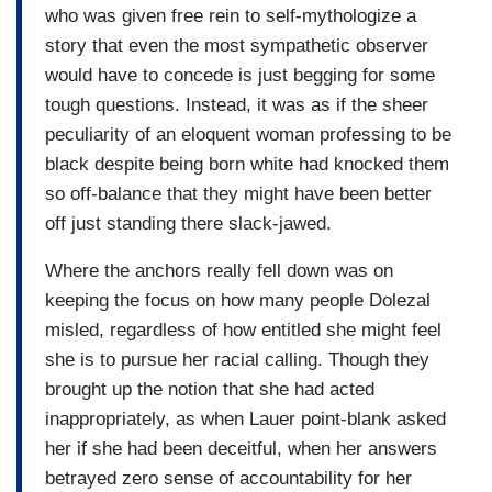
who was given free rein to self-mythologize a
story that even the most sympathetic observer
would have to concede is just begging for some
tough questions. Instead, it was as if the sheer
peculiarity of an eloquent woman professing to be
black despite being born white had knocked them
so off-balance that they might have been better
off just standing there slack-jawed.
Where the anchors really fell down was on
keeping the focus on how many people Dolezal
misled, regardless of how entitled she might feel
she is to pursue her racial calling. Though they
brought up the notion that she had acted
inappropriately, as when Lauer point-blank asked
her if she had been deceitful, when her answers
betrayed zero sense of accountability for her