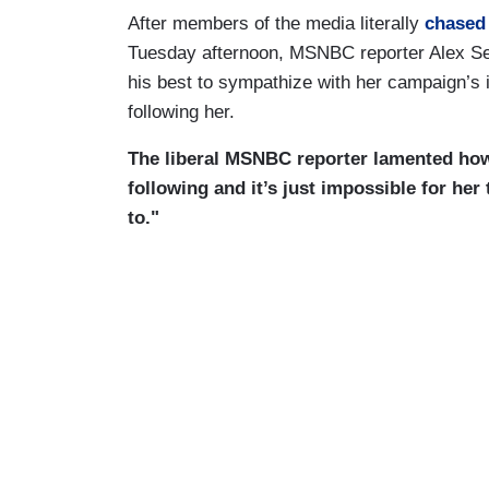
After members of the media literally
chased
Tuesday afternoon, MSNBC reporter Alex S
his best to sympathize with her campaign’s 
following her.
The liberal MSNBC reporter lamented how
following and it’s just impossible for her
to."