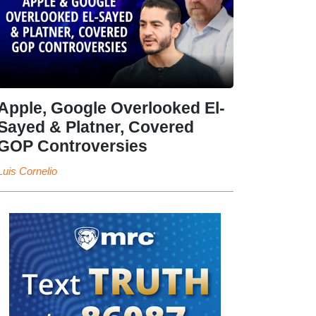
Apple, Google Overlooked El-
Sayed & Platner, Covered
GOP Controversies
Luis Cornelio