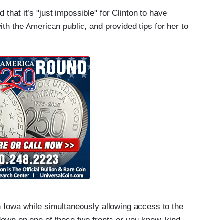
hat it’s "just impossible" for Clinton to have
th the American public, and provided tips for her to
 Iowa while simultaneously allowing access to the
down on one of those two fronts or you know, kind