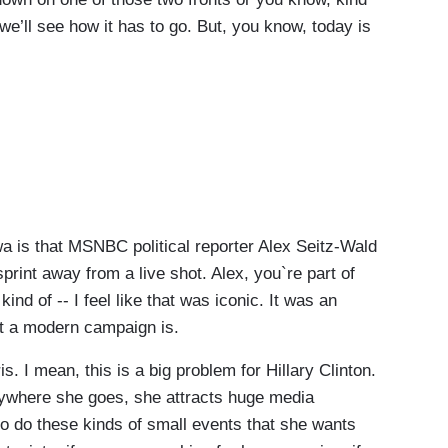
 we’ll see how it has to go. But, you know, today is
is that MSNBC political reporter Alex Seitz-Wald
print away from a live shot. Alex, you`re part of
ind of -- I feel like that was iconic. It was an
t a modern campaign is.
 I mean, this is a big problem for Hillary Clinton.
nywhere she goes, she attracts huge media
r to do these kinds of small events that she wants