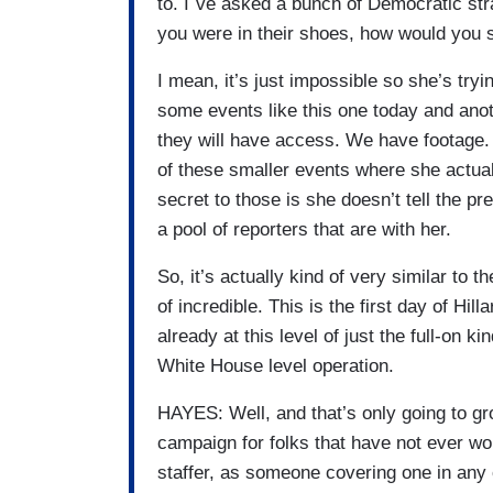
to. I`ve asked a bunch of Democratic stra
you were in their shoes, how would you s
I mean, it’s just impossible so she’s tryi
some events like this one today and ano
they will have access. We have footage. 
of these smaller events where she actua
secret to those is she doesn’t tell the 
a pool of reporters that are with her.
So, it’s actually kind of very similar to
of incredible. This is the first day of Hi
already at this level of just the full-on k
White House level operation.
HAYES: Well, and that’s only going to gr
campaign for folks that have not ever w
staffer, as someone covering one in any capa