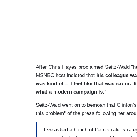
After Chris Hayes proclaimed Seitz-Wald "he
MSNBC host insisted that
his colleague wa
was kind of -- I feel like that was iconic
what a modern campaign is."
Seitz-Wald went on to bemoan that Clinton’s
this problem" of the press following her ar
I`ve asked a bunch of Democratic strateg