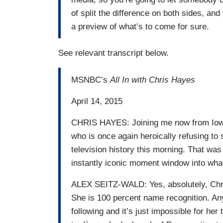
of split the difference on both sides, and
a preview of what’s to come for sure.
See relevant transcript below.
MSNBC’s
All In with Chris Hayes
April 14, 2015
CHRIS HAYES: Joining me now from Iowa 
who is once again heroically refusing to s
television history this morning. That was k
instantly iconic moment window into wha
ALEX SEITZ-WALD: Yes, absolutely, Chris.
She is 100 percent name recognition. A
following and it’s just impossible for he