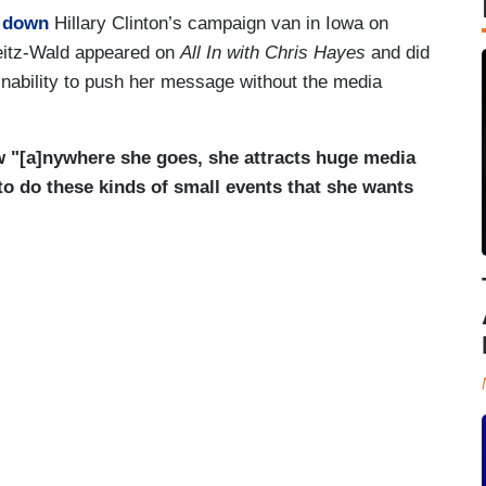
 down
Hillary Clinton’s campaign van in Iowa on
eitz-Wald appeared on
All In with Chris Hayes
and did
inability to push her message without the media
 "[a]nywhere she goes, she attracts huge media
 to do these kinds of small events that she wants