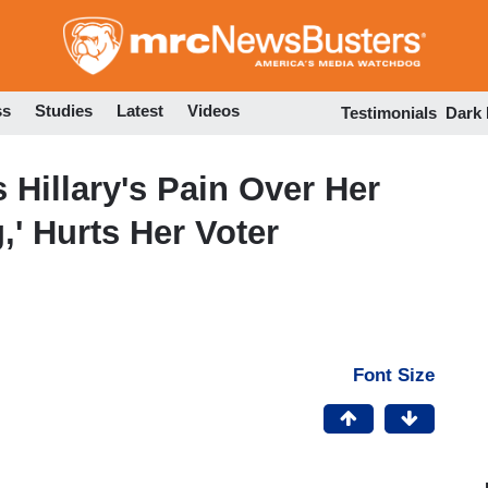
Skip
to
main
content
ss
Studies
Latest
Videos
Testimonials
Dark
Hillary's Pain Over Her
,' Hurts Her Voter
Font Size