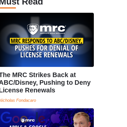
Must Read
The MRC Strikes Back at
ABC/Disney, Pushing to Deny
License Renewals
Nicholas Fondacaro