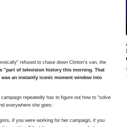
roically" refused to chase down Clinton’s van, the
s "part of television history this morning. That
. It was an instantly iconic moment window into
 campaign repeatedly has to figure out how to "solve
ound everywhere she goes:
ists, if you were working for her campaign, if you