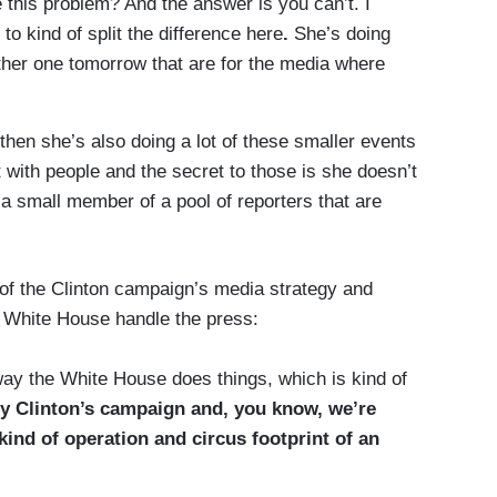
 this problem? And the answer is you can’t. I
to kind of split the difference here
.
She’s doing
ther one tomorrow that are for the media where
hen she’s also doing a lot of these smaller events
with people and the secret to those is she doesn’t
 a small member of a pool of reporters that are
f the Clinton campaign’s media strategy and
 White House handle the press:
e way the White House does things, which is kind of
lary Clinton’s campaign and, you know, we’re
n kind of operation and circus footprint of an