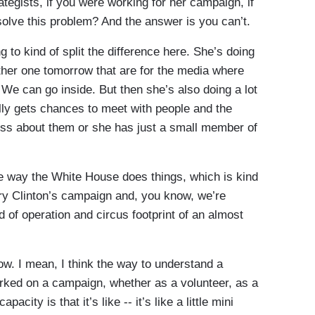
tegists, if you were working for her campaign, if
olve this problem? And the answer is you can’t.
ng to kind of split the difference here. She’s doing
ther one tomorrow that are for the media where
We can go inside. But then she’s also doing a lot
lly gets chances to meet with people and the
press about them or she has just a small member of
 the way the White House does things, which is kind
llary Clinton’s campaign and, you know, we’re
ind of operation and circus footprint of an almost
ow. I mean, I think the way to understand a
orked on a campaign, whether as a volunteer, as a
city is that it’s like -- it’s like a little mini