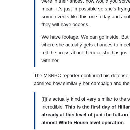
were in their shoes, how would you solve
mean, it’s just impossible so she’s trying 
some events like this one today and ano
they will have access.
We have footage. We can go inside. But t
where she actually gets chances to meet 
tell the press about them or she has just
with her.
The MSNBC reporter continued his defense o
admired how similarly her campaign and the
[I]t’s actually kind of very similar to th
incredible.
This is the first day of Hil
already at this level of just the full-o
almost White House level operation.