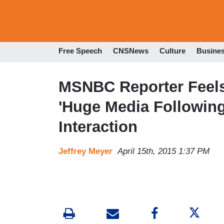
Free Speech
CNSNews
Culture
Busine
MSNBC Reporter Feels 
'Huge Media Following
Interaction
Jeffrey Meyer
April 15th, 2015 1:37 PM