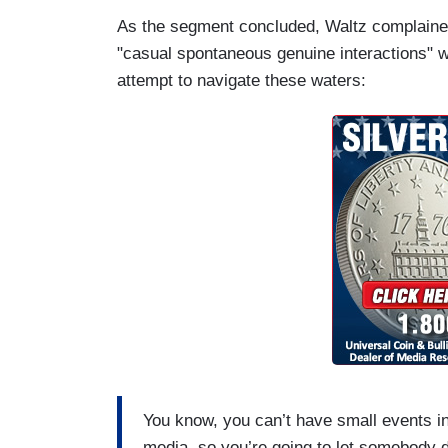
As the segment concluded, Waltz complained t
"casual spontaneous genuine interactions" wi
attempt to navigate these waters:
You know, you can’t have small events in
media, so you’re going to let somebody 