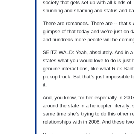
society that gets set up with all kinds of 
shunning and shaming and status and ba
There are romances. There are -- that’s w
glimpse of that today and we’re just on d
and hundreds more people will be coming i
SEITZ-WALD: Yeah, absolutely. And in a 
states what you would love to do is just
genuine interactions, like what Rick Sant
pickup truck. But that’s just impossible 
it.
And, you know, for her especially in 2007
around the state in a helicopter literally,
same time she’s trying to do this other 
relationships with in 2008. And these two