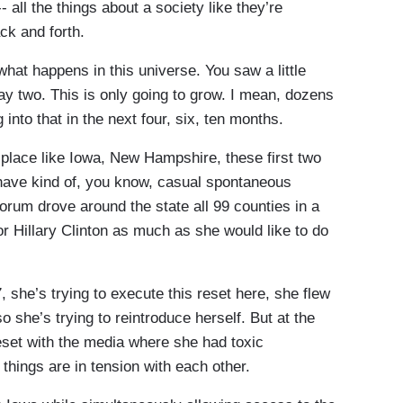
-- all the things about a society like they’re
ck and forth.
hat happens in this universe. You saw a little
ay two. This is only going to grow. I mean, dozens
nto that in the next four, six, ten months.
place like Iowa, New Hampshire, these first two
 have kind of, you know, casual spontaneous
orum drove around the state all 99 counties in a
for Hillary Clinton as much as she would like to do
, she’s trying to execute this reset here, she flew
 so she’s trying to reintroduce herself. But at the
reset with the media where she had toxic
 things are in tension with each other.