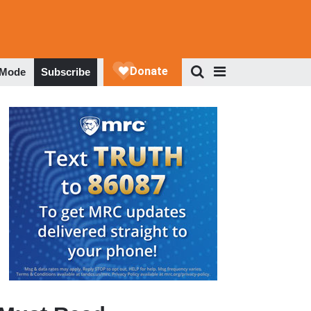
 Mode
Subscribe