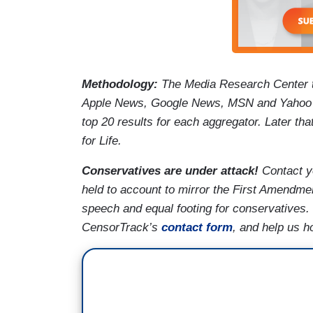
Methodology:
The Media Research Center 
Apple News, Google News, MSN and Yahoo N
top 20 results for each aggregator. Later th
for Life.
Conservatives are under attack!
Contact y
held to account to mirror the First Amendmen
speech and equal footing for conservatives.
CensorTrack’s
contact form
, and help us h