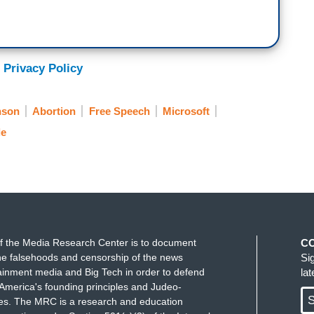
 Privacy Policy
nson
Abortion
Free Speech
Microsoft
e
f the Media Research Center is to document
C
e falsehoods and censorship of the news
Si
ainment media and Big Tech in order to defend
la
America's founding principles and Judeo-
S
ues. The MRC is a research and education