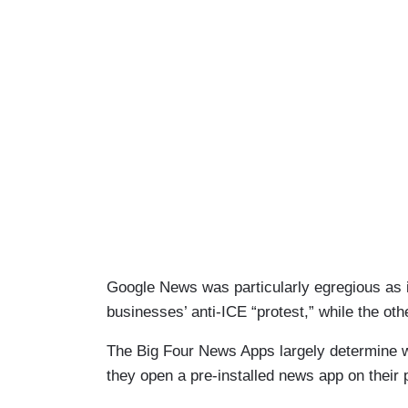
Google News was particularly egregious as i
businesses’ anti-ICE “protest,” while the ot
The Big Four News Apps largely determine w
they open a pre-installed news app on their