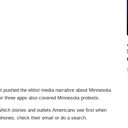
t pushed the elitist media narrative about Minnesota
her three apps also covered Minnesota protests.
hich stories and outlets Americans see first when
 phones, check their email or do a search.