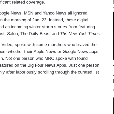
ificant related coverage.
oogle News, MSN and Yahoo News all ignored
n the morning of Jan. 23. Instead, these digital
nd an incoming winter storm stories from featuring
fPost, Salon, The Daily Beast and
The New York Times
.
Video, spoke with some marchers who braved the
g them whether their Apple News or Google News apps
rch. Not one person who MRC spoke with found
featured on the Big Four News Apps. Just one person
ly after laboriously scrolling through the curated list