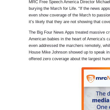
MRC Free Speech America Director Michael
burying the March for Life. “If the news app
even show coverage of the March to passionat
it’s likely that they are not showing that co
The Big Four News Apps treated massive cro
American babies in the heart of America’s c
even addressed the marchers remotely, whil
House Mike Johnson showed up to speak in p
offered zero coverage about the largest hum