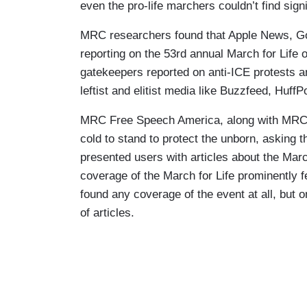
even the pro-life marchers couldn’t find sign
MRC researchers found that Apple News, G
reporting on the 53rd annual March for Life o
gatekeepers reported on anti-ICE protests a
leftist and elitist media like Buzzfeed, Huf
MRC Free Speech America, along with MRC 
cold to stand to protect the unborn, askin
presented users with articles about the Ma
coverage of the March for Life prominently 
found any coverage of the event at all, but on
of articles.