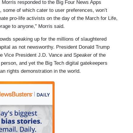
 Morris responded to the Big Four News Apps
s, some of which cater to user preferences, won’t
e pro-life activists on the day of the March for Life,
verage to anyone,” Morris said.
wds speaking up for the millions of slaughtered
apital as not newsworthy. President Donald Trump
e Vice President J.D. Vance and Speaker of the
erson, and yet the Big Tech digital gatekeepers
an rights demonstration in the world.