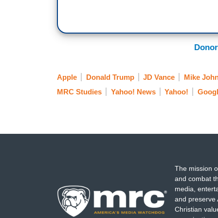
Donor
Apple
Donald Trump
JD Vance
Mike Joh
MRC Studies
Yahoo! News
Yahoo!
Googl
The mission o
and combat th
media, entert
and preserve 
Christian val