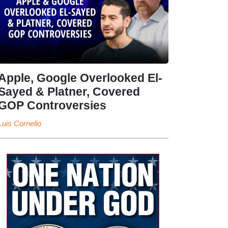
Apple, Google Overlooked El-
Sayed & Platner, Covered
GOP Controversies
Luis Cornelio