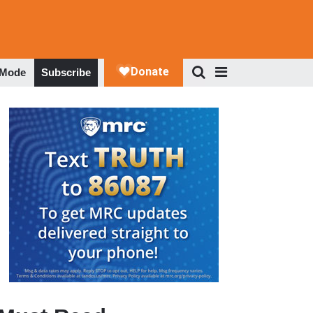
 Mode
Subscribe