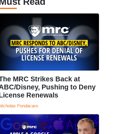
Must Read
The MRC Strikes Back at
ABC/Disney, Pushing to Deny
License Renewals
Nicholas Fondacaro