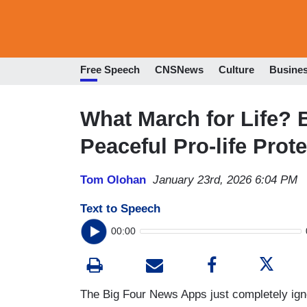
Free Speech
CNSNews
Culture
Busine
What March for Life? 
Peaceful Pro-life Prote
Tom Olohan
January 23rd, 2026 6:04 PM
Text to Speech
00:00
The Big Four News Apps just completely igno