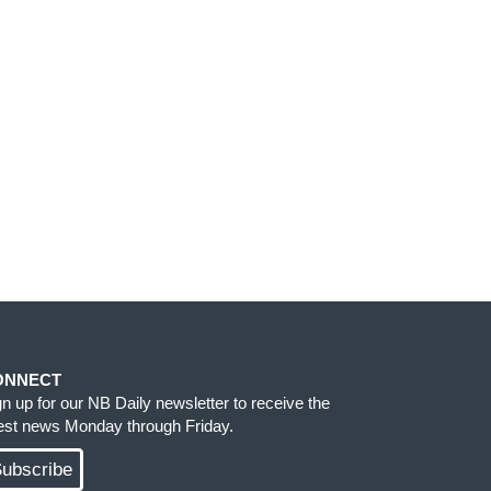
ONNECT
gn up for our NB Daily newsletter to receive the
test news Monday through Friday.
ubscribe