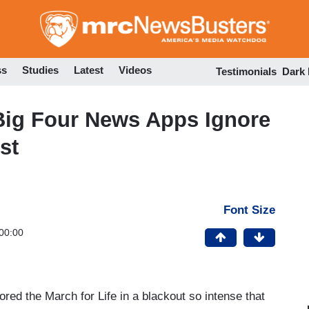
Skip
to
main
content
ss
Studies
Latest
Videos
Testimonials
Dark
Big Four News Apps Ignore
st
Font Size
00:00
red the March for Life in a blackout so intense that