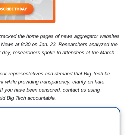
tracked the home pages of news aggregator websites
ews at 8:30 on Jan. 23. Researchers analyzed the
at day, researchers spoke to attendees at the March
our representatives and demand that Big Tech be
t while providing transparency, clarity on hate
 If you have been censored, contact us using
old Big Tech accountable.