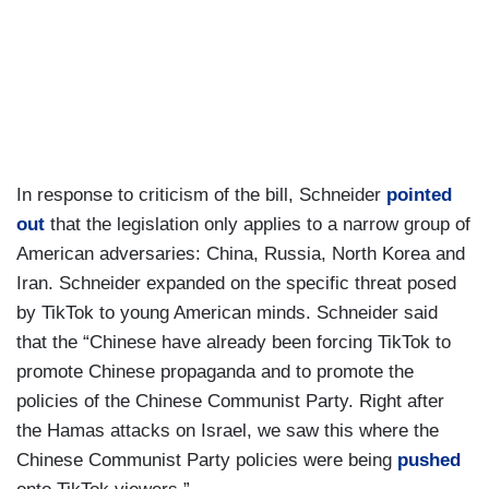
In response to criticism of the bill, Schneider
pointed
out
that the legislation only applies to a narrow group of
American adversaries: China, Russia, North Korea and
Iran. Schneider expanded on the specific threat posed
by TikTok to young American minds. Schneider said
that the “Chinese have already been forcing TikTok to
promote Chinese propaganda and to promote the
policies of the Chinese Communist Party. Right after
the Hamas attacks on Israel, we saw this where the
Chinese Communist Party policies were being
pushed