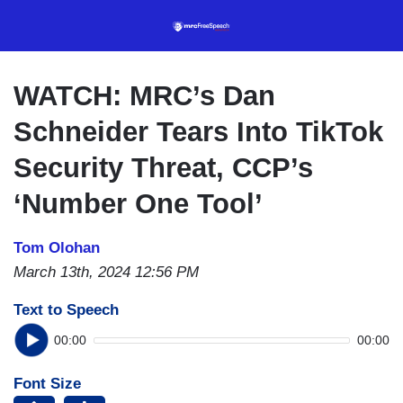
Skip
to
main
content
WATCH: MRC’s Dan
Schneider Tears Into TikTok
Security Threat, CCP’s
‘Number One Tool’
Tom Olohan
March 13th, 2024 12:56 PM
Text to Speech
00:00
00:00
Font Size