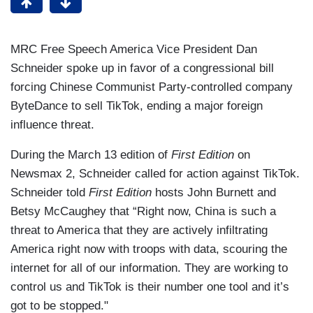
MRC Free Speech America Vice President Dan
Schneider spoke up in favor of a congressional bill
forcing Chinese Communist Party-controlled company
ByteDance to sell TikTok, ending a major foreign
influence threat.
During the March 13 edition of
First Edition
on
Newsmax 2, Schneider called for action against TikTok.
Schneider told
First Edition
hosts John Burnett and
Betsy McCaughey that
“Right now, China is such a
threat to America that they are actively infiltrating
America right now with troops with data, scouring the
internet for all of our information. They are working to
control us and TikTok is their number one tool and it’s
got to be stopped."