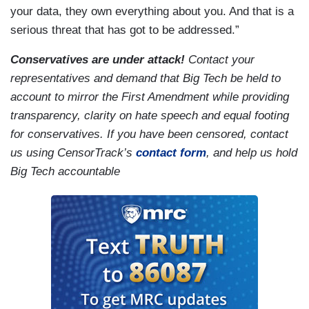
your data, they own everything about you. And that is a
serious threat that has got to be addressed.”
Conservatives are under attack!
Contact your
representatives and demand that Big Tech be held to
account to mirror the First Amendment while providing
transparency, clarity on hate speech and equal footing
for conservatives. If you have been censored, contact
us using CensorTrack’s
contact form
, and help us hold
Big Tech accountable