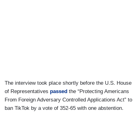
The interview took place shortly before the U.S. House
of Representatives
passed
the “Protecting Americans
From Foreign Adversary Controlled Applications Act” to
ban TikTok by a vote of 352-65 with one abstention.