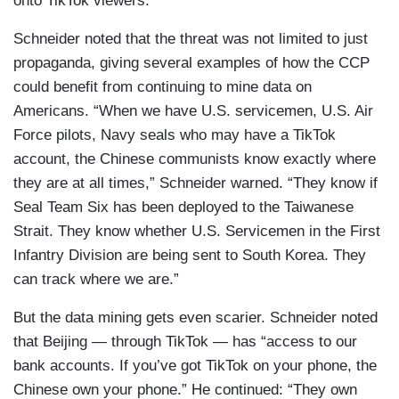
onto TikTok viewers.”
Schneider noted that the threat was not limited to just
propaganda, giving several examples of how the CCP
could benefit from continuing to mine data on
Americans. “When we have U.S. servicemen, U.S. Air
Force pilots, Navy seals who may have a TikTok
account, the Chinese communists know exactly where
they are at all times,” Schneider warned. “They know if
Seal Team Six has been deployed to the Taiwanese
Strait. They know whether U.S. Servicemen in the First
Infantry Division are being sent to South Korea. They
can track where we are.”
But the data mining gets even scarier. Schneider noted
that Beijing — through TikTok — has “access to our
bank accounts. If you’ve got TikTok on your phone, the
Chinese own your phone.” He continued: “They own