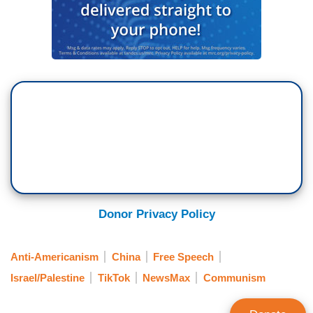
Donor Privacy Policy
Anti-Americanism
China
Free Speech
Israel/Palestine
TikTok
NewsMax
Communism