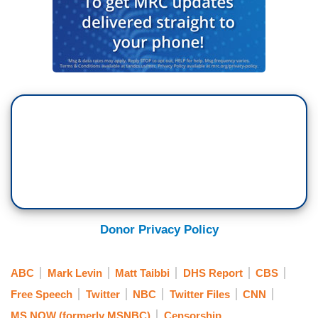
Donor Privacy Policy
ABC
Mark Levin
Matt Taibbi
DHS Report
CBS
Free Speech
Twitter
NBC
Twitter Files
CNN
MS NOW (formerly MSNBC)
Censorship