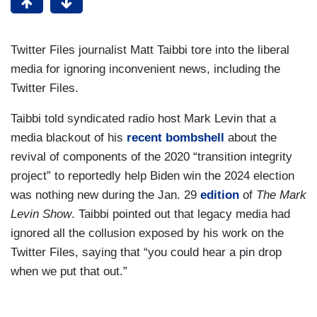
Twitter Files journalist Matt Taibbi tore into the liberal
media for ignoring inconvenient news, including the
Twitter Files.
Taibbi told syndicated radio host Mark Levin that a
media blackout of his
recent bombshell
about the
revival of components of the 2020 “transition integrity
project” to reportedly help Biden win the 2024 election
was nothing new during the Jan. 29
edition
of
The Mark
Levin Show
. Taibbi pointed out that legacy media had
ignored all the collusion exposed by his work on the
Twitter Files, saying that “you could hear a pin drop
when we put that out.”