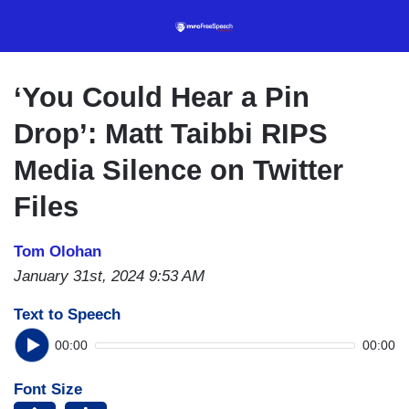
Skip
to
main
content
‘You Could Hear a Pin
Drop’: Matt Taibbi RIPS
Media Silence on Twitter
Files
Tom Olohan
January 31st, 2024 9:53 AM
Text to Speech
00:00
00:00
Font Size