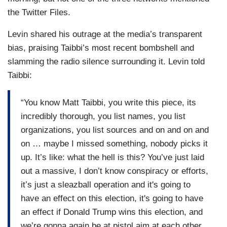
the Twitter Files.
Levin shared his outrage at the media’s transparent
bias, praising Taibbi’s most recent bombshell and
slamming the radio silence surrounding it. Levin told
Taibbi:
“You know Matt Taibbi, you write this piece, its
incredibly thorough, you list names, you list
organizations, you list sources and on and on and
on … maybe I missed something, nobody picks it
up. It’s like: what the hell is this? You’ve just laid
out a massive, I don’t know conspiracy or efforts,
it’s just a sleazball operation and it's going to
have an effect on this election, it's going to have
an effect if Donald Trump wins this election, and
we’re gonna again be at pistol aim at each other