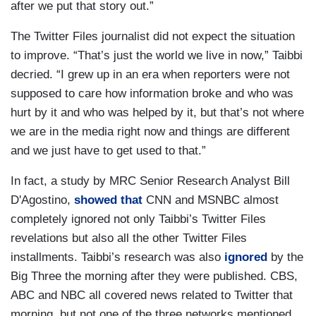
after we put that story out.”
The Twitter Files journalist did not expect the situation
to improve. “That’s just the world we live in now,” Taibbi
decried. “I grew up in an era when reporters were not
supposed to care how information broke and who was
hurt by it and who was helped by it, but that’s not where
we are in the media right now and things are different
and we just have to get used to that.”
In fact, a study by MRC Senior Research Analyst Bill
D'Agostino,
showed that
CNN and MSNBC almost
completely ignored not only Taibbi’s Twitter Files
revelations but also all the other Twitter Files
installments. Taibbi’s research was also
ignored
by the
Big Three the morning after they were published. CBS,
ABC and NBC all covered news related to Twitter that
morning, but not one of the three networks mentioned