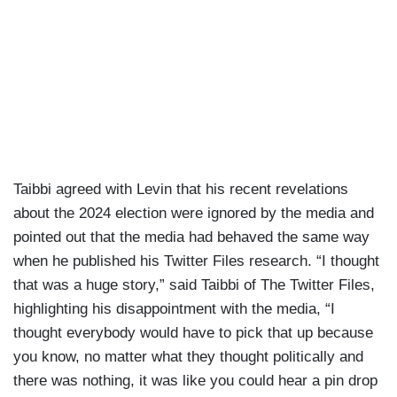
Taibbi agreed with Levin that his recent revelations
about the 2024 election were ignored by the media and
pointed out that the media had behaved the same way
when he published his Twitter Files research. “I thought
that was a huge story,” said Taibbi of The Twitter Files,
highlighting his disappointment with the media, “I
thought everybody would have to pick that up because
you know, no matter what they thought politically and
there was nothing, it was like you could hear a pin drop