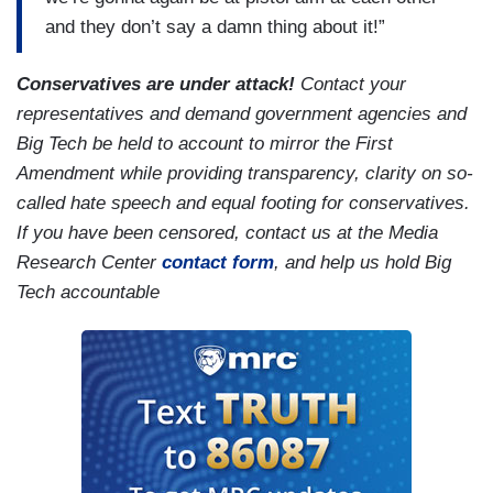
and they don’t say a damn thing about it!”
Conservatives are under attack!
Contact your
representatives and demand government agencies and
Big Tech be held to account to mirror the First
Amendment while providing transparency, clarity on so-
called hate speech and equal footing for conservatives.
If you have been censored, contact us at the Media
Research Center
contact form
, and help us hold Big
Tech accountable