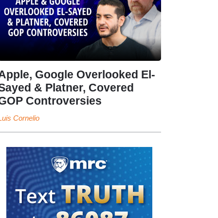
Apple, Google Overlooked El-
Sayed & Platner, Covered
GOP Controversies
Luis Cornelio