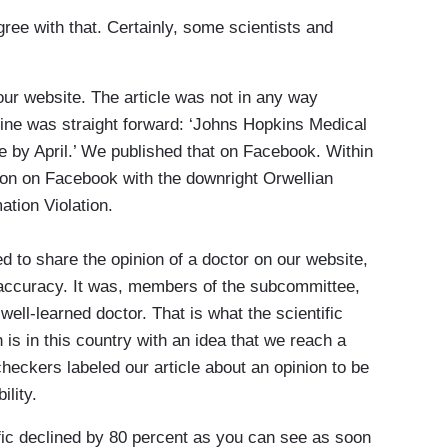
ree with that. Certainly, some scientists and
our website. The article was not in any way
adline was straight forward: ‘Johns Hopkins Medical
 by April.’ We published that on Facebook. Within
tion on Facebook with the downright Orwellian
ation Violation.
d to share the opinion of a doctor on our website,
naccuracy. It was, members of the subcommittee,
well-learned doctor. That is what the scientific
is in this country with an idea that we reach a
heckers labeled our article about an opinion to be
ility.
ic declined by 80 percent as you can see as soon