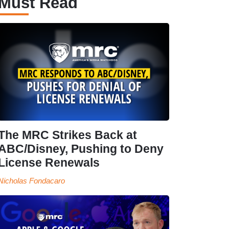
Must Read
The MRC Strikes Back at
ABC/Disney, Pushing to Deny
License Renewals
Nicholas Fondacaro