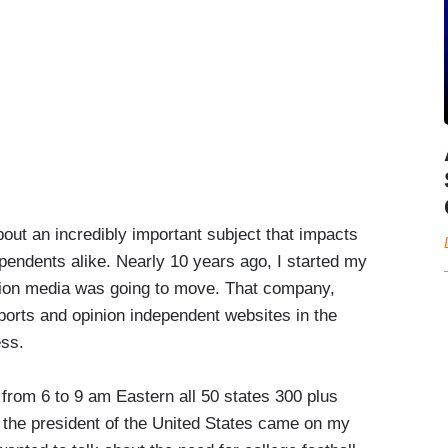
bout an incredibly important subject that impacts
pendents alike. Nearly 10 years ago, I started my
ion media was going to move. That company,
ports and opinion independent websites in the
ess.
w from 6 to 9 am Eastern all 50 states 300 plus
 the president of the United States came on my