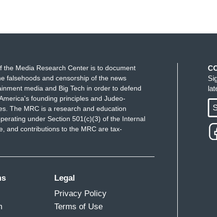
f the Media Research Center is to document
C
e falsehoods and censorship of the news
Si
ainment media and Big Tech in order to defend
la
America's founding principles and Judeo-
S
ues. The MRC is a research and education
perating under Section 501(c)(3) of the Internal
 and contributions to the MRC are tax-
ms
Legal
Privacy Policy
m
Terms of Use