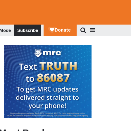
 Mode
Subscribe