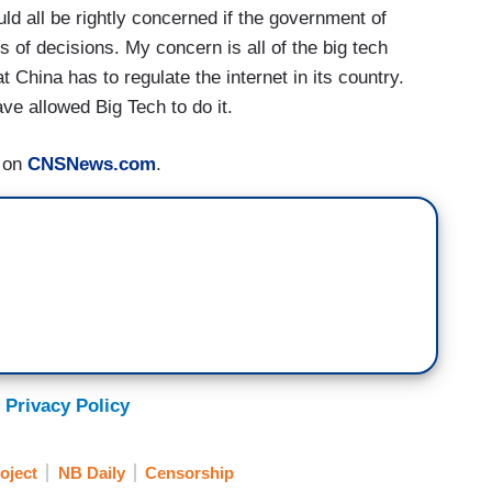
ld all be rightly concerned if the government of
 of decisions. My concern is all of the big tech
hina has to regulate the internet in its country.
ve allowed Big Tech to do it.
d on
CNSNews.com
.
 Privacy Policy
oject
NB Daily
Censorship