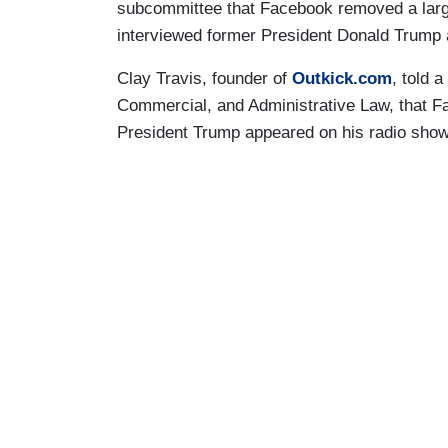
subcommittee that Facebook removed a large
interviewed former President Donald Trump 
Clay Travis, founder of
Outkick.com
, told 
Commercial, and Administrative Law, that 
President Trump appeared on his radio show