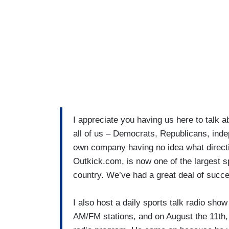
I appreciate you having us here to talk a
all of us – Democrats, Republicans, inde
own company having no idea what direct
Outkick.com, is now one of the largest s
country. We’ve had a great deal of succ
I also host a daily sports talk radio sho
AM/FM stations, and on August the 11th,