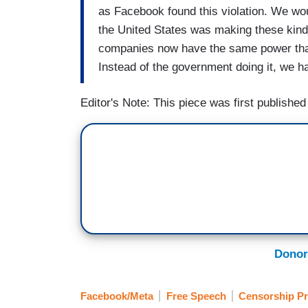
as Facebook found this violation. We wou
the United States was making these kinds
companies now have the same power that C
Instead of the government doing it, we ha
Editor's Note: This piece was first publishe
Donor
Facebook/Meta
Free Speech
Censorship Pr