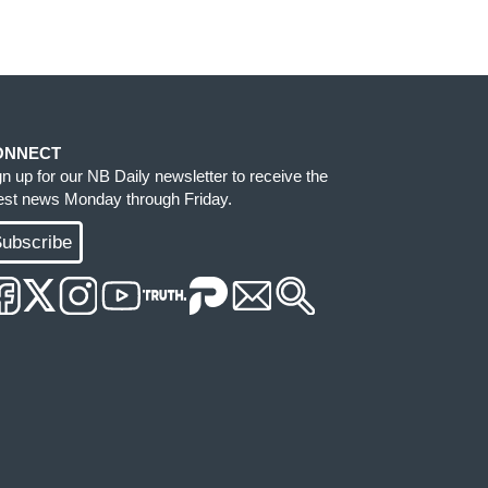
ONNECT
gn up for our NB Daily newsletter to receive the
test news Monday through Friday.
ubscribe