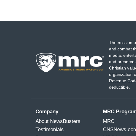
The mission o
and combat th
media, entert
and preserve 
Christian val
organization o
Revenue Code,
deductible.
Company
MRC Progra
About NewsBusters
MRC
Testimonials
CNSNews.co