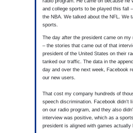
radio program. He came on because he wan
and college sports to be played this fall 
the NBA. We talked about the NFL. We ta
sports.
The day after the president came on my 
– the stories that came out of that inte
president of the United States on their r
tanked our traffic. The data in the appen
day and over the next week, Facebook re
our new users.
That cost my company hundreds of thousa
speech discrimination. Facebook didn’t li
on our radio program, and they also didn’t
interview was positive, which as a sports
president is aligned with games actually