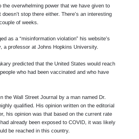
to the overwhelming power that we have given to
 doesn’t stop there either. There’s an interesting
t couple of weeks.
ged as a “misinformation violation” his website’s
y, a professor at Johns Hopkins University.
kary predicted that the United States would reach
f people who had been vaccinated and who have
in the Wall Street Journal by a man named Dr.
hly qualified. His opinion written on the editorial
r, his opinion was that based on the current rate
 had already been exposed to COVID, it was likely
uld be reached in this country.