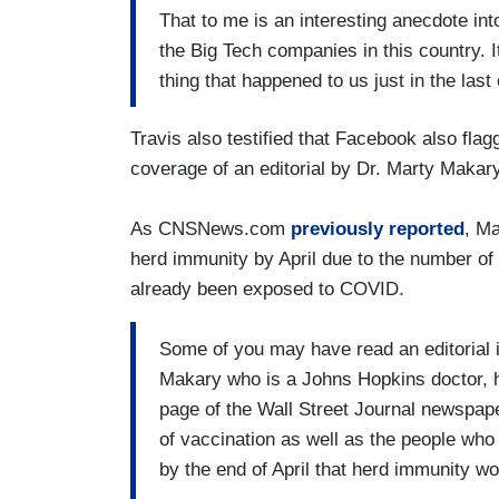
That to me is an interesting anecdote in
the Big Tech companies in this country. It
thing that happened to us just in the las
Travis also testified that Facebook also flag
coverage of an editorial by Dr. Marty Makar
As CNSNews.com
previously reported
, Ma
herd immunity by April due to the number o
already been exposed to COVID.
Some of you may have read an editorial 
Makary who is a Johns Hopkins doctor, hig
page of the Wall Street Journal newspape
of vaccination as well as the people who
by the end of April that herd immunity wo