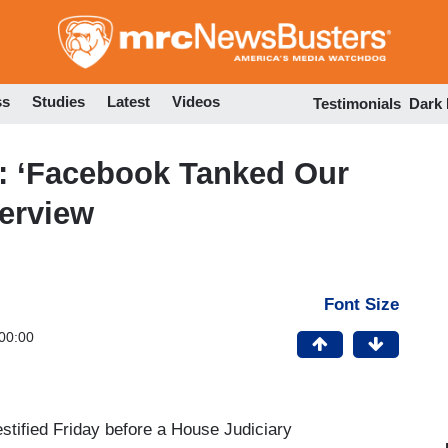
Skip
to
main
content
ss
Studies
Latest
Videos
Testimonials
Dark
: ‘Facebook Tanked Our
terview
Font Size
00:00
stified Friday before a House Judiciary