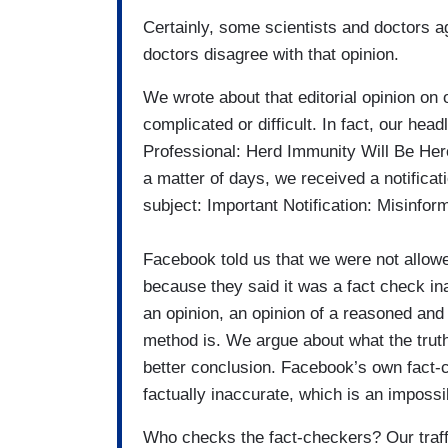
Certainly, some scientists and doctors ag
doctors disagree with that opinion.
We wrote about that editorial opinion on 
complicated or difficult. In fact, our he
Professional: Herd Immunity Will Be Here
a matter of days, we received a notifica
subject: Important Notification: Misinform
Facebook told us that we were not allowe
because they said it was a fact check i
an opinion, an opinion of a reasoned and 
method is. We argue about what the truth 
better conclusion. Facebook’s own fact-c
factually inaccurate, which is an impossib
Who checks the fact-checkers? Our traff