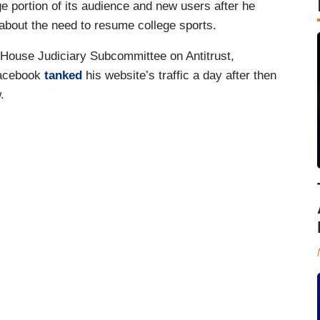
 portion of its audience and new users after he
about the need to resume college sports.
a House Judiciary Subcommittee on Antitrust,
Facebook
tanked
his website’s traffic a day after then
.