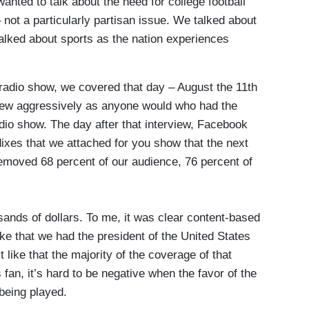
ted to talk about the need for college football
– not a particularly partisan issue. We talked about
lked about sports as the nation experiences
radio show, we covered that day – August the 11th
rview aggressively as anyone would who had the
adio show. The day after that interview, Facebook
dixes that we attached for you show that the next
moved 68 percent of our audience, 76 percent of
nds of dollars. To me, it was clear content-based
ke that we had the president of the United States
 like that the majority of the coverage of that
 fan, it’s hard to be negative when the favor of the
 being played.