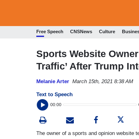
Free Speech
CNSNews
Culture
Busine
Sports Website Owner
Traffic’ After Trump In
Melanie Arter
March 15th, 2021 8:38 AM
Text to Speech
00:00
The owner of a sports and opinion website te