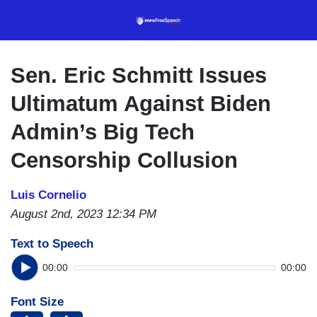
Skip
to
main
content
Sen. Eric Schmitt Issues
Ultimatum Against Biden
Admin’s Big Tech
Censorship Collusion
Luis Cornelio
August 2nd, 2023 12:34 PM
Text to Speech
00:00
00:00
Font Size