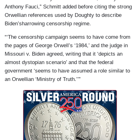
Anthony Fauci,” Schmitt added before citing the strong
Orwellian references used by Doughty to describe
Biden’sharrowing censorship regime.
“‘The censorship campaign seems to have come from
the pages of George Orwell’s ‘1984,’ and the judge in
Missouri v. Biden agreed, writing that it ‘depicts an
almost dystopian scenario’ and that the federal
government ‘seems to have assumed a role similar to
an Orwellian ‘Ministry of Truth.’’”