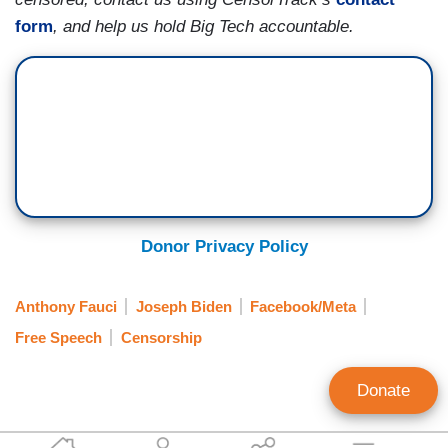
form
, and help us hold Big Tech accountable.
Donor Privacy Policy
Anthony Fauci
Joseph Biden
Facebook/Meta
Free Speech
Censorship
Donate