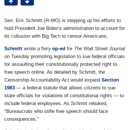
Sen. Eric Schmitt (R-MO) is stepping up his efforts to
hold President Joe Biden's administration to account for
its collusion with Big Tech to censor Americans.
Schmitt
wrote a fiery
op-ed
for
The Wall Street Journal
on Tuesday promoting legislation to sue federal officials
for assaulting their constitutionally protected right to
free speech online. As detailed by Schmitt, the
Censorship Accountability Act would expand
Section
1983
— a federal statute that allows citizens to sue
state officials for violations of constitutional rights — to
include federal employees. As Schmitt rebuked,
“Bureaucrats who stifle free speech should face
consequences.”