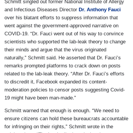
Schmitt singled out former National Institute of Allergy
and Infectious Diseases Director
Dr. Anthony Fauci
over his blatant efforts to suppress information that
went against the government-approved narrative on
COVID-19. “Dr. Fauci went out of his way to convince
scientists who supported the lab-leak theory to change
their minds and argue that the virus originated
naturally,” Schmitt said. He asserted that Dr. Fauci’s
remarks prompted platforms to crack down on posts
related to the lab-leak theory. “After Dr. Fauci’s efforts
to discredit it, Facebook expanded its content-
moderation policies to censor posts suggesting Covid-
19 might have been man-made.”
Schmitt warned that enough is enough. “We need to
ensure citizens can hold these bureaucrats accountable
for infringing on their rights,” Schmitt wrote in the