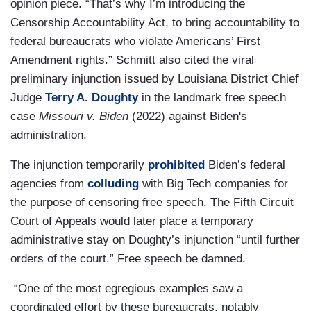
opinion piece. “That’s why I’m introducing the
Censorship Accountability Act, to bring accountability to
federal bureaucrats who violate Americans’ First
Amendment rights.” Schmitt also cited the viral
preliminary injunction issued by Louisiana District Chief
Judge
Terry A. Doughty
in the landmark free speech
case
Missouri v. Biden
(2022)
against Biden's
administration.
The injunction temporarily
prohibited
Biden’s federal
agencies from
colluding
with Big Tech companies for
the purpose of censoring free speech. The Fifth Circuit
Court of Appeals would later place a temporary
administrative stay on Doughty’s injunction “until further
orders of the court.” Free speech be damned.
“One of the most egregious examples saw a
coordinated effort by these bureaucrats, notably