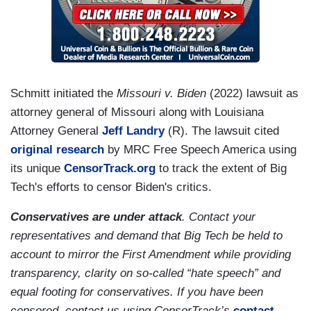
Schmitt initiated the
Missouri v. Biden
(2022)
lawsuit as
attorney general of Missouri along with Louisiana
Attorney General
Jeff Landry
(R). The lawsuit cited
original research
by MRC Free Speech America using
its unique
CensorTrack.org
to track the extent of Big
Tech's efforts to censor Biden's critics.
Conservatives are under attack
. Contact your
representatives and demand that Big Tech be held to
account to mirror the First Amendment while providing
transparency, clarity on so-called “hate speech” and
equal footing for conservatives. If you have been
censored, contact us using CensorTrack’s
contact