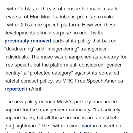
Twitter’s blatant threats of censorship mark a stark
reversal of Elon Musk’s dubious promise to make
Twitter 2.0 a free speech platform. However, these
developments should surprise no one. Twitter
previously removed
parts of its policy that barred
“deadnaming” and “misgendering” transgender
individuals. The move was championed as a victory for
free speech, but the platform still considered “gender
identity” a “protected category” against its so-called
hateful conduct policy, as MRC Free Speech America
reported
in April.
The new policy echoed Musk’s publicly announced
support for the transgender community. “I absolutely
support trans, but all these pronouns are an esthetic
[sic] nightmare,” the Twitter owner
said
in a tweet on