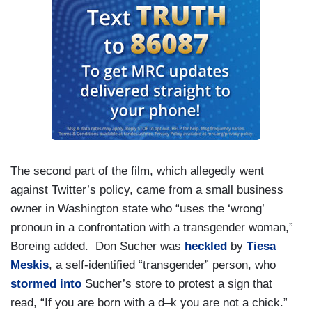
The second part of the film, which allegedly went
against Twitter’s policy, came from a small business
owner in Washington state who “uses the ‘wrong’
pronoun in a confrontation with a transgender woman,”
Boreing added. Don Sucher was
heckled
by
Tiesa
Meskis
, a self-identified “transgender” person, who
stormed into
Sucher’s store to protest a sign that
read, “If you are born with a d–k you are not a chick.”