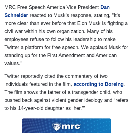
MRC Free Speech America Vice President
Dan
Schneider
reacted to Musk's response, stating, "It's
more clear than ever before that Elon Musk is fighting a
civil war within his own organization. Many of his
employees refuse to follow his leadership to make
Twitter a platform for free speech. We applaud Musk for
standing up for the First Amendment and American
values."
Twitter reportedly cited the commentary of two
individuals featured in the film,
according to Boreing
.
The film shows the father of a transgender child, who
pushed back against violent gender ideology and “refers
to his 14-year-old daughter as ‘her.’”