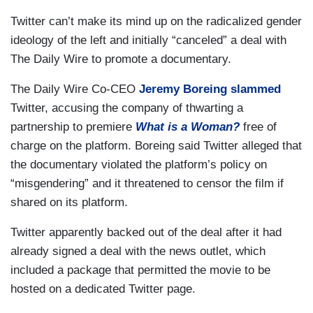
Twitter can’t make its mind up on the radicalized gender
ideology of the left and initially “canceled” a deal with
The Daily Wire to promote a documentary.
The Daily Wire Co-CEO
Jeremy Boreing
slammed
Twitter, accusing the company of thwarting a
partnership to premiere
What is a Woman?
free of
charge on the platform. Boreing said Twitter alleged that
the documentary violated the platform’s policy on
“misgendering” and it threatened to censor the film if
shared on its platform.
Twitter apparently backed out of the deal after it had
already signed a deal with the news outlet, which
included a package that permitted the movie to be
hosted on a dedicated Twitter page.