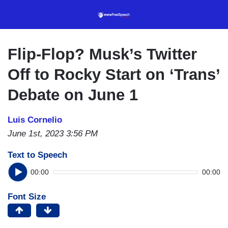
Skip
to
main
content
Flip-Flop? Musk’s Twitter
Off to Rocky Start on ‘Trans’
Debate on June 1
Luis Cornelio
June 1st, 2023 3:56 PM
Text to Speech
00:00
00:00
Font Size