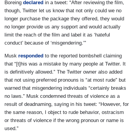
Boreing
declared
in a tweet: “After reviewing the film,
though, Twitter let us know that not only could we no
longer purchase the package they offered, they would
no longer provide us any support and would actually
limit the reach of the film and label it as ‘hateful
conduct’ because of ‘misgendering.’”
Musk
responded
to the reported bombshell claiming
that “[t]his was a mistake by many people at Twitter. It
is definitively allowed.” The Twitter owner also added
that not using preferred pronouns is “at most rude” but
warned that misgendering individuals “certainly breaks
no laws.” Musk condemned threats of violence as a
result of deadnaming, saying in his tweet: “However, for
the same reason, I object to rude behavior, ostracism
or threats of violence if the wrong pronoun or name is
used.”