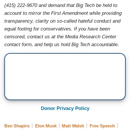
(415) 222-9670 and demand that Big Tech be held to
account to mirror the First Amendment while providing
transparency, clarity on so-called hateful conduct and
equal footing for conservatives. If you have been
censored, contact us at the Media Research Center
contact form, and help us hold Big Tech accountable.
Donor Privacy Policy
Ben Shapiro
Elon Musk
Matt Walsh
Free Speech