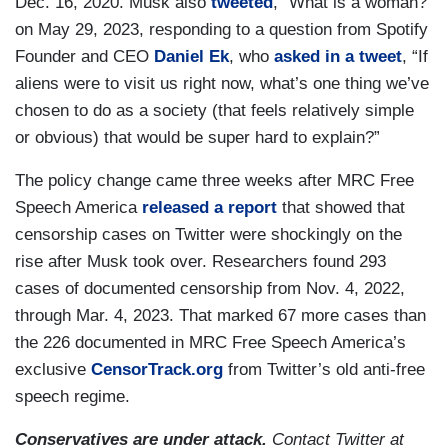
Dec. 16, 2020. Musk also
tweeted
, “What is a woman?”
on May 29, 2023, responding to a question from Spotify
Founder and CEO
Daniel Ek
, who
asked in a tweet
, “If
aliens were to visit us right now, what’s one thing we’ve
chosen to do as a society (that feels relatively simple
or obvious) that would be super hard to explain?”
The policy change came three weeks after MRC Free
Speech America
released a report
that showed that
censorship cases on Twitter were shockingly on the
rise after Musk took over. Researchers found 293
cases of documented censorship from Nov. 4, 2022,
through Mar. 4, 2023. That marked 67 more cases than
the 226 documented in MRC Free Speech America’s
exclusive
CensorTrack.org
from Twitter’s old anti-free
speech regime.
Conservatives are under attack.
Contact Twitter at