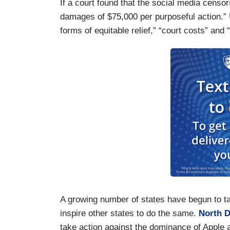
If a court found that the social media censo
damages of $75,000 per purposeful action.”
forms of equitable relief,” “court costs” and
A growing number of states have begun to ta
inspire other states to do the same.
North 
take action against the dominance of Apple