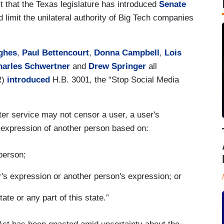
it that the Texas legislature has introduced
Senate
ld limit the unilateral authority of Big Tech companies
ghes
,
Paul Bettencourt
,
Donna Campbell
,
Lois
harles Schwertner
and
Drew Springer
all
R)
introduced
H.B. 3001, the “Stop Social Media
ter service may not censor a user, a user's
he expression of another person based on:
 person;
r's expression or another person's expression; or
tate or any part of this state.”