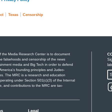
ct
Texas
Censorship
f the Media Research Center is to document
C
e falsehoods and censorship of the news
Si
ainment media and Big Tech in order to defend
la
America's founding principles and Judeo-
S
ues. The MRC is a research and education
perating under Section 501(c)(3) of the Internal
 and contributions to the MRC are tax-
ms
Legal