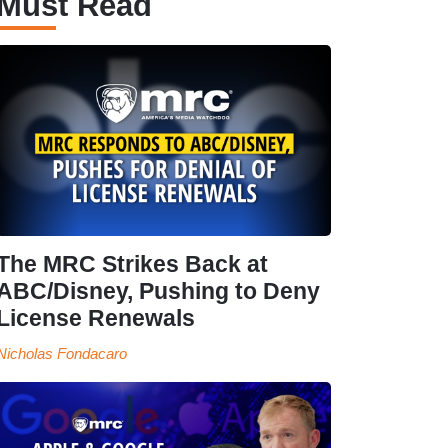
Must Read
The MRC Strikes Back at
ABC/Disney, Pushing to Deny
License Renewals
Nicholas Fondacaro