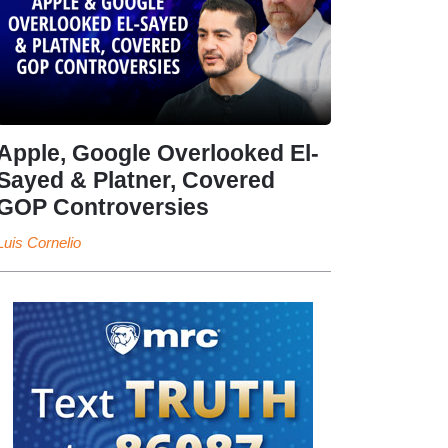
Apple, Google Overlooked El-
Sayed & Platner, Covered
GOP Controversies
Luis Cornelio