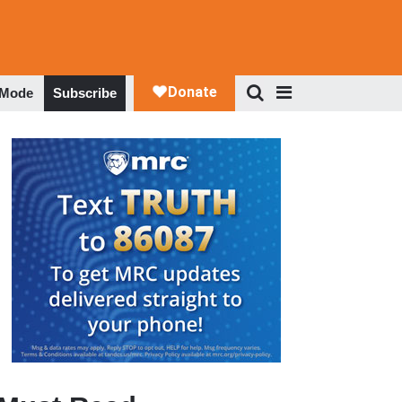
 Mode
Subscribe