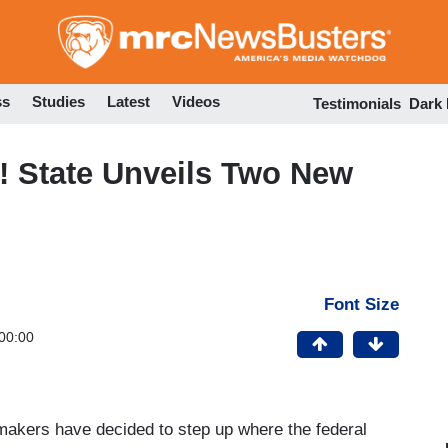
Skip
to
main
content
ss
Studies
Latest
Videos
Testimonials
Dark
! State Unveils Two New
Font Size
00:00
wmakers have decided to step up where the federal