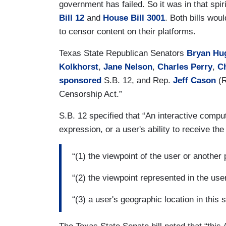
government has failed. So it was in that spir
Bill 12
and
House Bill 3001
. Both bills wou
to censor content on their platforms.
Texas State Republican Senators
Bryan Hu
Kolkhorst
,
Jane Nelson
,
Charles Perry
,
C
sponsored
S.B. 12, and Rep.
Jeff Cason
(
Censorship Act.”
S.B. 12 specified that “An interactive compu
expression, or a user's ability to receive t
“(1) the viewpoint of the user or another
“(2) the viewpoint represented in the use
“(3) a user's geographic location in this s