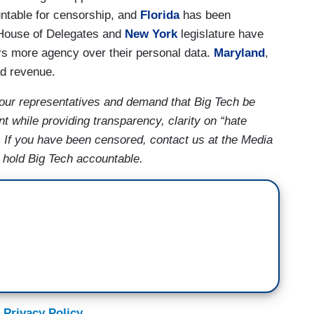
untable for censorship, and
Florida
has been
ouse of Delegates and
New York
legislature have
rs more agency over their personal data.
Maryland
,
ad revenue.
our representatives and demand that Big Tech be
t while providing transparency, clarity on “hate
. If you have been censored, contact us at the Media
s hold Big Tech accountable.
 Privacy Policy