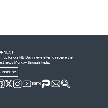
ONNECT
gn up for our NB Daily newsletter to receive the
test news Monday through Friday.
ubscribe