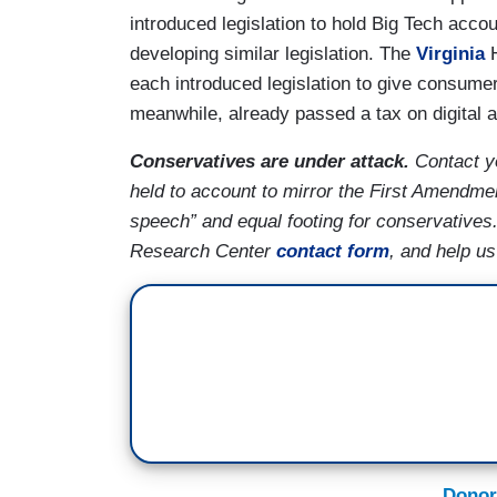
introduced legislation to hold Big Tech acco
developing similar legislation. The
Virginia
H
each introduced legislation to give consume
meanwhile, already passed a tax on digital 
Conservatives are under attack.
Contact y
held to account to mirror the First Amendmen
speech” and equal footing for conservatives
Research Center
contact form
, and help u
Donor