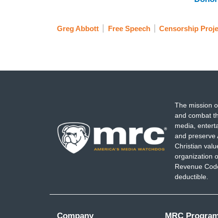
Greg Abbott
Free Speech
Censorship Proje
The mission o
and combat th
media, entert
and preserve 
Christian val
organization o
Revenue Code,
deductible.
Company
MRC Progra