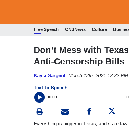
Free Speech
CNSNews
Culture
Busine
Don’t Mess with Texas
Anti-Censorship Bills
Kayla Sargent
March 12th, 2021 12:22 PM
Text to Speech
00:00
Everything is bigger in Texas, and state la