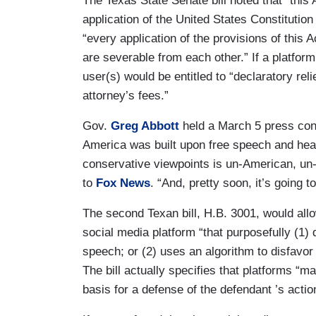
The Texas State Senate bill noted that “this
application of the United States Constitution 
“every application of the provisions of this
are severable from each other.” If a platfor
user(s) would be entitled to “declaratory re
attorney’s fees.”
Gov.
Greg Abbott
held a March 5 press conf
America was built upon free speech and healt
conservative viewpoints is un-American, un-
to
Fox News
. “And, pretty soon, it’s going t
The second Texan bill, H.B. 3001, would allow
social media platform “that purposefully (1) d
speech; or (2) uses an algorithm to disfavor 
The bill actually specifies that platforms “
basis for a defense of the defendant ’s actio