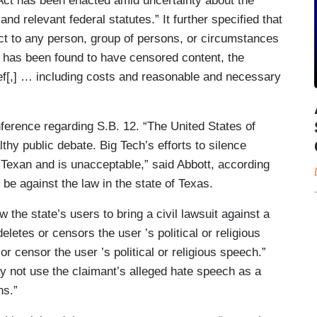
 Act has been enacted amid uncertainty about the
and relevant federal statutes.” It further specified that
 Act to any person, group of persons, or circumstances
m has been found to have censored content, the
lief[,] … including costs and reasonable and necessary
erence regarding S.B. 12. “The United States of
hy public debate. Big Tech’s efforts to silence
Texan and is unacceptable,” said Abbott, according
o be against the law in the state of Texas.
 the state’s users to bring a civil lawsuit against a
eletes or censors the user ’s political or religious
or censor the user ’s political or religious speech.”
may not use the claimant’s alleged hate speech as a
ns.”