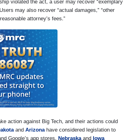
rship violated the act, a user may recover “exemplary
 Users may also recover “actual damages,” “other
 “reasonable attorney’s fees.”
ke action against Big Tech, and their actions could
Dakota
and
Arizona
have considered legislation to
 and Google’s app stores.
Nebraska
and
Iowa