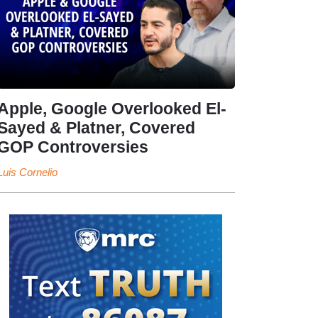
Apple, Google Overlooked El-
Sayed & Platner, Covered
GOP Controversies
Luis Cornelio