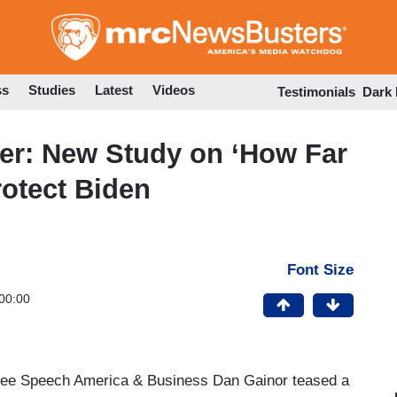
Skip
to
main
content
ss
Studies
Latest
Videos
Testimonials
Dark
er: New Study on ‘How Far
rotect Biden
Font Size
00:00
ree Speech America & Business Dan Gainor teased a