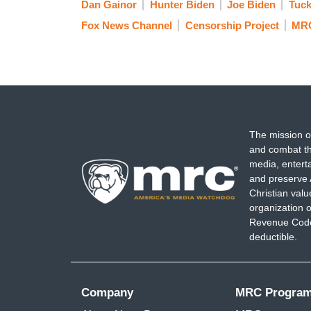
Dan Gainor
Hunter Biden
Joe Biden
Tuck
Fox News Channel
Censorship Project
MR
The mission o
and combat th
media, entert
and preserve 
Christian val
organization o
Revenue Code,
deductible.
Company
MRC Progra