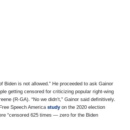
f Biden is not allowed.” He proceeded to ask Gainor
e getting censored for criticizing popular right-wing
eene (R-GA). “No we didn’t,” Gainor said definitively.
C Free Speech America
study
on the 2020 election
re “censored 625 times — zero for the Biden