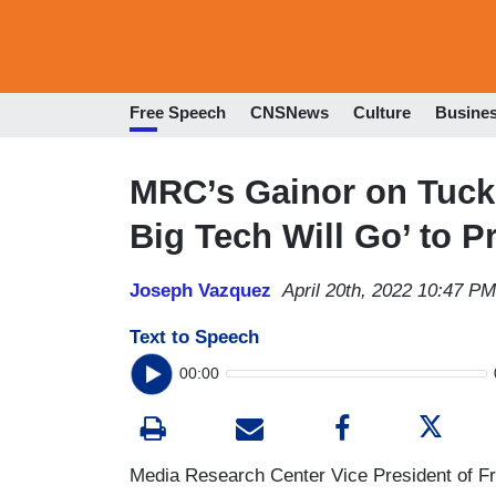
Free Speech
CNSNews
Culture
Busine
MRC’s Gainor on Tuck
Big Tech Will Go’ to P
Joseph Vazquez
April 20th, 2022 10:47 PM
Text to Speech
00:00
Media Research Center Vice President of F