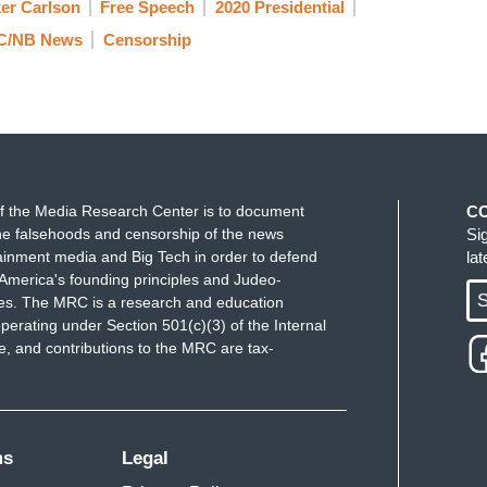
er Carlson
Free Speech
2020 Presidential
C/NB News
Censorship
f the Media Research Center is to document
C
e falsehoods and censorship of the news
Si
ainment media and Big Tech in order to defend
la
America's founding principles and Judeo-
S
ues. The MRC is a research and education
perating under Section 501(c)(3) of the Internal
 and contributions to the MRC are tax-
ms
Legal