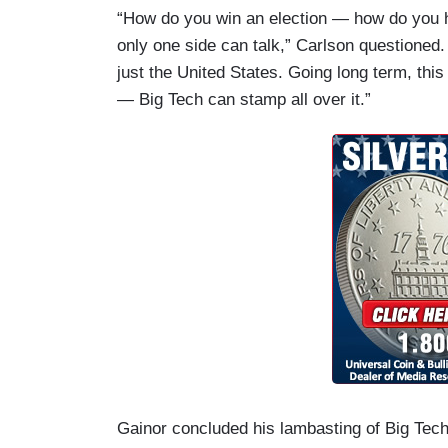
“How do you win an election — how do you ha
only one side can talk,” Carlson questioned. 
just the United States. Going long term, thi
— Big Tech can stamp all over it.”
Gainor concluded his lambasting of Big Tech