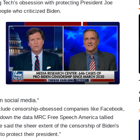
 Tech’s obsession with protecting President Joe
ople who criticized Biden.
on social media.”
nclude censorship-obsessed companies like Facebook,
e down the data MRC Free Speech America tallied
 said the sheer extent of the censorship of Biden's
to protect their president.”