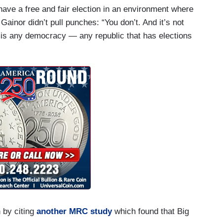
ve a free and fair election in an environment where
Gainor didn’t pull punches: “You don’t. And it’s not
s is any democracy — any republic that has elections
 by citing
another MRC study
which found that Big