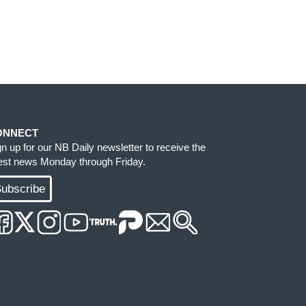
ONNECT
gn up for our NB Daily newsletter to receive the
test news Monday through Friday.
ubscribe