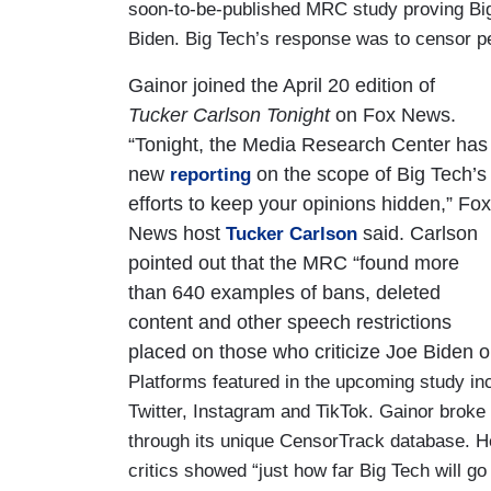
soon-to-be-published MRC study proving Big
Biden. Big Tech’s response was to censor pe
Gainor joined the April 20 edition of
Tucker Carlson Tonight
on Fox News.
“Tonight, the Media Research Center has
new
on the scope of Big Tech’s
reporting
efforts to keep your opinions hidden,” Fox
News host
said. Carlson
Tucker Carlson
pointed out that the MRC “found more
than 640 examples of bans, deleted
content and other speech restrictions
placed on those who criticize Joe Biden 
Platforms featured in the upcoming study i
Twitter, Instagram and TikTok. Gainor brok
through its unique CensorTrack database. He
critics showed “just how far Big Tech will go 