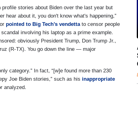
profile stories about Biden over the last year but
r hear about it, you don't know what's happening,”
nor
pointed to Big Tech’s vendetta
to censor people
 scandal involving his laptop as a prime example.
ensored: obviously President Trump, Don Trump Jr.,
ruz (R-TX). You go down the line — major
only category.” In fact, “[w]e found more than 230
epy Joe Biden stories,” such as his
inappropriate
r analyzed.