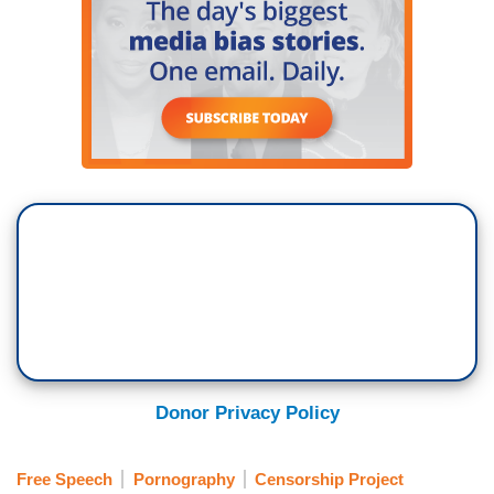
Donor Privacy Policy
Free Speech
Pornography
Censorship Project