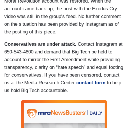
Moral Revolution account was restored. When the
account came back up, the post with the Exodus Cry
video was still in the group’s feed. No further comment
on the situation has been provided by Instagram as of
the posting of this piece.
Conservatives are under attack.
Contact Instagram at
650-543-4800 and demand that Big Tech be held to
account to mirror the First Amendment while providing
transparency, clarity on “hate speech” and equal footing
for conservatives. If you have been censored, contact
us at the Media Research Center
contact form
to help
us hold Big Tech accountable.