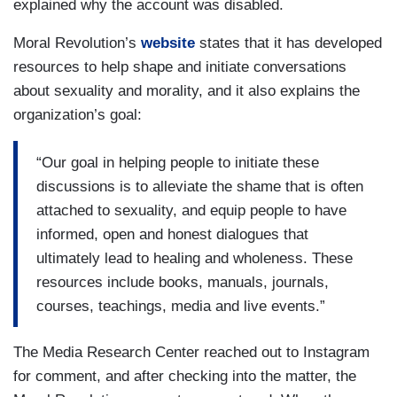
explained why the account was disabled.
Moral Revolution’s
website
states that it has developed
resources to help shape and initiate conversations
about sexuality and morality, and it also explains the
organization’s goal:
“Our goal in helping people to initiate these
discussions is to alleviate the shame that is often
attached to sexuality, and equip people to have
informed, open and honest dialogues that
ultimately lead to healing and wholeness. These
resources include books, manuals, journals,
courses, teachings, media and live events.”
The Media Research Center reached out to Instagram
for comment, and after checking into the matter, the