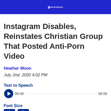
Skip
to
main
content
Instagram Disables,
Reinstates Christian Group
That Posted Anti-Porn
Video
Heather Moon
July 2nd, 2020 4:02 PM
Text to Speech
00:00
00:00
Font Size