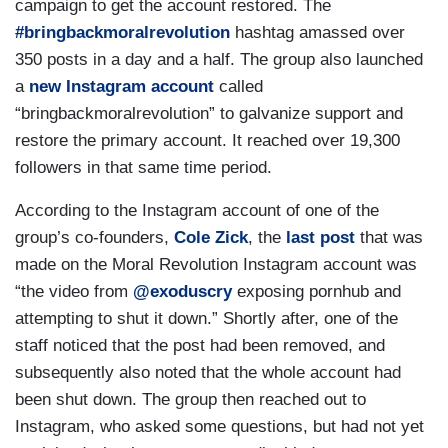
campaign to get the account restored. The
#bringbackmoralrevolution
hashtag amassed over
350 posts in a day and a half. The group also launched
a
new Instagram account
called
“bringbackmoralrevolution” to galvanize support and
restore the primary account. It reached over 19,300
followers in that same time period.
According to the Instagram account of one of the
group’s co-founders,
Cole Zick
, the
last post
that was
made on the Moral Revolution Instagram account was
“the video from
@exoduscry
exposing pornhub and
attempting to shut it down.” Shortly after, one of the
staff noticed that the post had been removed, and
subsequently also noted that the whole account had
been shut down. The group then reached out to
Instagram, who asked some questions, but had not yet