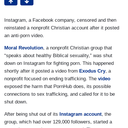
Instagram, a Facebook company, censored and then
reinstated a nonprofit Christian account after it posted
an anti-porn video.
Moral Revolution
, a nonprofit Christian group that
“speaks about healthy Biblical sexuality,” was shut
down on Instagram for fighting porn. This happened
shortly after it posted a video from
Exodus Cry
, a
nonprofit focused on ending trafficking. The
video
exposed the harm that PornHub does, its possible
connections to sex trafficking, and called for it to be
shut down.
After being shut out of its
Instagram account
, the
group, which had over 129,000 followers, started a