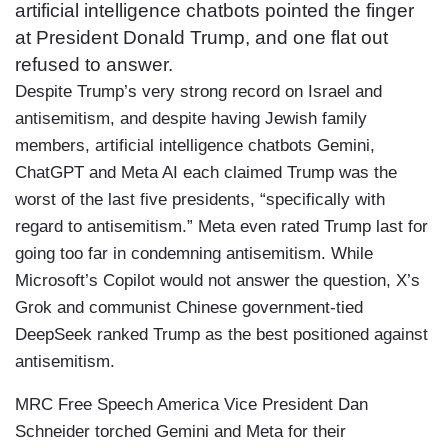
artificial intelligence chatbots pointed the finger
at President Donald Trump, and one flat out
refused to answer.
Despite Trump’s very strong record on Israel and
antisemitism, and despite having Jewish family
members, artificial intelligence chatbots Gemini,
ChatGPT and Meta AI each claimed Trump was the
worst of the last five presidents, “specifically with
regard to antisemitism.” Meta even rated Trump last for
going too far in condemning antisemitism. While
Microsoft’s Copilot would not answer the question, X’s
Grok and communist Chinese government-tied
DeepSeek ranked Trump as the best positioned against
antisemitism.
MRC Free Speech America Vice President Dan
Schneider torched Gemini and Meta for their