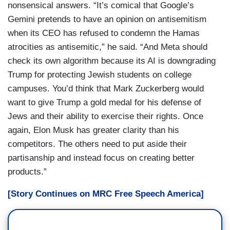
nonsensical answers. “It’s comical that Google’s
Gemini pretends to have an opinion on antisemitism
when its CEO has refused to condemn the Hamas
atrocities as antisemitic,” he said. “And Meta should
check its own algorithm because its AI is downgrading
Trump for protecting Jewish students on college
campuses. You’d think that Mark Zuckerberg would
want to give Trump a gold medal for his defense of
Jews and their ability to exercise their rights. Once
again, Elon Musk has greater clarity than his
competitors. The others need to put aside their
partisanship and instead focus on creating better
products.”
[Story Continues on MRC Free Speech America]