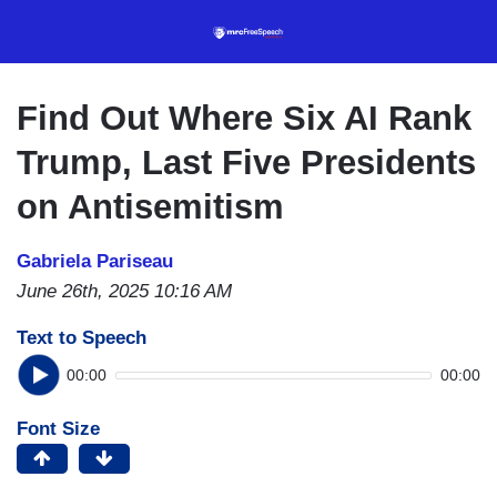
Skip
to
main
content
Find Out Where Six AI Rank
Trump, Last Five Presidents
on Antisemitism
Gabriela Pariseau
June 26th, 2025 10:16 AM
Text to Speech
00:00
00:00
Font Size