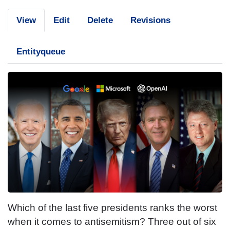
View
Edit
Delete
Revisions
Entityqueue
Which of the last five presidents ranks the worst
when it comes to antisemitism? Three out of six