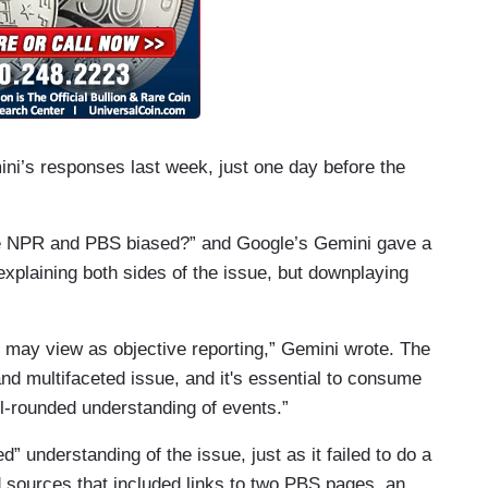
ni’s responses last week, just one day before the
 NPR and PBS biased?” and Google’s Gemini gave a
explaining both sides of the issue, but downplaying
 may view as objective reporting,” Gemini wrote. The
nd multifaceted issue, and it's essential to consume
ll-rounded understanding of events.”
d” understanding of the issue, just as it failed to do a
d sources that included links to two PBS pages, an