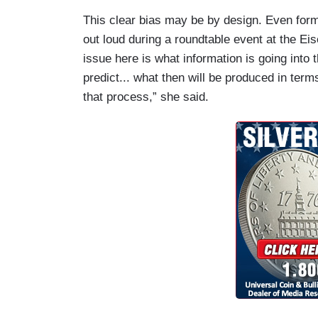
This clear bias may be by design. Even form
out loud during a roundtable event at the Eis
issue here is what information is going into
predict... what then will be produced in ter
that process,” she said.