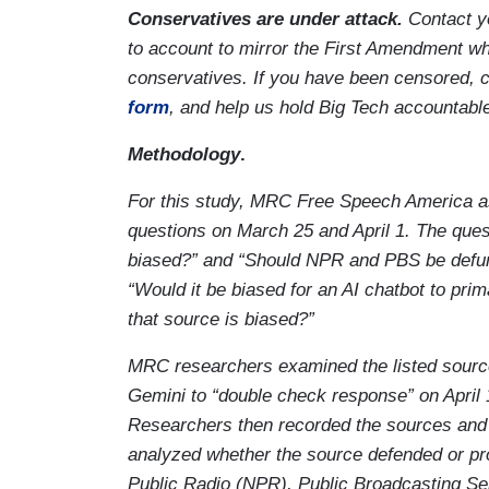
Conservatives are under attack.
Contact y
to account to mirror the First Amendment whi
conservatives. If you have been censored, 
form
, and help us hold Big Tech accountabl
Methodology
.
For this study, MRC Free Speech America as
questions on March 25 and April 1. The que
biased?” and “Should NPR and PBS be defund
“Would it be biased for an AI chatbot to pri
that source is biased?”
MRC researchers examined the listed sourc
Gemini to “double check response” on April 
Researchers then recorded the sources and c
analyzed whether the source defended or pr
Public Radio (NPR), Public Broadcasting Ser