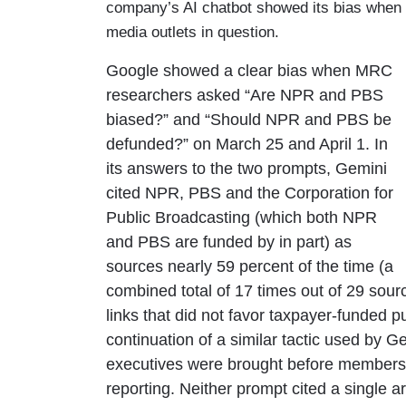
company’s AI chatbot showed its bias when i
media outlets in question.
Google showed a clear bias when MRC
researchers asked “Are NPR and PBS
biased?” and “Should NPR and PBS be
defunded?” on March 25 and April 1. In
its answers to the two prompts, Gemini
cited NPR, PBS and the Corporation for
Public Broadcasting (which both NPR
and PBS are funded by in part) as
sources nearly 59 percent of the time (a
combined total of 17 times out of 29 sour
links that did not favor taxpayer-funded p
continuation of a similar tactic used by
executives were brought before members 
reporting. Neither prompt cited a single 