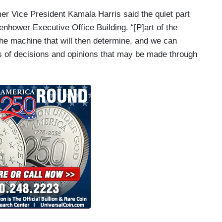
er Vice President Kamala Harris said the quiet part
enhower Executive Office Building. “[P]art of the
 the machine that will then determine, and we can
ms of decisions and opinions that may be made through