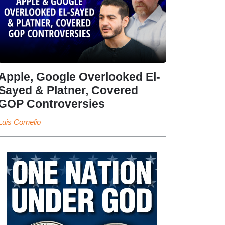
Apple, Google Overlooked El-
Sayed & Platner, Covered
GOP Controversies
Luis Cornelio