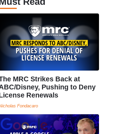
Must Read
The MRC Strikes Back at
ABC/Disney, Pushing to Deny
License Renewals
Nicholas Fondacaro