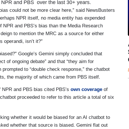
at NPR and PBS over the last 30+ years.
ias could not be more clear here,” said NewsBusters
erhaps NPR itself, no media entity has expended
 of NPR and PBS’s bias than the Media Research
 deign to mention the MRC as a source for either
 operandi, isn’t it?”
iased?” Google’s Gemini simply concluded that
t of ongoing debate” and that “they aim for
en prompted to “double check response,” the chatbot
nts, the majority of which came from PBS itself.
 of NPR and PBS bias cited PBS’s
own coverage
of
tbot proceeded to refer to this article a total of six
ing whether it would be biased for an AI chatbot to
sked whether that source is biased. Gemini flat out