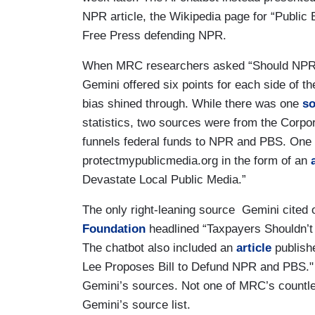
NPR article, the Wikipedia page for “Public 
Free Press defending NPR.
When MRC researchers asked “Should NPR 
Gemini offered six points for each side of th
bias shined through. While there was one
so
statistics, two sources were from the Corpor
funnels federal funds to NPR and PBS. One 
protectmypublicmedia.org in the form of an
Devastate Local Public Media.”
The only right-leaning source Gemini cited
Foundation
headlined “Taxpayers Shouldn’t
The chatbot also included an
article
publishe
Lee Proposes Bill to Defund NPR and PBS."
Gemini’s sources. Not one of MRC’s countle
Gemini’s source list.