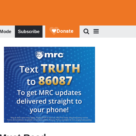
 Mode
Subscribe