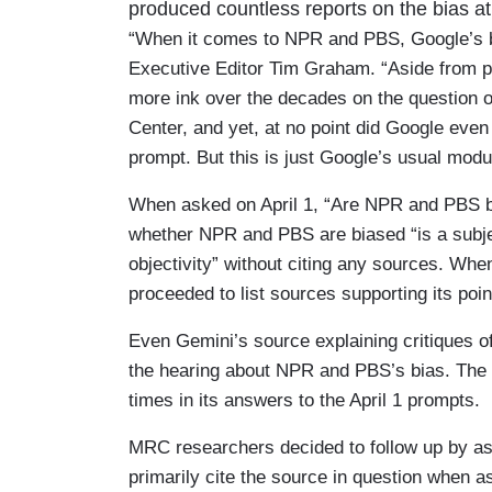
produced countless reports on the bias 
“When it comes to NPR and PBS, Google’s b
Executive Editor Tim Graham. “Aside from p
more ink over the decades on the question
Center, and yet, at no point did Google even
prompt. But this is just Google’s usual modus
When asked on April 1, “Are NPR and PBS b
whether NPR and PBS are biased “is a subjec
objectivity” without citing any sources. Wh
proceeded to list sources supporting its poi
Even Gemini’s source explaining critiques
the hearing about NPR and PBS’s bias. The cha
times in its answers to the April 1 prompts.
MRC researchers decided to follow up by ask
primarily cite the source in question when a