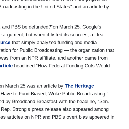
Broadcasting in the United States” and an article by
and PBS be defunded?”on March 25, Google’s
e argument, but when it listed its sources, a clear
urce
that simply analyzed funding and media
ation for Public Broadcasting — the organization that
was from an NPR affiliate, and another came from
article
headlined “How Federal Funding Cuts Would
 on March 25 was an article by
The Heritage
 Have to Fund Biased, Woke Public Broadcasting.”
d by Broadband Breakfast with the headline, “Sen.
 Rep. Strong’s press release also appeared among
ss articles on NPR and PBS’s overt bias appeared in