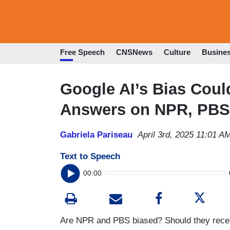
Free Speech
CNSNews
Culture
Busine
Google AI’s Bias Coul
Answers on NPR, PBS
Gabriela Pariseau
April 3rd, 2025 11:01 A
Text to Speech
00:00
Are NPR and PBS biased? Should they recei