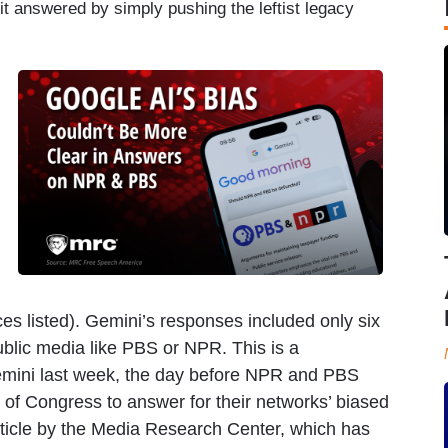
t answered by simply pushing the leftist legacy
ces listed). Gemini’s responses included only six
ublic media like PBS or NPR. This is a
 Gemini last week, the day before NPR and PBS
of Congress to answer for their networks’ biased
article by the Media Research Center, which has