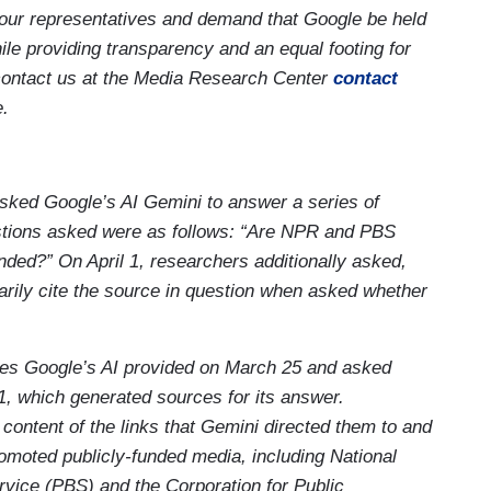
our representatives and demand that Google be held
le providing transparency and an equal footing for
contact us at the Media Research Center
contact
e.
ked Google’s AI Gemini to answer a series of
stions asked were as follows: “Are NPR and PBS
ed?” On April 1, researchers additionally asked,
marily cite the source in question when asked whether
es Google’s AI provided on March 25 and asked
1, which generated sources for its answer.
ontent of the links that Gemini directed them to and
omoted publicly-funded media, including National
vice (PBS) and the Corporation for Public