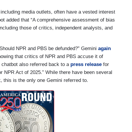
 including media outlets, often have a vested interest
atbot added that “A comprehensive assessment of bias
ncluding those of critics, independent analysts, and
 “Should NPR and PBS be defunded?” Gemini
again
owing that critics of NPR and PBS accuse it of
e chatbot also referred back to a
press release
for
r NPR Act of 2025.” While there have been several
t, this is the only one Gemini referred to.