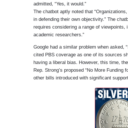
admitted, “Yes, it would.”
The chatbot aptly noted that “Organizations,
in defending their own objectivity.” The ch
requires considering a range of viewpoints, i
academic researchers.”
Google had a similar problem when asked,
cited PBS coverage as one of its sources sh
having a liberal bias. However, this time, th
Rep. Strong’s proposed “No More Funding fo
other bills introduced with significant suppor