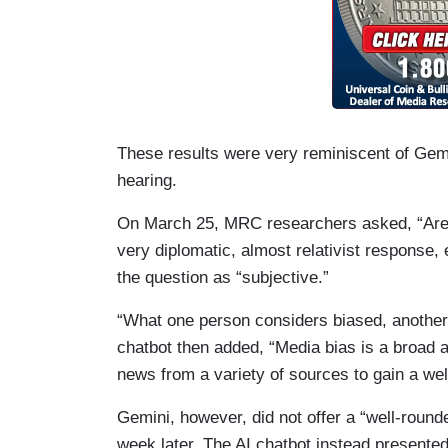
These results were very reminiscent of Gemi
hearing.
On March 25, MRC researchers asked, “Are
very diplomatic, almost relativist response, 
the question as “subjective.”
“What one person considers biased, another
chatbot then added, “Media bias is a broad a
news from a variety of sources to gain a we
Gemini, however, did not offer a “well-rounde
week later. The AI chatbot instead presente