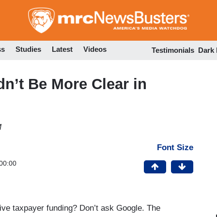
Skip
to
main
content
ss
Studies
Latest
Videos
Testimonials
Dark
dn’t Be More Clear in
M
Font Size
00:00
ve taxpayer funding? Don’t ask Google. The