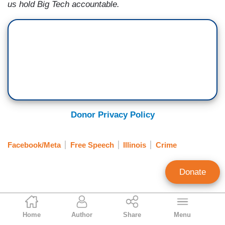
us hold Big Tech accountable.
Donor Privacy Policy
Facebook/Meta
Free Speech
Illinois
Crime
Donate
Gabriela Pariseau
Home
Author
Share
Menu
Associate Editor, Free Speech America