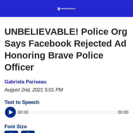
Skip
to
main
content
UNBELIEVABLE! Police Org
Says Facebook Rejected Ad
Honoring Brave Police
Officer
Gabriela Pariseau
August 2nd, 2021 5:01 PM
Text to Speech
00:00
00:00
Font Size