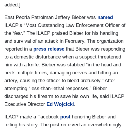
added.]
East Peoria Patrolman Jeffery Bieber was
named
ILACP’s “Most Outstanding Law Enforcement Officer of
the Year.” The ILACP praised Bieber for his handling
and survival of an attack in February. The organization
reported in a
press release
that Bieber was responding
to a domestic disturbance when a suspect threatened
him with a knife. Bieber was stabbed “in the head and
neck multiple times, damaging nerves and hitting an
artery, causing the officer to bleed profusely." After
attempting “less-than-lethal responses,” Bieber
discharged his firearm to save his own life, said ILACP
Executive Director
Ed Wojcicki
.
ILACP made a Facebook
post
honoring Bieber and
telling his story. The post received an overwhelmingly