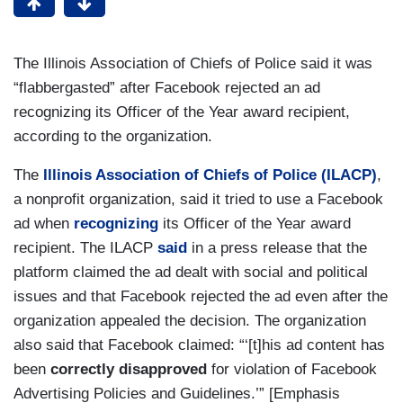
The Illinois Association of Chiefs of Police said it was
“flabbergasted” after Facebook rejected an ad
recognizing its Officer of the Year award recipient,
according to the organization.
The
Illinois Association of Chiefs of Police (ILACP)
,
a nonprofit organization, said it tried to use a Facebook
ad when
recognizing
its Officer of the Year award
recipient. The ILACP
said
in a press release that the
platform claimed the ad dealt with social and political
issues and that Facebook rejected the ad even after the
organization appealed the decision. The organization
also said that Facebook claimed: “‘[t]his ad content has
been
correctly disapproved
for violation of Facebook
Advertising Policies and Guidelines.’” [Emphasis