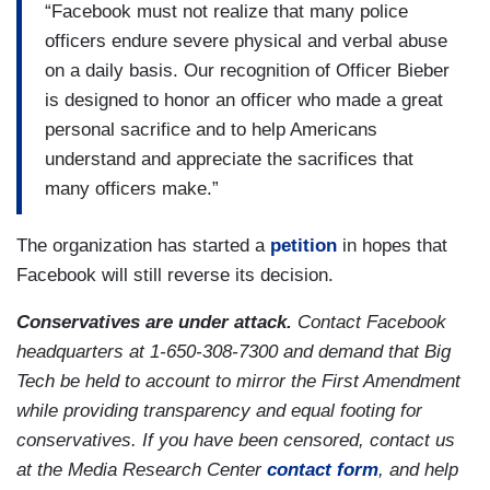
“Facebook must not realize that many police
officers endure severe physical and verbal abuse
on a daily basis. Our recognition of Officer Bieber
is designed to honor an officer who made a great
personal sacrifice and to help Americans
understand and appreciate the sacrifices that
many officers make.”
The organization has started a
petition
in hopes that
Facebook will still reverse its decision.
Conservatives are under attack.
Contact Facebook
headquarters at 1-650-308-7300 and demand that Big
Tech be held to account to mirror the First Amendment
while providing transparency and equal footing for
conservatives. If you have been censored, contact us
at the Media Research Center
contact form
, and help