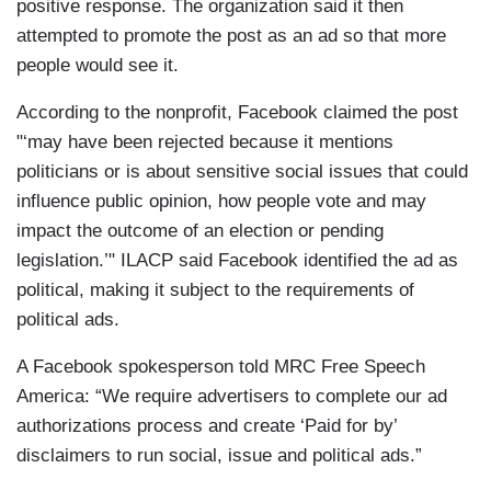
positive response. The organization said it then
attempted to promote the post as an ad so that more
people would see it.
According to the nonprofit, Facebook claimed the post
"‘may have been rejected because it mentions
politicians or is about sensitive social issues that could
influence public opinion, how people vote and may
impact the outcome of an election or pending
legislation.’" ILACP said Facebook identified the ad as
political, making it subject to the requirements of
political ads.
A Facebook spokesperson told MRC Free Speech
America: “We require advertisers to complete our ad
authorizations process and create ‘Paid for by’
disclaimers to run social, issue and political ads.”