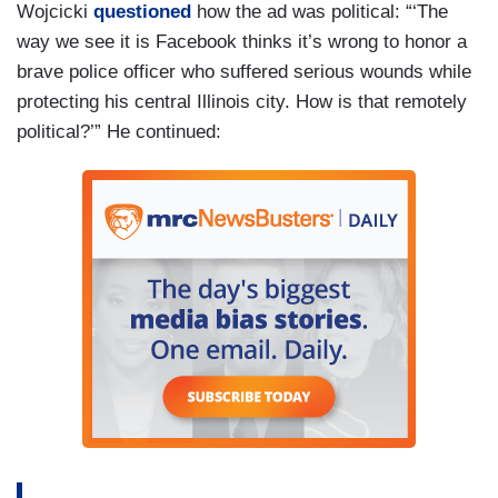
Wojcicki
questioned
how the ad was political: “‘The
way we see it is Facebook thinks it’s wrong to honor a
brave police officer who suffered serious wounds while
protecting his central Illinois city. How is that remotely
political?’” He continued: