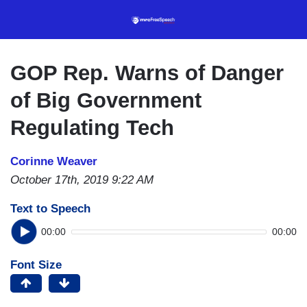
Skip
to
main
content
GOP Rep. Warns of Danger
of Big Government
Regulating Tech
Corinne Weaver
October 17th, 2019 9:22 AM
Text to Speech
00:00
00:00
Font Size