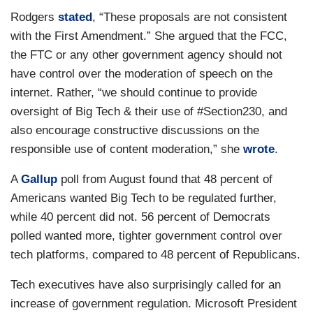
Rodgers
stated
, “These proposals are not consistent
with the First Amendment.” She argued that the FCC,
the FTC or any other government agency should not
have control over the moderation of speech on the
internet. Rather, “we should continue to provide
oversight of Big Tech & their use of #Section230, and
also encourage constructive discussions on the
responsible use of content moderation,” she
wrote
.
A
Gallup
poll from August found that 48 percent of
Americans wanted Big Tech to be regulated further,
while 40 percent did not. 56 percent of Democrats
polled wanted more, tighter government control over
tech platforms, compared to 48 percent of Republicans.
Tech executives have also surprisingly called for an
increase of government regulation. Microsoft President