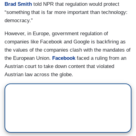
Brad Smith
told NPR that regulation would protect
“something that is far more important than technology:
democracy.”
However, in Europe, government regulation of
companies like Facebook and Google is backfiring as
the values of the companies clash with the mandates of
the European Union.
Facebook
faced a ruling from an
Austrian court to take down content that violated
Austrian law across the globe.