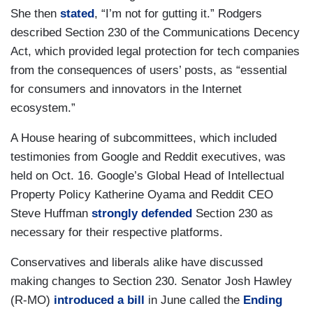
She then
stated
, “I’m not for gutting it.” Rodgers
described Section 230 of the Communications Decency
Act, which provided legal protection for tech companies
from the consequences of users’ posts, as “essential
for consumers and innovators in the Internet
ecosystem.”
A House hearing of subcommittees, which included
testimonies from Google and Reddit executives, was
held on Oct. 16. Google’s Global Head of Intellectual
Property Policy Katherine Oyama and Reddit CEO
Steve Huffman
strongly defended
Section 230 as
necessary for their respective platforms.
Conservatives and liberals alike have discussed
making changes to Section 230. Senator Josh Hawley
(R-MO)
introduced a bill
in June called the
Ending