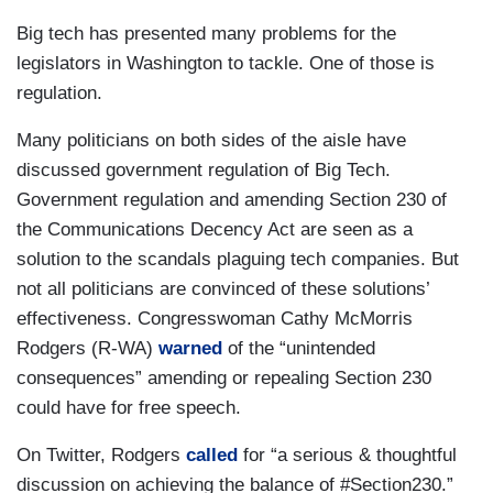
Big tech has presented many problems for the
legislators in Washington to tackle. One of those is
regulation.
Many politicians on both sides of the aisle have
discussed government regulation of Big Tech.
Government regulation and amending Section 230 of
the Communications Decency Act are seen as a
solution to the scandals plaguing tech companies. But
not all politicians are convinced of these solutions’
effectiveness. Congresswoman Cathy McMorris
Rodgers (R-WA)
warned
of the “unintended
consequences” amending or repealing Section 230
could have for free speech.
On Twitter, Rodgers
called
for “a serious & thoughtful
discussion on achieving the balance of #Section230.”