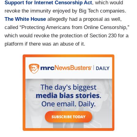
Support for Internet Censorship Act
, which would
revoke the immunity enjoyed by Big Tech companies.
The White House
allegedly had a proposal as well,
called “Protecting Americans from Online Censorship,”
which would revoke the protection of Section 230 for a
platform if there was an abuse of it.