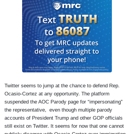
Twitter seems to jump at the chance to defend Rep.
Ocasio-Cortez at any opportunity. The platform
suspended the AOC Parody page for “impersonating”
the representative, even though multiple parody
accounts of President Trump and other GOP officials
still exist on Twitter. It seems for now that one cannot