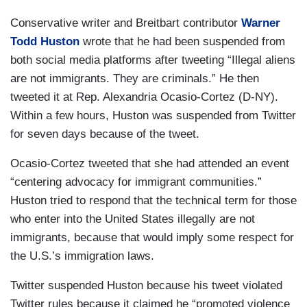
Conservative writer and Breitbart contributor
Warner
Todd Huston
wrote that he had been suspended from
both social media platforms after tweeting “Illegal aliens
are not immigrants. They are criminals.” He then
tweeted it at Rep. Alexandria Ocasio-Cortez (D-NY).
Within a few hours, Huston was suspended from Twitter
for seven days because of the tweet.
Ocasio-Cortez tweeted that she had attended an event
“centering advocacy for immigrant communities.”
Huston tried to respond that the technical term for those
who enter into the United States illegally are not
immigrants, because that would imply some respect for
the U.S.’s immigration laws.
Twitter suspended Huston because his tweet violated
Twitter rules because it claimed he “promoted violence