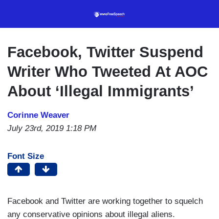
Skip
to
main
content
Facebook, Twitter Suspend
Writer Who Tweeted At AOC
About ‘Illegal Immigrants’
Corinne Weaver
July 23rd, 2019 1:18 PM
Font Size
Facebook and Twitter are working together to squelch
any conservative opinions about illegal aliens.