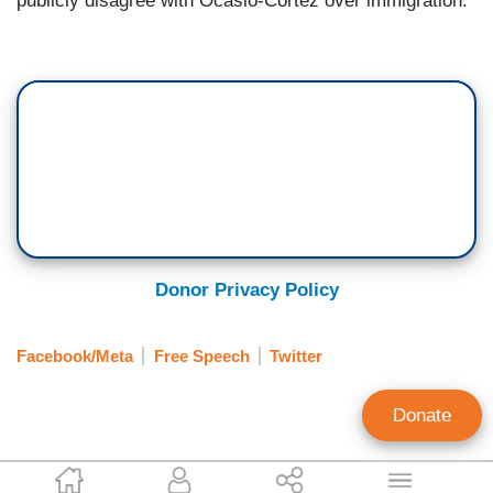
publicly disagree with Ocasio-Cortez over immigration.
Donor Privacy Policy
Facebook/Meta
Free Speech
Twitter
Donate
Corinne Weaver