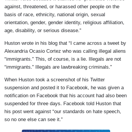
against, threatened, or harassed other people on the
basis of race, ethnicity, national origin, sexual
orientation, gender, gender identity, religious affiliation,
age, disability, or serious disease.”
Huston wrote in his blog that “I came across a tweet by
Alexandria Ocasio Cortez who was calling illegal aliens
“immigrants.” This, of course, is a lie. Illegals are not
“immigrants.” Illegals are lawbreaking criminals.”
When Huston took a screenshot of his Twitter
suspension and posted it to Facebook, he was given a
notification on Facebook that his account had also been
suspended for three days. Facebook told Huston that
his post went against “our standards on hate speech,
so no one else can see it.”