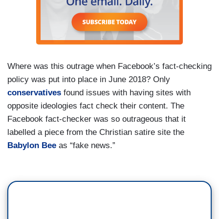
Where was this outrage when Facebook’s fact-checking
policy was put into place in June 2018? Only
conservatives
found issues with having sites with
opposite ideologies fact check their content. The
Facebook fact-checker was so outrageous that it
labelled a piece from the Christian satire site the
Babylon Bee
as “fake news.”