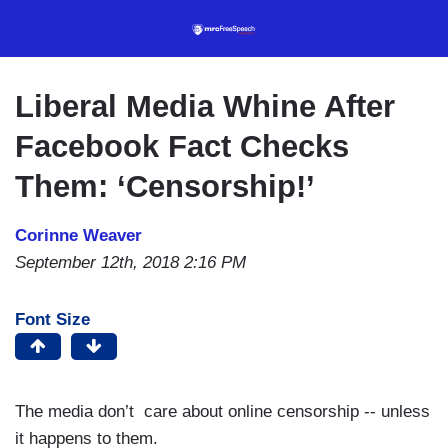
Skip
to
main
content
Liberal Media Whine After
Facebook Fact Checks
Them: ‘Censorship!’
Corinne Weaver
September 12th, 2018 2:16 PM
Font Size
The media don’t care about online censorship -- unless
it happens to them.