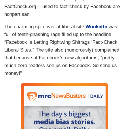
FactCheck.org -- used to fact-check by Facebook are
nonpartisan.
The charming spin over at liberal site
Wonkette
was
full of teeth-gnashing rage filled up to the headline
“Facebook is Letting Rightwing Shitrags ‘Fact-Check’
Liberal Sites.” The site also (humorously) complained
that because of Facebook’s new algorithms, “pretty
much zero readers see us on Facebook. So send us
money!”