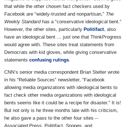
that while the other chosen fact checkers used by
Facebook are “widely-trusted and nonpartisan,”
The
Weekly Standard
has a “conservative ideological bent.”
However, the other sites, particularly
Politifact
, also
have an ideological bent … just one that ThinkProgress
would agree with. These sites treat statements from
Democrats with kid gloves, while giving conservative
statements
confusing rulings
.
CNN’s senior media correspondent Brian Stelter wrote
in his “Reliable Sources” newsletter, “Facebook
allowing media organizations with ideological bents to
fact check other media organizations with ideological
bents seems like it could be a recipe for disaster.” It is!
But not only is he three months late with his criticism,
he also gave a pass to the other four sites --
Associated Press, Politifact, Snopes, and