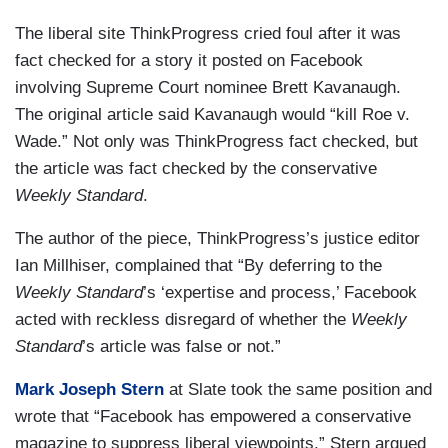
The liberal site ThinkProgress cried foul after it was
fact checked for a story it posted on Facebook
involving Supreme Court nominee Brett Kavanaugh.
The original article said Kavanaugh would “kill Roe v.
Wade.” Not only was ThinkProgress fact checked, but
the article was fact checked by the conservative
Weekly Standard
.
The author of the piece, ThinkProgress’s justice editor
Ian Millhiser, complained that “By deferring to the
Weekly Standard
’s ‘expertise and process,’ Facebook
acted with reckless disregard of whether the
Weekly
Standard
’s article was false or not.”
Mark Joseph Stern
at Slate took the same position and
wrote that “Facebook has empowered a conservative
magazine to suppress liberal viewpoints.” Stern argued