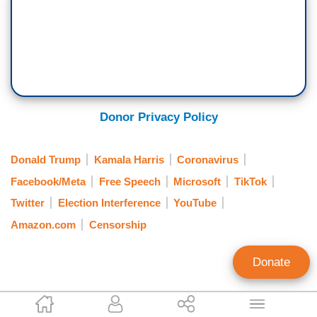
Donor Privacy Policy
Donald Trump
Kamala Harris
Coronavirus
Facebook/Meta
Free Speech
Microsoft
TikTok
Twitter
Election Interference
YouTube
Amazon.com
Censorship
Donate
Catherine Salgado