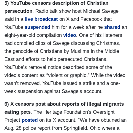
5) YouTube censors description of Christian
persecution
. Radio talk show host Michael Savage
said in a
live broadcast
on X and Facebook that
YouTube
suspended
him for a week after he
shared
an
eight-year-old compilation
video
. One of his listeners
had compiled clips of Savage discussing Christmas,
the genocide of Christians by Muslims in the Middle
East and efforts to help persecuted Christians.
YouTube’s removal notice described some of the
video’s content as “violent or graphic.” While the video
wasn’t removed, YouTube issued a strike and a one-
week suspension against Savage’s account.
6) X censors post about reports of illegal migrants
eating pets
. The Heritage Foundation's Oversight
Project
posted
on its X account, “We have obtained an
Aug. 28 police report from Springfield, Ohio where a