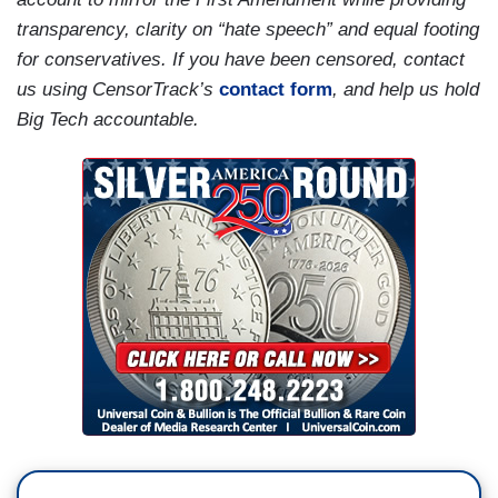
transparency, clarity on “hate speech” and equal footing
for conservatives. If you have been censored, contact
us using CensorTrack’s
contact form
, and help us hold
Big Tech accountable.