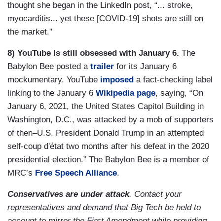
thought she began in the LinkedIn post, “... stroke,
myocarditis... yet these [COVID-19] shots are still on
the market.”
8) YouTube Is still obsessed with January 6.
The
Babylon Bee posted a
trailer
for its January 6
mockumentary. YouTube
imposed
a fact-checking label
linking to the January 6
Wikipedia page
, saying, “On
January 6, 2021, the United States Capitol Building in
Washington, D.C., was attacked by a mob of supporters
of then–U.S. President Donald Trump in an attempted
self-coup d'état two months after his defeat in the 2020
presidential election.” The Babylon Bee is a member of
MRC’s
Free Speech Alliance
.
Conservatives are under attack
. Contact your
representatives and demand that Big Tech be held to
account to mirror the First Amendment while providing