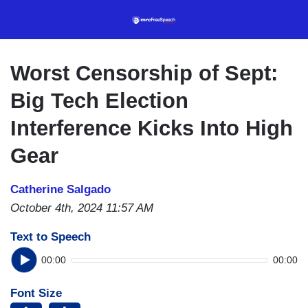
Skip
to
main
content
Worst Censorship of Sept:
Big Tech Election
Interference Kicks Into High
Gear
Catherine Salgado
October 4th, 2024 11:57 AM
Text to Speech
00:00
00:00
Font Size