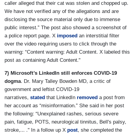
caller alleged that their cat was stolen and chopped up.
We have not verified any of the allegations and are
disclosing the source material only due to immense
public interest.” The post also showed a screenshot of
a police report page. X
imposed
an interstitial filter
over the video requiring users to click through the
warning: “Content warning: Adult Content. X labeled this
post as containing Adult Content."
7) Microsoft’s LinkedIn still enforces COVID-19
dogma
. Dr. Mary Talley Bowden MD, a critic of
government and leftist COVID-19
narratives,
stated
that LinkedIn
removed
a post from
her account as “misinformation.” She said in her post
the following: “Unexplained rashes, serious severe
pain, fatigue, POTS, neurological tinnitus, Bell's palsy,
stroke,... ." In a follow up X
post
, she completed the