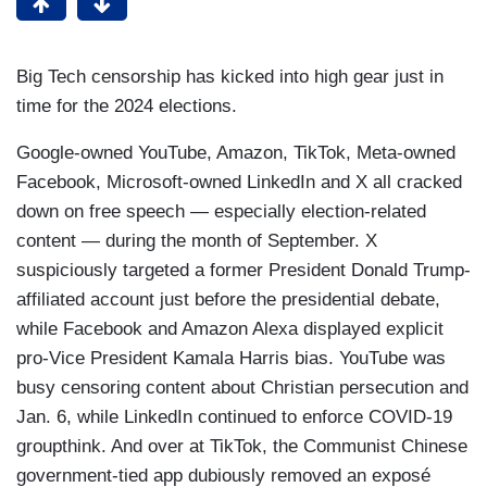
Big Tech censorship has kicked into high gear just in
time for the 2024 elections.
Google-owned YouTube, Amazon, TikTok, Meta-owned
Facebook, Microsoft-owned LinkedIn and X all cracked
down on free speech — especially election-related
content — during the month of September. X
suspiciously targeted a former President Donald Trump-
affiliated account just before the presidential debate,
while Facebook and Amazon Alexa displayed explicit
pro-Vice President Kamala Harris bias. YouTube was
busy censoring content about Christian persecution and
Jan. 6, while LinkedIn continued to enforce COVID-19
groupthink. And over at TikTok, the Communist Chinese
government-tied app dubiously removed an exposé