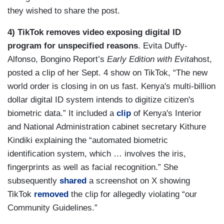
they wished to share the post.
4) TikTok removes video exposing digital ID
program for unspecified reasons
. Evita Duffy-
Alfonso, Bongino Report’s
Early Edition with Evita
host,
posted a clip of her Sept. 4 show on TikTok, “The new
world order is closing in on us fast. Kenya's multi-billion
dollar digital ID system intends to digitize citizen's
biometric data.” It included a
clip
of Kenya's Interior
and National Administration cabinet secretary Kithure
Kindiki explaining the “automated biometric
identification system, which … involves the iris,
fingerprints as well as facial recognition.” She
subsequently
shared
a screenshot on X showing
TikTok
removed
the clip for allegedly violating “our
Community Guidelines.”