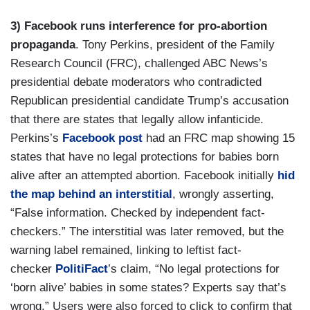
3) Facebook runs interference for pro-abortion
propaganda
. Tony Perkins, president of the Family
Research Council (FRC), challenged ABC News’s
presidential debate moderators who contradicted
Republican presidential candidate Trump’s accusation
that there are states that legally allow infanticide.
Perkins’s
Facebook post
had an FRC map showing 15
states that have no legal protections for babies born
alive after an attempted abortion. Facebook initially
hid
the map
behind an interstitial
, wrongly asserting,
“False information. Checked by independent fact-
checkers.” The interstitial was later removed, but the
warning label remained, linking to leftist fact-
checker
PolitiFact
’s claim, “No legal protections for
‘born alive’ babies in some states? Experts say that’s
wrong.” Users were also forced to click to confirm that