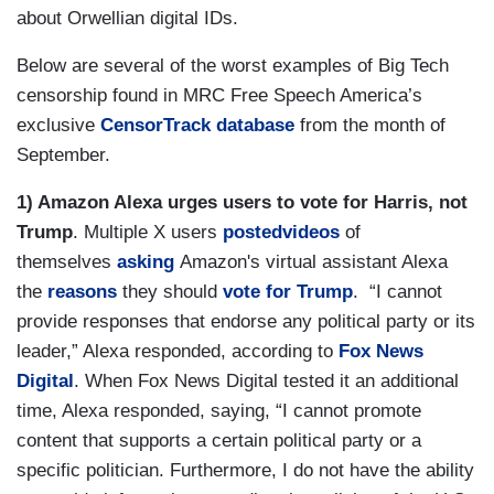
about Orwellian digital IDs.
Below are several of the worst examples of Big Tech
censorship found in MRC Free Speech America’s
exclusive
CensorTrack database
from the month of
September.
1) Amazon Alexa urges users to vote for Harris, not
Trump
. Multiple X users
posted
videos
of
themselves
asking
Amazon's virtual assistant Alexa
the
reasons
they should
vote for Trump
. “I cannot
provide responses that endorse any political party or its
leader,” Alexa responded, according to
Fox News
Digital
. When Fox News Digital tested it an additional
time, Alexa responded, saying, “I cannot promote
content that supports a certain political party or a
specific politician. Furthermore, I do not have the ability