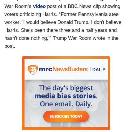
War Room’s
video
post of a BBC News clip showing
voters criticizing Harris. “Former Pennsylvania steel
worker: 'I would believe Donald Trump. I don't believe
Harris. She's been there three and a half years and
hasn't done nothing,’” Trump War Room wrote in the
post.