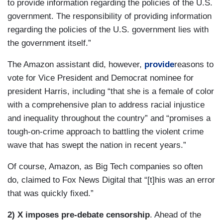
to provide information regarding the policies of the U.S.
government. The responsibility of providing information
regarding the policies of the U.S. government lies with
the government itself.”
The Amazon assistant did, however,
provide
reasons to
vote for Vice President and Democrat nominee for
president Harris, including “that she is a female of color
with a comprehensive plan to address racial injustice
and inequality throughout the country” and “promises a
tough-on-crime approach to battling the violent crime
wave that has swept the nation in recent years.”
Of course, Amazon, as Big Tech companies so often
do, claimed to Fox News Digital that “[t]his was an error
that was quickly fixed.”
2) X imposes pre-debate censorship
. Ahead of the