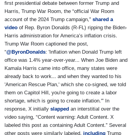
first presidential debate between former Trump and
Harris, Trump War Room, the “official War Room
account of the 2024 Trump campaign,”
shared a
video
of Rep. Byron Donalds (R-FL) ripping the Biden-
Harris administration for America’s inflation crisis.
Trump War Room captioned the post,
“
@ByronDonalds
: 'Inflation when Donald Trump left
office was 1.4% year-over-year... When Joe Biden and
Kamala Harris came into office, many states were
already back to work... and when they wanted to his
'American Rescue Plan,' which she co-signed, we told
them on Capitol Hill, you're going to create a labor
shortage, which is going to create inflation.'” In
response, X initially
slapped
an interstitial over the
video saying, “Content warning: Adult Content. X
labeled this post as containing Adult Content.” Several
other posts were similarly labeled,
including
Trump