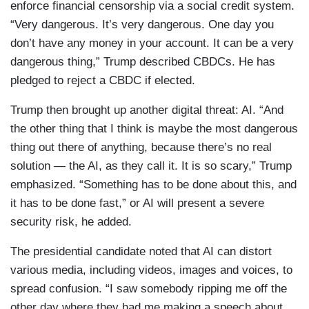
enforce financial censorship via a social credit system.
“Very dangerous. It’s very dangerous. One day you
don’t have any money in your account. It can be a very
dangerous thing,” Trump described CBDCs. He has
pledged to reject a CBDC if elected.
Trump then brought up another digital threat: AI. “And
the other thing that I think is maybe the most dangerous
thing out there of anything, because there’s no real
solution — the AI, as they call it. It is so scary,” Trump
emphasized. “Something has to be done about this, and
it has to be done fast,” or AI will present a severe
security risk, he added.
The presidential candidate noted that AI can distort
various media, including videos, images and voices, to
spread confusion. “I saw somebody ripping me off the
other day where they had me making a speech about