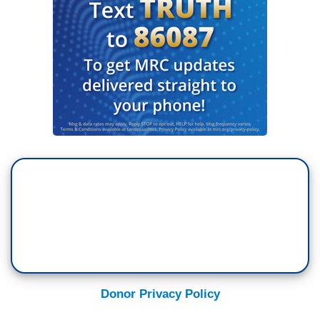
Donor Privacy Policy