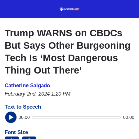
Skip
to
main
content
Trump WARNS on CBDCs
But Says Other Burgeoning
Tech Is ‘Most Dangerous
Thing Out There’
Catherine Salgado
February 2nd, 2024 1:20 PM
Text to Speech
00:00
00:00
Font Size