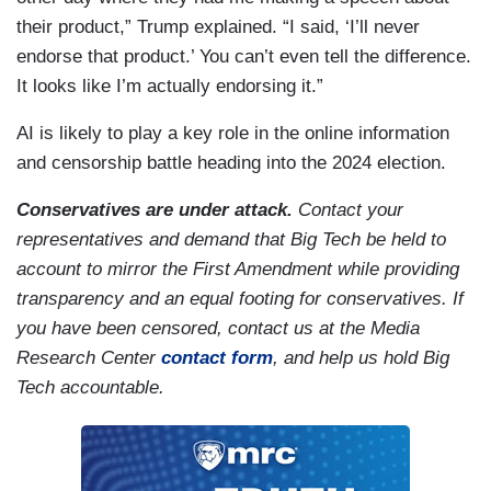
their product,” Trump explained. “I said, ‘I’ll never
endorse that product.’ You can’t even tell the difference.
It looks like I’m actually endorsing it.”
AI is likely to play a key role in the online information
and censorship battle heading into the 2024 election.
Conservatives are under attack.
Contact your
representatives and demand that Big Tech be held to
account to mirror the First Amendment while providing
transparency and an equal footing for conservatives. If
you have been censored, contact us at the Media
Research Center
contact form
, and help us hold Big
Tech accountable.