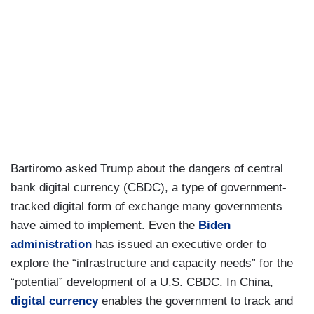
Bartiromo asked Trump about the dangers of central
bank digital currency (CBDC), a type of government-
tracked digital form of exchange many governments
have aimed to implement. Even the
Biden
administration
has issued an executive order to
explore the “infrastructure and capacity needs” for the
“potential” development of a U.S. CBDC. In China,
digital currency
enables the government to track and