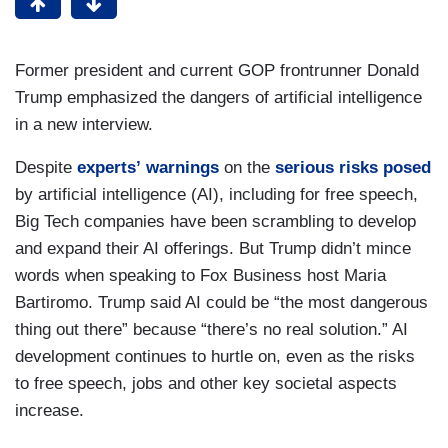
Former president and current GOP frontrunner Donald
Trump emphasized the dangers of artificial intelligence
in a new interview.
Despite
experts’
warnings
on the
serious
risks
posed
by artificial intelligence (AI), including for free speech,
Big Tech companies have been scrambling to develop
and expand their AI offerings. But Trump didn’t mince
words when speaking to Fox Business host Maria
Bartiromo. Trump said AI could be “the most dangerous
thing out there” because “there’s no real solution.” AI
development continues to hurtle on, even as the risks
to free speech, jobs and other key societal aspects
increase.