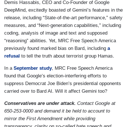
Demis Hassabis, CEO and Co-Founder of Google
DeepMind, excitedly boasted of Gemini’s features in the
release, including “State-of-the-art performance,” safety
measures, and “Next-generation capabilities,” including
coding, analysis of image and text and supposed
“reasoning” abilities. Yet, MRC Free Speech America
previously found marked bias on Bard, including
a
refusal
to tell the truth about terrorist group Hamas.
In a
September study
, MRC Free Speech America
found that Google’s election-interfering efforts to
suppress Democrat Joe Biden’s presidential opponents
carried over to Bard AI. Will it affect Gemini too?
Conservatives are under attack.
Contact Google at
650-253-0000 and demand it be held to account to
mirror the First Amendment while providing
transparency, clarity on so-called hate speech and