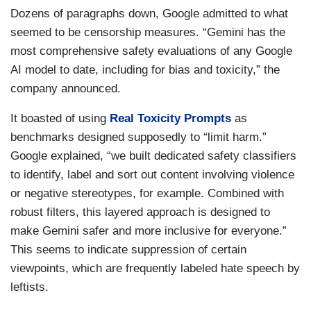
Dozens of paragraphs down, Google admitted to what
seemed to be censorship measures. “Gemini has the
most comprehensive safety evaluations of any Google
AI model to date, including for bias and toxicity,” the
company announced.
It boasted of using
Real Toxicity Prompts
as
benchmarks designed supposedly to “limit harm.”
Google explained, “we built dedicated safety classifiers
to identify, label and sort out content involving violence
or negative stereotypes, for example. Combined with
robust filters, this layered approach is designed to
make Gemini safer and more inclusive for everyone.”
This seems to indicate suppression of certain
viewpoints, which are frequently labeled hate speech by
leftists.