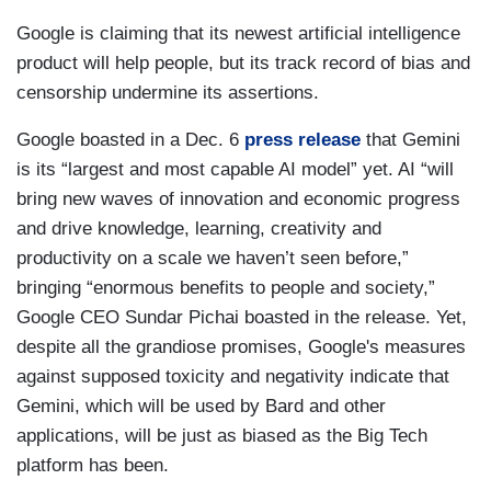
Google is claiming that its newest artificial intelligence
product will help people, but its track record of bias and
censorship undermine its assertions.
Google boasted in a Dec. 6
press release
that Gemini
is its “largest and most capable AI model” yet. AI “will
bring new waves of innovation and economic progress
and drive knowledge, learning, creativity and
productivity on a scale we haven’t seen before,”
bringing “enormous benefits to people and society,”
Google CEO Sundar Pichai boasted in the release. Yet,
despite all the grandiose promises, Google's measures
against supposed toxicity and negativity indicate that
Gemini, which will be used by Bard and other
applications, will be just as biased as the Big Tech
platform has been.