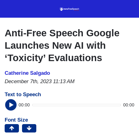
Skip
to
main
content
Anti-Free Speech Google
Launches New AI with
‘Toxicity’ Evaluations
Catherine Salgado
December 7th, 2023 11:13 AM
Text to Speech
00:00
00:00
Font Size