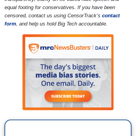
equal footing for conservatives. If you have been
censored, contact us using CensorTrack’s
contact
form
, and help us hold Big Tech accountable.