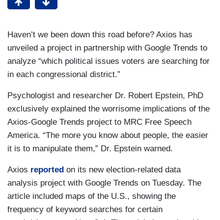
Haven’t we been down this road before? Axios has
unveiled a project in partnership with Google Trends to
analyze “which political issues voters are searching for
in each congressional district.”
Psychologist and researcher Dr. Robert Epstein, PhD
exclusively explained the worrisome implications of the
Axios-Google Trends project to MRC Free Speech
America. “The more you know about people, the easier
it is to manipulate them,” Dr. Epstein warned.
Axios
reported
on its new election-related data
analysis project with Google Trends on Tuesday. The
article included maps of the U.S., showing the
frequency of keyword searches for certain