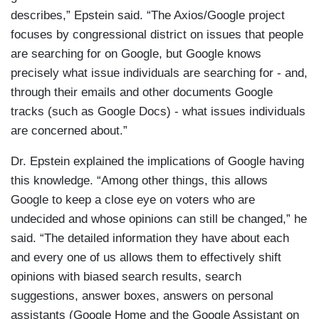
describes,” Epstein said. “The Axios/Google project
focuses by congressional district on issues that people
are searching for on Google, but Google knows
precisely what issue individuals are searching for - and,
through their emails and other documents Google
tracks (such as Google Docs) - what issues individuals
are concerned about.”
Dr. Epstein explained the implications of Google having
this knowledge. “Among other things, this allows
Google to keep a close eye on voters who are
undecided and whose opinions can still be changed,” he
said. “The detailed information they have about each
and every one of us allows them to effectively shift
opinions with biased search results, search
suggestions, answer boxes, answers on personal
assistants (Google Home and the Google Assistant on