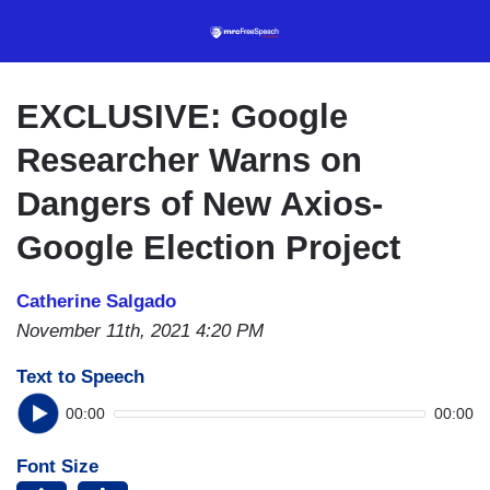
Skip
to
main
content
EXCLUSIVE: Google
Researcher Warns on
Dangers of New Axios-
Google Election Project
Catherine Salgado
November 11th, 2021 4:20 PM
Text to Speech
00:00
00:00
Font Size