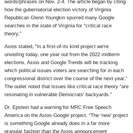
words/phrases on Nov. 2-4. The article began by citing
how the gubernatorial election victory of Virginia
Republican Glenn Youngkin spurred many Google
searches in the state of Virginia for “critical race
theory.”
Axios stated, “In a first-of-its kind project we're
unveiling today, one year out from the 2022 midterm
elections, Axios and Google Trends will be tracking
which political issues voters are searching for in each
congressional district over the course of the next year.”
The outlet noted that issues like critical race theory “are
resonating in vulnerable Democrats' backyards.”
Dr. Epstein had a warning for MRC Free Speech
America on the Axios-Google project. “The ‘new’ project
is something Google already does in a far more
granular fashion than the Axios announcement