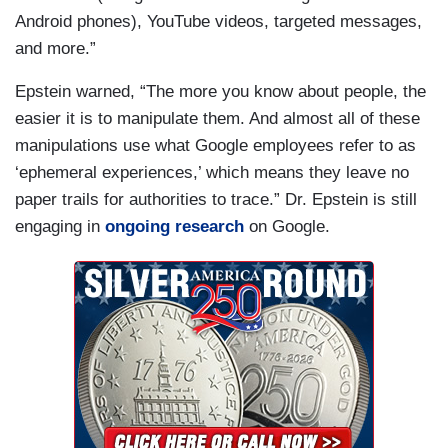
Android phones), YouTube videos, targeted messages,
and more.”
Epstein warned, “The more you know about people, the
easier it is to manipulate them. And almost all of these
manipulations use what Google employees refer to as
‘ephemeral experiences,’ which means they leave no
paper trails for authorities to trace.” Dr. Epstein is still
engaging in
ongoing research
on Google.