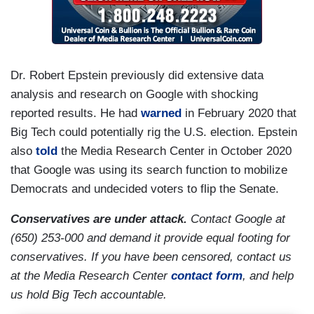
Dr. Robert Epstein previously did extensive data
analysis and research on Google with shocking
reported results. He had
warned
in February 2020 that
Big Tech could potentially rig the U.S. election. Epstein
also
told
the Media Research Center in October 2020
that Google was using its search function to mobilize
Democrats and undecided voters to flip the Senate.
Conservatives are under attack.
Contact Google at
(650) 253-000 and demand it provide equal footing for
conservatives. If you have been censored, contact us
at the Media Research Center
contact form
, and help
us hold Big Tech accountable.