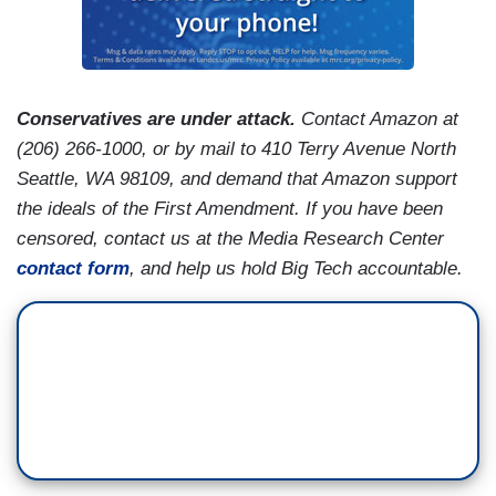
Conservatives are under attack.
Contact Amazon at
(206) 266-1000, or by mail to 410 Terry Avenue North
Seattle, WA 98109, and demand that Amazon support
the ideals of the First Amendment. If you have been
censored, contact us at the Media Research Center
contact form
, and help us hold Big Tech accountable.