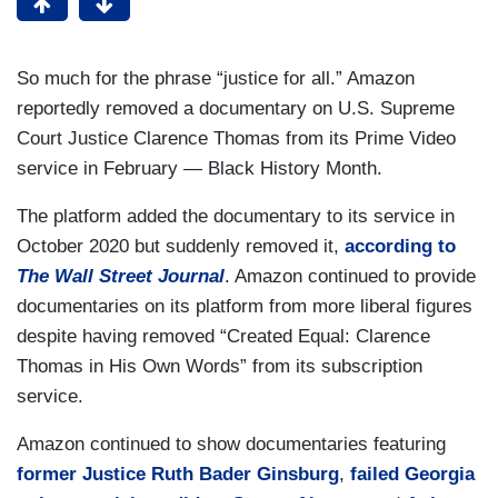
So much for the phrase “justice for all.” Amazon
reportedly removed a documentary on U.S. Supreme
Court Justice Clarence Thomas from its Prime Video
service in February — Black History Month.
The platform added the documentary to its service in
October 2020 but suddenly removed it,
according to
The Wall Street Journal
. Amazon continued to provide
documentaries on its platform from more liberal figures
despite having removed “Created Equal: Clarence
Thomas in His Own Words” from its subscription
service.
Amazon continued to show documentaries featuring
former Justice Ruth Bader Ginsburg
,
failed Georgia