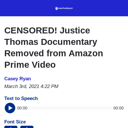
Skip
to
main
content
CENSORED! Justice
Thomas Documentary
Removed from Amazon
Prime Video
Casey Ryan
March 3rd, 2021 4:22 PM
Text to Speech
00:00
00:00
Font Size