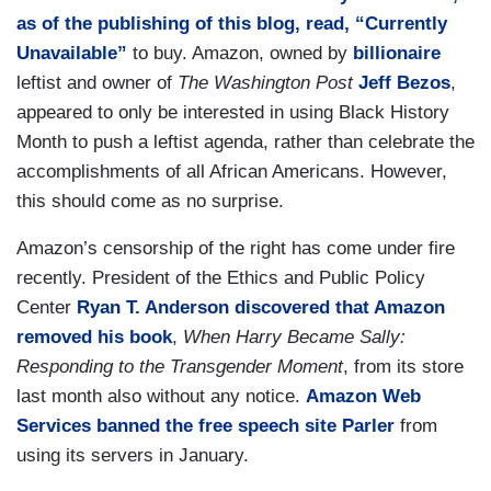
as of the publishing of this blog, read, “Currently
Unavailable”
to buy. Amazon, owned by
billionaire
leftist and owner of
The Washington Post
Jeff Bezos
,
appeared to only be interested in using Black History
Month to push a leftist agenda, rather than celebrate the
accomplishments of all African Americans. However,
this should come as no surprise.
Amazon’s censorship of the right has come under fire
recently. President of the Ethics and Public Policy
Center
Ryan T. Anderson
discovered that Amazon
removed his book
,
When Harry Became Sally:
Responding to the Transgender Moment
, from its store
last month also without any notice.
Amazon Web
Services banned the free speech site Parler
from
using its servers in January.