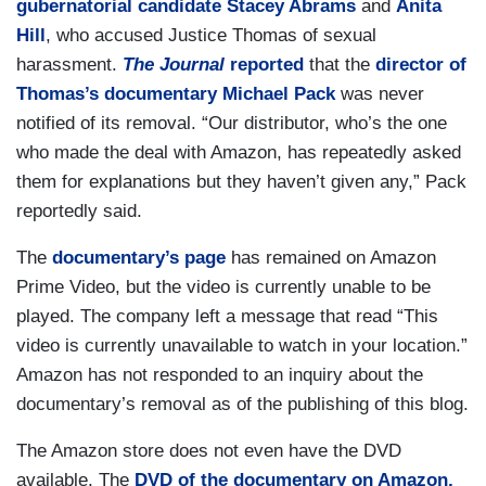
gubernatorial candidate Stacey Abrams
and
Anita
Hill
, who accused Justice Thomas of sexual
harassment.
The Journal
reported
that the
director of
Thomas’s documentary Michael Pack
was never
notified of its removal. “Our distributor, who’s the one
who made the deal with Amazon, has repeatedly asked
them for explanations but they haven’t given any,” Pack
reportedly said.
The
documentary’s page
has remained on Amazon
Prime Video, but the video is currently unable to be
played. The company left a message that read “This
video is currently unavailable to watch in your location.”
Amazon has not responded to an inquiry about the
documentary’s removal as of the publishing of this blog.
The Amazon store does not even have the DVD
available. The
DVD of the documentary on Amazon,