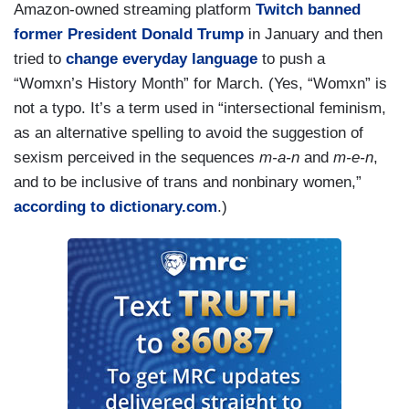
Amazon-owned streaming platform
Twitch banned
former President Donald Trump
in January and then
tried to
change everyday language
to push a
“Womxn’s History Month” for March. (Yes, “Womxn” is
not a typo. It’s a term used in “intersectional feminism,
as an alternative spelling to avoid the suggestion of
sexism perceived in the sequences
m-a-n
and
m-e-n
,
and to be inclusive of trans and nonbinary women,”
according to dictionary.com
.)