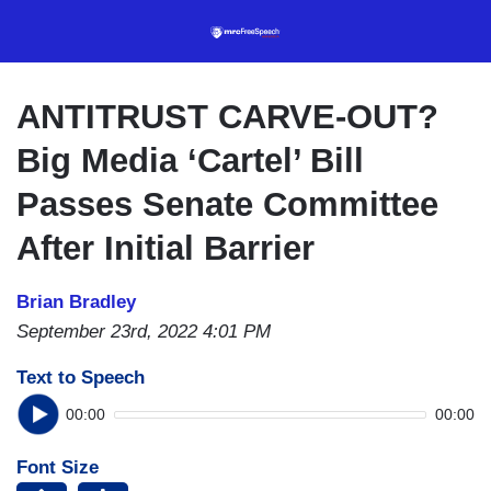
Skip
to
main
content
ANTITRUST CARVE-OUT?
Big Media ‘Cartel’ Bill
Passes Senate Committee
After Initial Barrier
Brian Bradley
September 23rd, 2022 4:01 PM
Text to Speech
00:00
00:00
Font Size