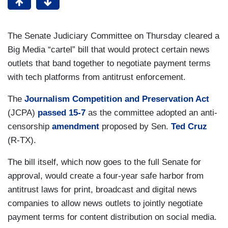
The Senate Judiciary Committee on Thursday cleared a
Big Media “cartel” bill that would protect certain news
outlets that band together to negotiate payment terms
with tech platforms from antitrust enforcement.
The
Journalism Competition and Preservation Act
(JCPA)
passed 15-7
as the committee adopted an anti-
censorship
amendment
proposed by Sen.
Ted Cruz
(R-TX).
The bill itself, which now goes to the full Senate for
approval, would create a four-year safe harbor from
antitrust laws for print, broadcast and digital news
companies to allow news outlets to jointly negotiate
payment terms for content distribution on social media.