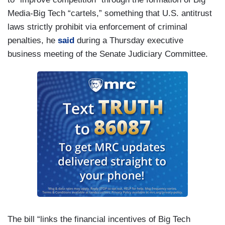
Media-Big Tech “cartels,” something that U.S. antitrust
laws strictly prohibit via enforcement of criminal
penalties, he
said
during a Thursday executive
business meeting of the Senate Judiciary Committee.
The bill “links the financial incentives of Big Tech