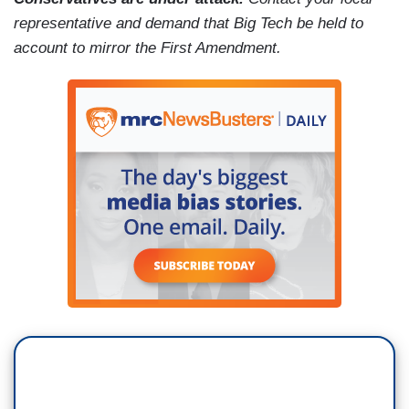
representative and demand that Big Tech be held to
account to mirror the First Amendment.