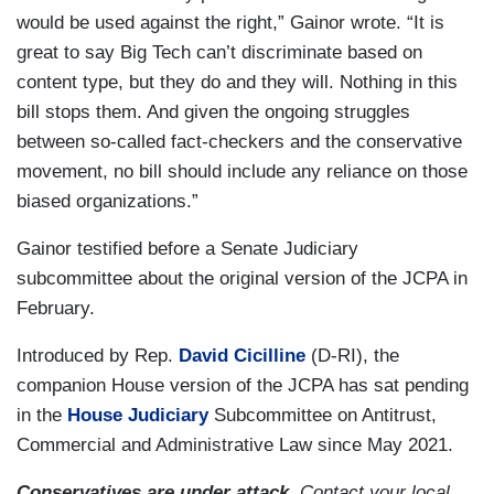
would be used against the right,” Gainor wrote. “It is
great to say Big Tech can’t discriminate based on
content type, but they do and they will. Nothing in this
bill stops them. And given the ongoing struggles
between so-called fact-checkers and the conservative
movement, no bill should include any reliance on those
biased organizations.”
Gainor testified before a Senate Judiciary
subcommittee about the original version of the JCPA in
February.
Introduced by Rep.
David Cicilline
(D-RI), the
companion House version of the JCPA has sat pending
in the
House Judiciary
Subcommittee on Antitrust,
Commercial and Administrative Law since May 2021.
Conservatives are under attack.
Contact your local