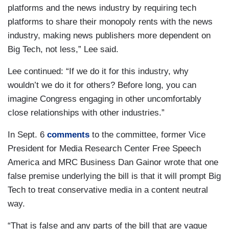
platforms and the news industry by requiring tech
platforms to share their monopoly rents with the news
industry, making news publishers more dependent on
Big Tech, not less,” Lee said.
Lee continued: “If we do it for this industry, why
wouldn’t we do it for others? Before long, you can
imagine Congress engaging in other uncomfortably
close relationships with other industries.”
In Sept. 6
comments
to the committee, former Vice
President for Media Research Center Free Speech
America and MRC Business Dan Gainor wrote that one
false premise underlying the bill is that it will prompt Big
Tech to treat conservative media in a content neutral
way.
“That is false and any parts of the bill that are vague