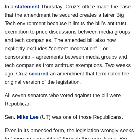
In a
statement
Thursday, Cruz’s office made the case
that the amendment he secured creates a fairer Big
Tech environment because it limits the bill’s antitrust
exemption to price discussions between media groups
and tech companies. The amended bill also now
explicitly excludes “content moderation” – or
censorship – agreements between media groups and
tech companies from antitrust exemptions. Two weeks
ago, Cruz
secured
an amendment that terminated the
original version of the legislation.
All seven senators who voted against the bill were
Republican.
Sen.
Mike Lee
(UT) was one of those Republicans.
Even in its amended form, the legislation wrongly seeks
to “improve competition” through the formation of Big