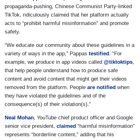
propaganda-pushing, Chinese Communist Party-linked
TikTok, ridiculously claimed that her platform actually
acts to “prohibit harmful misinformation” and promote
safety.
“We educate our community about these guidelines in a
variety of ways in the app,” Pappas
testified
. “For
example, we produce in app videos called
@tiktoktips
,
that help people understand how to produce safe
content and avoid content that might get their videos
removed from the platform. People
are notified
when
they have violated the guidelines and of the
consequence(s) of their violation(s).”
Neal Mohan
, YouTube chief product officer and Google
senior vice president,
claimed
“harmful misinformation”
represents “borderline content,” adding that his