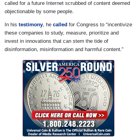
called for a future Internet scrubbed of content deemed
objectionable by some people.
In his
testimony
, he
called
for Congress to “incentivize
these companies to study, measure, prioritize and
invest in innovations that can stem the tide of
disinformation, misinformation and harmful content.”