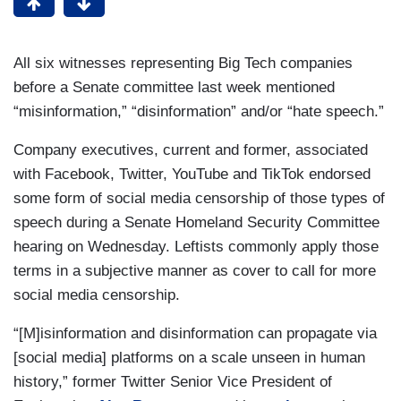
All six witnesses representing Big Tech companies
before a Senate committee last week mentioned
“misinformation,” “disinformation” and/or “hate speech.”
Company executives, current and former, associated
with Facebook, Twitter, YouTube and TikTok endorsed
some form of social media censorship of those types of
speech during a Senate Homeland Security Committee
hearing on Wednesday. Leftists commonly apply those
terms in a subjective manner as cover to call for more
social media censorship.
“[M]isinformation and disinformation can propagate via
[social media] platforms on a scale unseen in human
history,” former Twitter Senior Vice President of