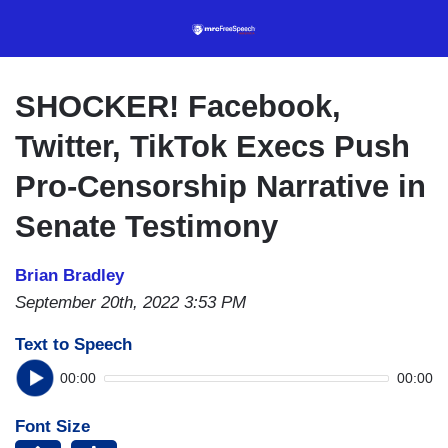
Skip
to
main
content
SHOCKER! Facebook,
Twitter, TikTok Execs Push
Pro-Censorship Narrative in
Senate Testimony
Brian Bradley
September 20th, 2022 3:53 PM
Text to Speech
00:00
00:00
Font Size