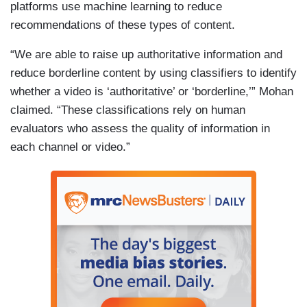
platforms use machine learning to reduce
recommendations of these types of content.
“We are able to raise up authoritative information and
reduce borderline content by using classifiers to identify
whether a video is ‘authoritative’ or ‘borderline,’” Mohan
claimed. “These classifications rely on human
evaluators who assess the quality of information in
each channel or video.”