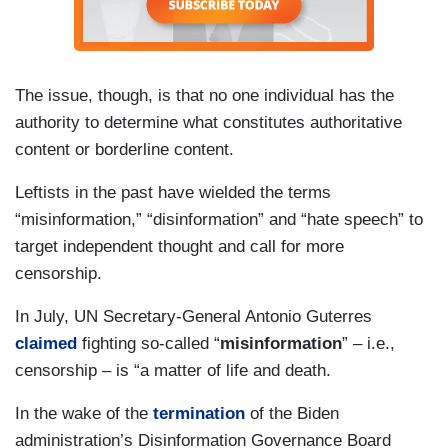
The issue, though, is that no one individual has the
authority to determine what constitutes authoritative
content or borderline content.
Leftists in the past have wielded the terms
“misinformation,” “disinformation” and “hate speech” to
target independent thought and call for more
censorship.
In July, UN Secretary-General Antonio Guterres
claimed
fighting so-called “
misinformation
” – i.e.,
censorship – is “a matter of life and death.
In the wake of the
termination
of the Biden
administration’s Disinformation Governance Board