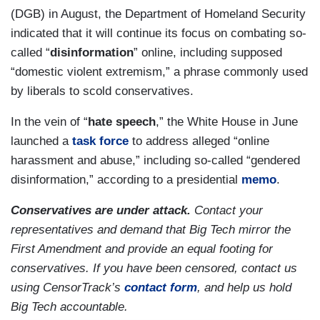
(DGB) in August, the Department of Homeland Security
indicated that it will continue its focus on combating so-
called “
disinformation
” online, including supposed
“domestic violent extremism,” a phrase commonly used
by liberals to scold conservatives.
In the vein of “
hate speech
,” the White House in June
launched a
task force
to address alleged “online
harassment and abuse,” including so-called “gendered
disinformation,” according to a presidential
memo
.
Conservatives are under attack.
Contact your
representatives and demand that Big Tech mirror the
First Amendment and provide an equal footing for
conservatives. If you have been censored, contact us
using CensorTrack’s
contact form
, and help us hold
Big Tech accountable.