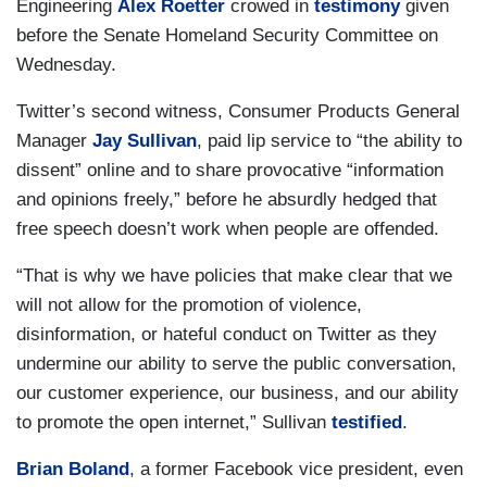
Engineering
Alex Roetter
crowed in
testimony
given
before the Senate Homeland Security Committee on
Wednesday.
Twitter’s second witness, Consumer Products General
Manager
Jay Sullivan
, paid lip service to “the ability to
dissent” online and to share provocative “information
and opinions freely,” before he absurdly hedged that
free speech doesn’t work when people are offended.
“That is why we have policies that make clear that we
will not allow for the promotion of violence,
disinformation, or hateful conduct on Twitter as they
undermine our ability to serve the public conversation,
our customer experience, our business, and our ability
to promote the open internet,” Sullivan
testified
.
Brian Boland
, a former Facebook vice president, even