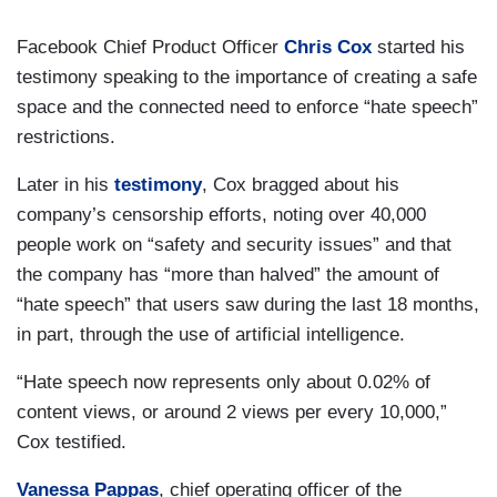
Facebook Chief Product Officer
Chris Cox
started his
testimony speaking to the importance of creating a safe
space and the connected need to enforce “hate speech”
restrictions.
Later in his
testimony
, Cox bragged about his
company’s censorship efforts, noting over 40,000
people work on “safety and security issues” and that
the company has “more than halved” the amount of
“hate speech” that users saw during the last 18 months,
in part, through the use of artificial intelligence.
“Hate speech now represents only about 0.02% of
content views, or around 2 views per every 10,000,”
Cox testified.
Vanessa Pappas
, chief operating officer of the