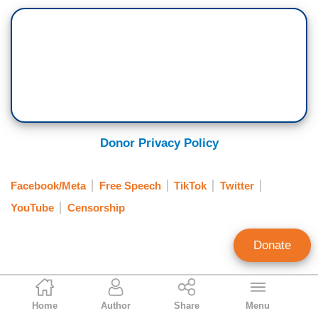
Donor Privacy Policy
Facebook/Meta
Free Speech
TikTok
Twitter
YouTube
Censorship
Donate
Brian Bradley
Home
Author
Share
Menu
Associate Editor, MRC Free Speech and MRC