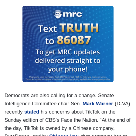
Democrats are also calling for a change. Senate
Intelligence Committee chair Sen.
Mark Warner
(D-VA)
recently
stated
his concerns about TikTok on the
Sunday edition of CBS’s Face the Nation. “At the end of
the day, TikTok is owned by a Chinese company,