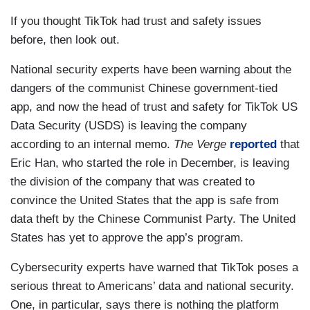
If you thought TikTok had trust and safety issues
before, then look out.
National security experts have been warning about the
dangers of the communist Chinese government-tied
app, and now the head of trust and safety for TikTok US
Data Security (USDS) is leaving the company
according to an internal memo.
The Verge
reported
that
Eric Han, who started the role in December, is leaving
the division of the company that was created to
convince the United States that the app is safe from
data theft by the Chinese Communist Party. The United
States has yet to approve the app’s program.
Cybersecurity experts have warned that TikTok poses a
serious threat to Americans’ data and national security.
One, in particular, says there is nothing the platform