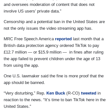
and oversees moderation of content that does not
involve US users’ private data.”
Censorship and a potential ban in the United States are
not the only issues the video streaming app has.
MRC Free Speech America
reported
last month that a
British data protection agency ordered TikTok to pay
£12.7 million — or $15.9 million — in fines after ruling
the app failed to prevent children under the age of 13
from using the app.
One U.S. lawmaker said the fine is more proof that the
app should be banned.
“Very disturbing,” Rep.
Ken Buck
(R-CO)
tweeted
in
reaction to the news. “It’s time to ban TikTok here in the
United States.”