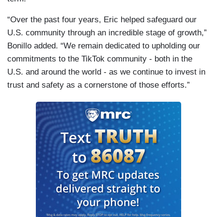
“Over the past four years, Eric helped safeguard our
U.S. community through an incredible stage of growth,”
Bonillo added. “We remain dedicated to upholding our
commitments to the TikTok community - both in the
U.S. and around the world - as we continue to invest in
trust and safety as a cornerstone of those efforts.”