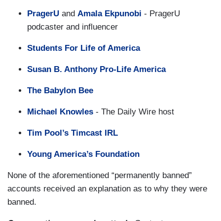
PragerU
and
Amala Ekpunobi
- PragerU
podcaster and influencer
Students For Life of America
Susan B. Anthony Pro-Life America
The Babylon Bee
Michael Knowles
- The Daily Wire host
Tim Pool’s Timcast IRL
Young America’s Foundation
None of the aforementioned “permanently banned”
accounts received an explanation as to why they were
banned.