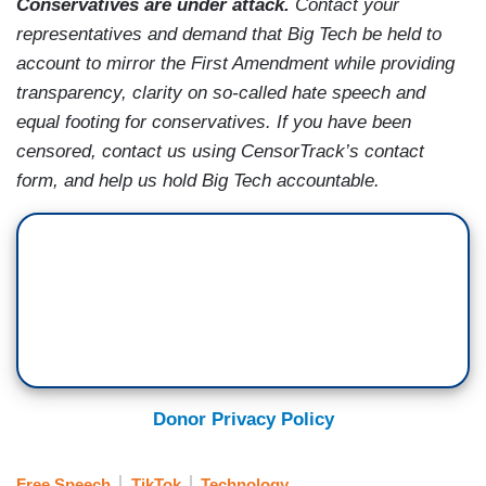
Conservatives are under attack.
Contact your
representatives and demand that Big Tech be held to
account to mirror the First Amendment while providing
transparency, clarity on so-called hate speech and
equal footing for conservatives. If you have been
censored, contact us using CensorTrack’s contact
form, and help us hold Big Tech accountable.
Donor Privacy Policy
Free Speech
TikTok
Technology