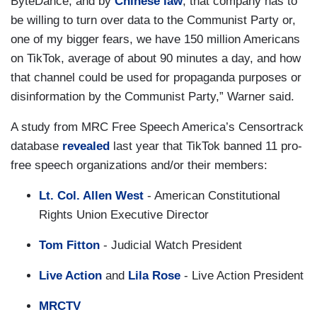
ByteDance, and by
Chinese law
, that company has to
be willing to turn over data to the Communist Party or,
one of my bigger fears, we have 150 million Americans
on TikTok, average of about 90 minutes a day, and how
that channel could be used for propaganda purposes or
disinformation by the Communist Party,” Warner said.
A study from MRC Free Speech America’s Censortrack
database
revealed
last year that TikTok banned 11 pro-
free speech organizations and/or their members:
Lt. Col. Allen West
- American Constitutional
Rights Union Executive Director
Tom Fitton
- Judicial Watch President
Live Action
and
Lila Rose
- Live Action President
MRCTV