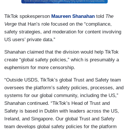
TikTok spokesperson
Maureen Shanahan
told
The
Verge
that Han’s role focused on the “compliance,
safety strategies, and moderation for content involving
US users’ private data.”
Shanahan claimed that the division would help TikTok
create “global safety policies,” which is presumably a
euphemism for more censorship.
“Outside USDS, TikTok’s global Trust and Safety team
oversees the platform’s safety policies, processes, and
systems for our global community, including the US,”
Shanahan continued. “TikTok’s Head of Trust and
Safety is based in Dublin with leaders across the US,
Ireland, and Singapore. Our global Trust and Safety
team develops global safety policies for the platform