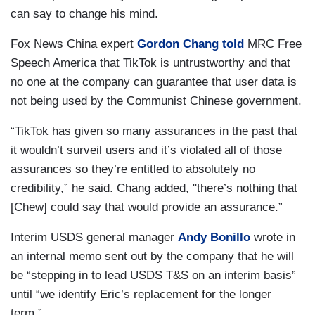
can say to change his mind.
Fox News China expert
Gordon Chang
told
MRC Free
Speech America that TikTok is untrustworthy and that
no one at the company can guarantee that user data is
not being used by the Communist Chinese government.
“TikTok has given so many assurances in the past that
it wouldn’t surveil users and it’s violated all of those
assurances so they’re entitled to absolutely no
credibility,” he said. Chang added, "there’s nothing that
[Chew] could say that would provide an assurance.”
Interim USDS general manager
Andy Bonillo
wrote in
an internal memo sent out by the company that he will
be “stepping in to lead USDS T&S on an interim basis”
until “we identify Eric’s replacement for the longer
term.”