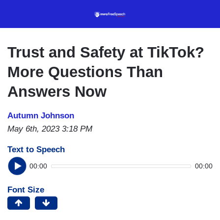
Skip
to
main
content
Trust and Safety at TikTok?
More Questions Than
Answers Now
Autumn Johnson
May 6th, 2023 3:18 PM
Text to Speech
00:00
00:00
Font Size