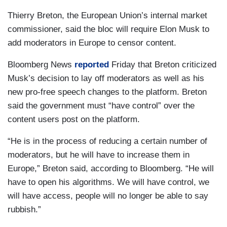
Thierry Breton, the European Union’s internal market
commissioner, said the bloc will require Elon Musk to
add moderators in Europe to censor content.
Bloomberg News
reported
Friday that Breton criticized
Musk’s decision to lay off moderators as well as his
new pro-free speech changes to the platform. Breton
said the government must “have control” over the
content users post on the platform.
“He is in the process of reducing a certain number of
moderators, but he will have to increase them in
Europe,” Breton said, according to Bloomberg. “He will
have to open his algorithms. We will have control, we
will have access, people will no longer be able to say
rubbish.”