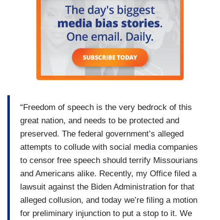
“Freedom of speech is the very bedrock of this
great nation, and needs to be protected and
preserved. The federal government’s alleged
attempts to collude with social media companies
to censor free speech should terrify Missourians
and Americans alike. Recently, my Office filed a
lawsuit against the Biden Administration for that
alleged collusion, and today we’re filing a motion
for preliminary injunction to put a stop to it. We