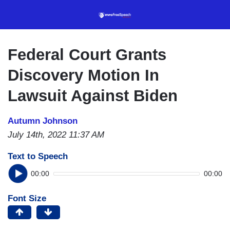
Skip
to
main
content
Federal Court Grants
Discovery Motion In
Lawsuit Against Biden
Autumn Johnson
July 14th, 2022 11:37 AM
Text to Speech
00:00
00:00
Font Size