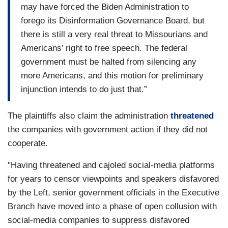
may have forced the Biden Administration to
forego its Disinformation Governance Board, but
there is still a very real threat to Missourians and
Americans’ right to free speech. The federal
government must be halted from silencing any
more Americans, and this motion for preliminary
injunction intends to do just that.”
The plaintiffs also claim the administration
threatened
the companies with government action if they did not
cooperate.
"Having threatened and cajoled social-media platforms
for years to censor viewpoints and speakers disfavored
by the Left, senior government officials in the Executive
Branch have moved into a phase of open collusion with
social-media companies to suppress disfavored