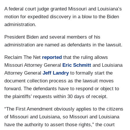
A federal court judge granted Missouri and Louisiana’s
motion for expedited discovery in a blow to the Biden
administration.
President Biden and several members of his
administration are named as defendants in the lawsuit.
Reclaim The Net
reported
that the ruling allows
Missouri Attorney General
Eric Schmitt
and Louisiana
Attorney General
Jeff Landry
to formally start the
document collection process as the lawsuit moves
forward. The defendants have to respond or object to
the plaintiffs’ requests within 30 days of receipt.
“The First Amendment obviously applies to the citizens
of Missouri and Louisiana, so Missouri and Louisiana
have the authority to assert those rights,” the court