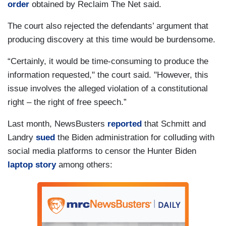
order
obtained by Reclaim The Net said.
The court also rejected the defendants’ argument that
producing discovery at this time would be burdensome.
“Certainly, it would be time-consuming to produce the
information requested," the court said. "However, this
issue involves the alleged violation of a constitutional
right – the right of free speech.”
Last month, NewsBusters
reported
that Schmitt and
Landry
sued
the Biden administration for colluding with
social media platforms to censor the Hunter Biden
laptop story
among others: