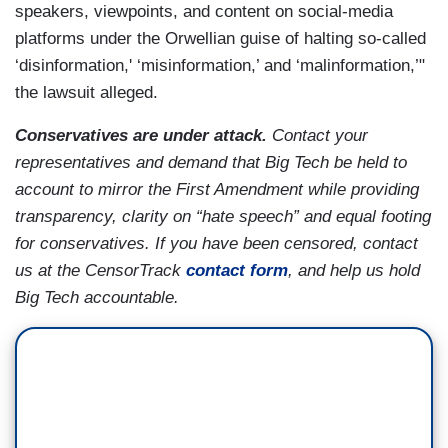
speakers, viewpoints, and content on social-media
platforms under the Orwellian guise of halting so-called
‘disinformation,' ‘misinformation,’ and ‘malinformation,’"
the lawsuit alleged.
Conservatives are under attack.
Contact your
representatives and demand that Big Tech be held to
account to mirror the First Amendment while providing
transparency, clarity on “hate speech” and equal footing
for conservatives. If you have been censored, contact
us at the CensorTrack
contact form
, and help us hold
Big Tech accountable.