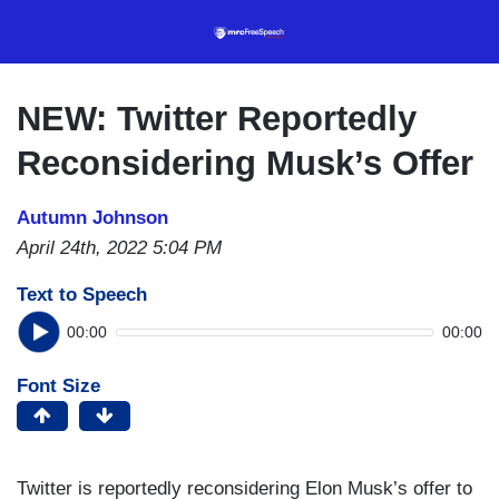
Skip
to
main
content
NEW: Twitter Reportedly
Reconsidering Musk’s Offer
Autumn Johnson
April 24th, 2022 5:04 PM
Text to Speech
00:00
00:00
Font Size
Twitter is reportedly reconsidering Elon Musk’s offer to