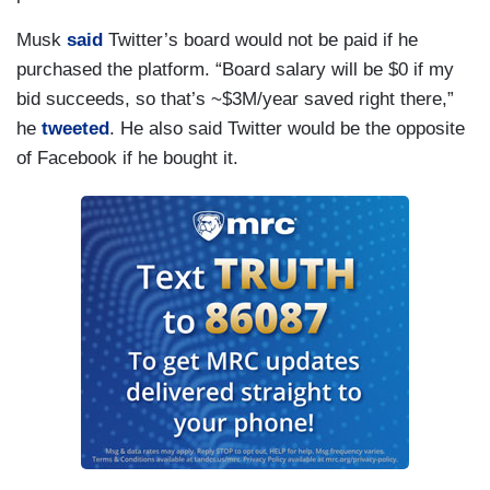
Musk
said
Twitter’s board would not be paid if he
purchased the platform. “Board salary will be $0 if my
bid succeeds, so that’s ~$3M/year saved right there,”
he
tweeted
. He also said Twitter would be the opposite
of Facebook if he bought it.