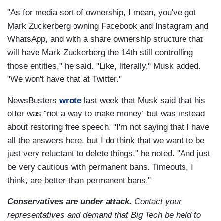
"As for media sort of ownership, I mean, you've got
Mark Zuckerberg owning Facebook and Instagram and
WhatsApp, and with a share ownership structure that
will have Mark Zuckerberg the 14th still controlling
those entities," he said. "Like, literally," Musk added.
"We won't have that at Twitter."
NewsBusters
wrote
last week that Musk said that his
offer was “not a way to make money” but was instead
about restoring free speech. "I'm not saying that I have
all the answers here, but I do think that we want to be
just very reluctant to delete things," he noted. "And just
be very cautious with permanent bans. Timeouts, I
think, are better than permanent bans."
Conservatives are under attack.
Contact your
representatives and demand that Big Tech be held to