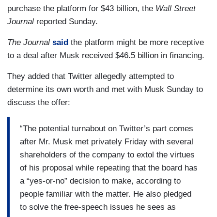
purchase the platform for $43 billion, the
Wall Street
Journal
reported Sunday.
The Journal
said
the platform might be more receptive
to a deal after Musk received $46.5 billion in financing.
They added that Twitter allegedly attempted to
determine its own worth and met with Musk Sunday to
discuss the offer:
“The potential turnabout on Twitter’s part comes
after Mr. Musk met privately Friday with several
shareholders of the company to extol the virtues
of his proposal while repeating that the board has
a “yes-or-no” decision to make, according to
people familiar with the matter. He also pledged
to solve the free-speech issues he sees as