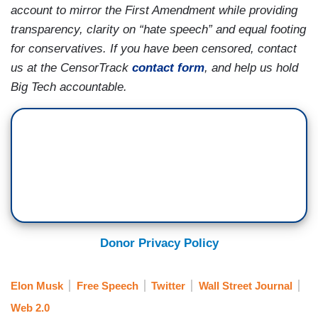
account to mirror the First Amendment while providing
transparency, clarity on “hate speech” and equal footing
for conservatives. If you have been censored, contact
us at the CensorTrack
contact form
, and help us hold
Big Tech accountable.
Donor Privacy Policy
Elon Musk
Free Speech
Twitter
Wall Street Journal
Web 2.0