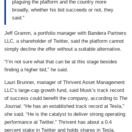
plaguing the platform and the country more
broadly, whether his bid succeeds or not, they
said.”
Jeff Gramm, a portfolio manager with Bandera Partners
LLC, a shareholder of Twitter, said the platform cannot
simply decline the offer without a suitable alternative.
“​​I’m not sure what that can be at this stage besides
finding a higher bid,” he said.
Lauri Brunner, manager of Thrivent Asset Management
LLC’s large-cap growth fund, said Musk’s track record
of success could benefit the company, according to
The
Journal
. “He has an established track record at Tesla,”
she said. “He is the catalyst to deliver strong operating
performance at Twitter.” Thrivent has about a 0.4
percent stake in Twitter and holds shares in Tesla.