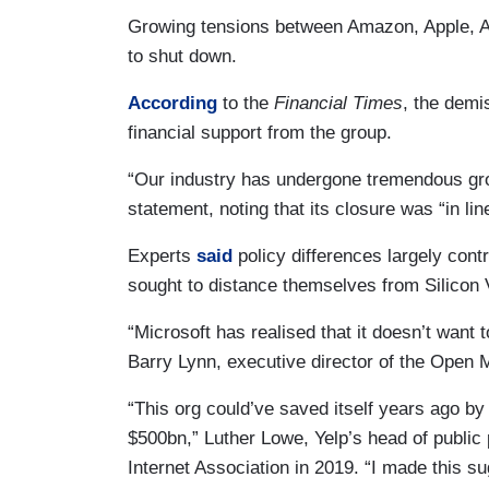
Growing tensions between Amazon, Apple, A
to shut down.
According
to the
Financial Times
, the demi
financial support from the group.
“Our industry has undergone tremendous gr
statement, noting that its closure was “in line
Experts
said
policy differences largely cont
sought to distance themselves from Silicon V
“Microsoft has realised that it doesn’t wan
Barry Lynn, executive director of the Open M
“This org could’ve saved itself years ago by
$500bn,” Luther Lowe, Yelp’s head of public 
Internet Association in 2019. “I made this su