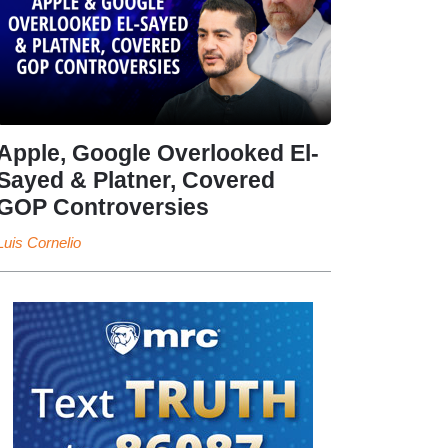
Apple, Google Overlooked El-
Sayed & Platner, Covered
GOP Controversies
Luis Cornelio