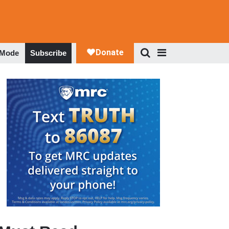
 Mode
Subscribe