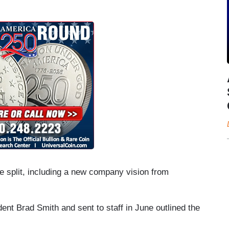
e split, including a new company vision from
ent Brad Smith and sent to staff in June outlined the