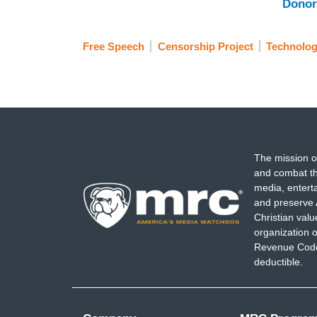
Donor
Free Speech
Censorship Project
Technolo
The mission o
and combat th
media, entert
and preserve 
Christian val
organization o
Revenue Code,
deductible.