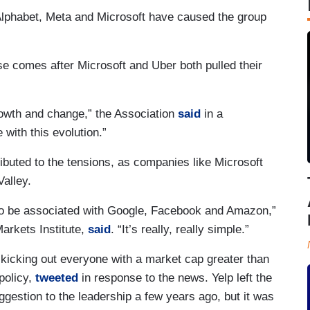
lphabet, Meta and Microsoft have caused the group
se comes after Microsoft and Uber both pulled their
owth and change,” the Association
said
in a
 with this evolution.”
ributed to the tensions, as companies like Microsoft
alley.
t to be associated with Google, Facebook and Amazon,”
arkets Institute,
said
. “It’s really, really simple.”
 kicking out everyone with a market cap greater than
policy,
tweeted
in response to the news. Yelp left the
ggestion to the leadership a few years ago, but it was