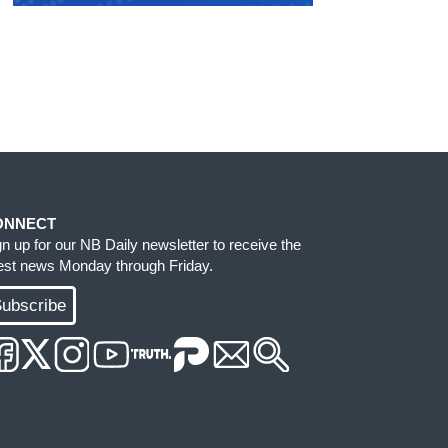
ONNECT
gn up for our NB Daily newsletter to receive the
test news Monday through Friday.
ubscribe