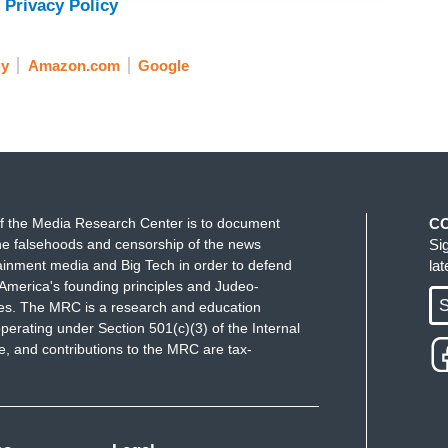
 Privacy Policy
gy
Amazon.com
Google
f the Media Research Center is to document
C
e falsehoods and censorship of the news
Si
ainment media and Big Tech in order to defend
la
America's founding principles and Judeo-
S
ues. The MRC is a research and education
perating under Section 501(c)(3) of the Internal
 and contributions to the MRC are tax-