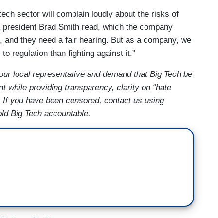
ch sector will complain loudly about the risks of
ft president Brad Smith read, which the company
ks, and they need a fair hearing. But as a company, we
o regulation than fighting against it.”
ur local representative and demand that Big Tech be
t while providing transparency, clarity on “hate
. If you have been censored, contact us using
old Big Tech accountable.