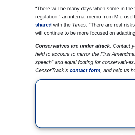
“There will be many days when some in the te
regulation,” an internal memo from Microso
shared
with the
Times
. “There are real ris
will continue to be more focused on adapting t
Conservatives are under attack.
Contact yo
held to account to mirror the First Amendmen
speech” and equal footing for conservatives
CensorTrack’s
contact form
, and help us h