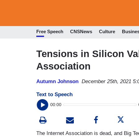
Free Speech
CNSNews
Culture
Busine
Tensions in Silicon Val
Association
Autumn Johnson
December 25th, 2021 5:
Text to Speech
00:00
The Internet Association is dead, and Big Te