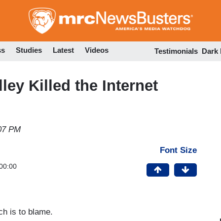
Skip
to
main
content
ss
Studies
Latest
Videos
Testimonials
Dark
ley Killed the Internet
07 PM
Font Size
00:00
ch is to blame.