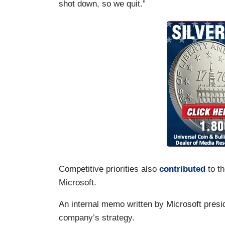
shot down, so we quit.”
Competitive priorities also
contributed
to th
Microsoft.
An internal memo written by Microsoft presid
company’s strategy.