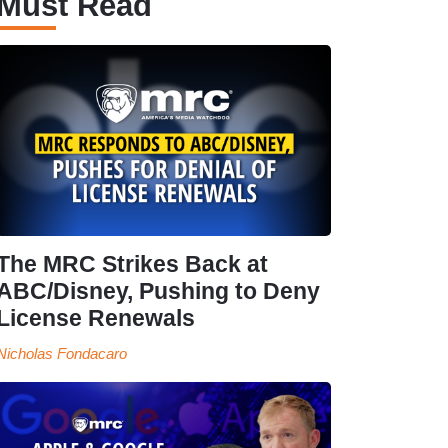
Must Read
The MRC Strikes Back at
ABC/Disney, Pushing to Deny
License Renewals
Nicholas Fondacaro