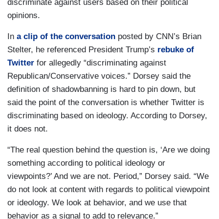
discriminate against users based on their political
opinions.
In
a clip of the conversation
posted by CNN’s Brian
Stelter, he referenced President Trump’s
rebuke of
Twitter
for allegedly “discriminating against
Republican/Conservative voices.” Dorsey said the
definition of shadowbanning is hard to pin down, but
said the point of the conversation is whether Twitter is
discriminating based on ideology. According to Dorsey,
it does not.
“The real question behind the question is, ‘Are we doing
something according to political ideology or
viewpoints?’ And we are not. Period,” Dorsey said. “We
do not look at content with regards to political viewpoint
or ideology. We look at behavior, and we use that
behavior as a signal to add to relevance.”