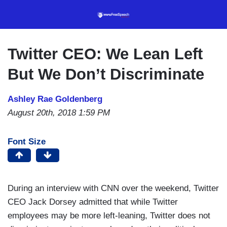
Skip
to
main
content
Twitter CEO: We Lean Left
But We Don’t Discriminate
Ashley Rae Goldenberg
August 20th, 2018 1:59 PM
Font Size
During an interview with CNN over the weekend, Twitter
CEO Jack Dorsey admitted that while Twitter
employees may be more left-leaning, Twitter does not