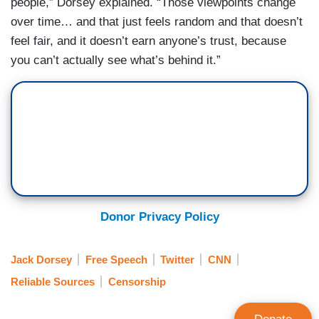
people,” Dorsey explained. “Those viewpoints change
over time… and that just feels random and that doesn’t
feel fair, and it doesn’t earn anyone’s trust, because
you can’t actually see what’s behind it.”
Donor Privacy Policy
Jack Dorsey
Free Speech
Twitter
CNN
Reliable Sources
Censorship