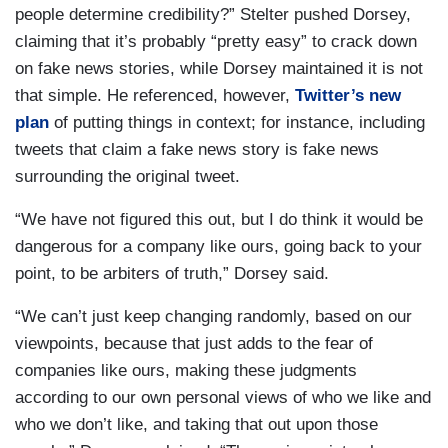
people determine credibility?” Stelter pushed Dorsey,
claiming that it’s probably “pretty easy” to crack down
on fake news stories, while Dorsey maintained it is not
that simple. He referenced, however,
Twitter’s new
plan
of putting things in context; for instance, including
tweets that claim a fake news story is fake news
surrounding the original tweet.
“We have not figured this out, but I do think it would be
dangerous for a company like ours, going back to your
point, to be arbiters of truth,” Dorsey said.
“We can’t just keep changing randomly, based on our
viewpoints, because that just adds to the fear of
companies like ours, making these judgments
according to our own personal views of who we like and
who we don’t like, and taking that out upon those