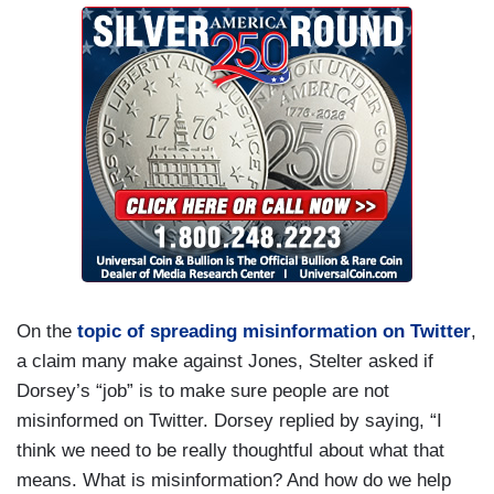
On the
topic of spreading misinformation on Twitter
,
a claim many make against Jones, Stelter asked if
Dorsey’s “job” is to make sure people are not
misinformed on Twitter. Dorsey replied by saying, “I
think we need to be really thoughtful about what that
means. What is misinformation? And how do we help