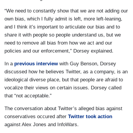
“We need to constantly show that we are not adding our
own bias, which I fully admit is left, more left-leaning,
and I think it’s important to articulate our bias and to
share it with people so people understand us, but we
need to remove all bias from how we act and our
policies and our enforcement,” Dorsey explained.
In a
previous interview
with Guy Benson, Dorsey
discussed how he believes Twitter, as a company, is an
ideological diverse place, but that people are afraid to
vocalize their views on certain issues. Dorsey called
that “not acceptable.”
The conversation about Twitter’s alleged bias against
conservatives occured after
Twitter took action
against Alex Jones and InfoWars.