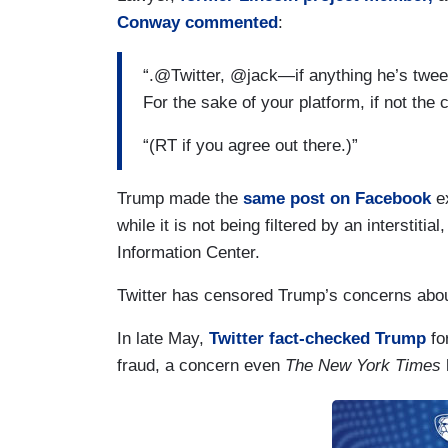
Conway
commented
:
“.@Twitter, @jack—if anything he’s tweet
For the sake of your platform, if not the
“(RT if you agree out there.)”
Trump made the
same post on Facebook
ex
while it is not being filtered by an interstitia
Information Center.
Twitter has censored Trump’s concerns about 
In late May,
Twitter fact-checked Trump
for
fraud, a concern even
The New York Times