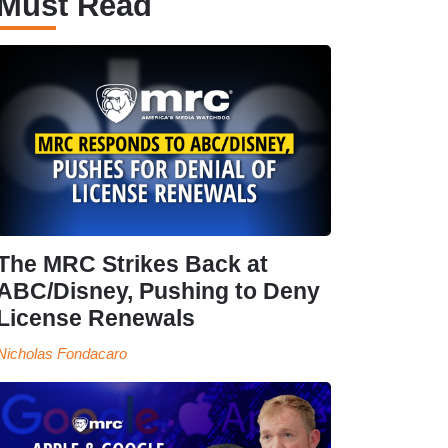
Must Read
The MRC Strikes Back at
ABC/Disney, Pushing to Deny
License Renewals
Nicholas Fondacaro