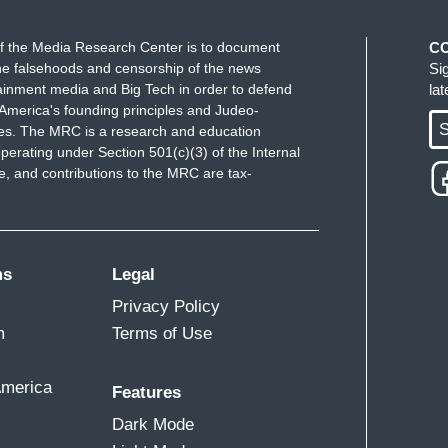
f the Media Research Center is to document
C
e falsehoods and censorship of the news
Si
ainment media and Big Tech in order to defend
la
America's founding principles and Judeo-
S
ues. The MRC is a research and education
perating under Section 501(c)(3) of the Internal
 and contributions to the MRC are tax-
ms
Legal
Privacy Policy
m
Terms of Use
America
Features
Dark Mode