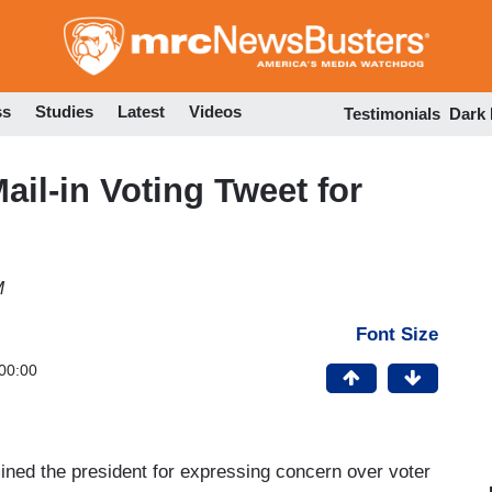
Skip
to
main
content
ss
Studies
Latest
Videos
Testimonials
Dark
ail-in Voting Tweet for
M
Font Size
00:00
mined the president for expressing concern over voter