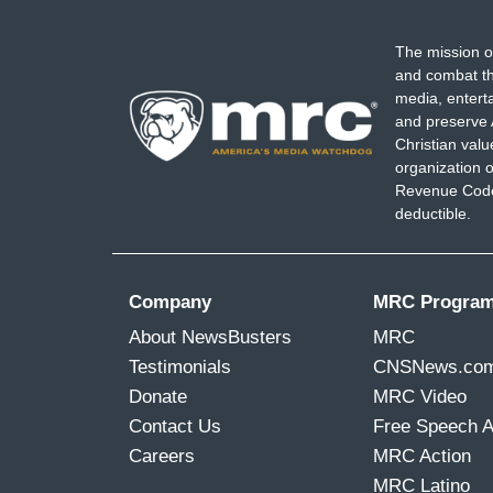
The mission o
and combat th
media, entert
and preserve 
Christian val
organization o
Revenue Code,
deductible.
Company
MRC Progra
About NewsBusters
MRC
Testimonials
CNSNews.co
Donate
MRC Video
Contact Us
Free Speech 
Careers
MRC Action
MRC Latino