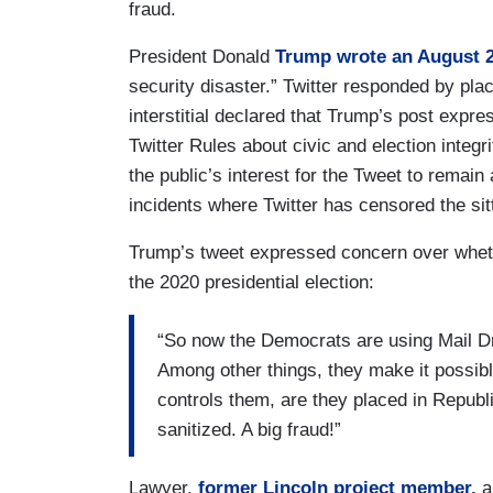
fraud.
President Donald
Trump wrote an August 2
security disaster.” Twitter responded by placi
interstitial declared that Trump’s post expre
Twitter Rules about civic and election integri
the public’s interest for the Tweet to remain
incidents where Twitter has censored the sit
Trump’s tweet expressed concern over wheth
the 2020 presidential election:
“So now the Democrats are using Mail Dr
Among other things, they make it possibl
controls them, are they placed in Repub
sanitized. A big fraud!”
Lawyer,
former Lincoln project member,
a