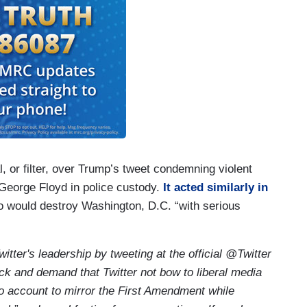
al, or filter, over Trump’s tweet condemning violent
 George Floyd in police custody.
It acted similarly in
 would destroy Washington, D.C. “with serious
itter's leadership by tweeting at the official @Twitter
 and demand that Twitter not bow to liberal media
to account to mirror the First Amendment while