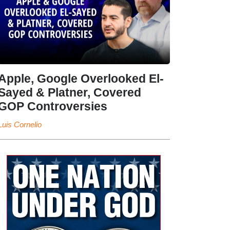
Apple, Google Overlooked El-
Sayed & Platner, Covered
GOP Controversies
Luis Cornelio