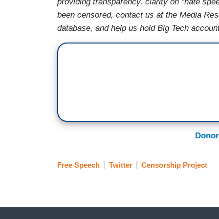
providing transparency, clarity on “hate spe
been censored, contact us at the Media Re
database, and help us hold Big Tech account
Donor
Free Speech
Twitter
Censorship Project