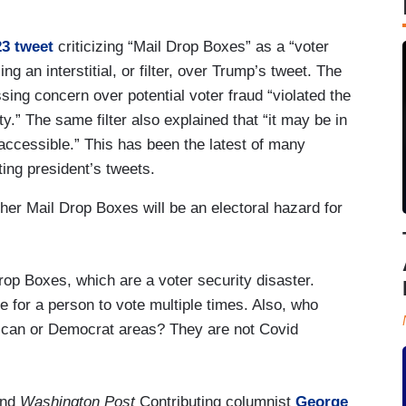
3 tweet
criticizing “Mail Drop Boxes” as a “voter
ng an interstitial, or filter, over Trump’s tweet. The
ssing concern over potential voter fraud “violated the
ty.” The same filter also explained that “it may be in
 accessible.” This has been the latest of many
ting president’s tweets.
er Mail Drop Boxes will be an electoral hazard for
op Boxes, which are a voter security disaster.
e for a person to vote multiple times. Also, who
lican or Democrat areas? They are not Covid
nd
Washington Post
Contributing columnist
George