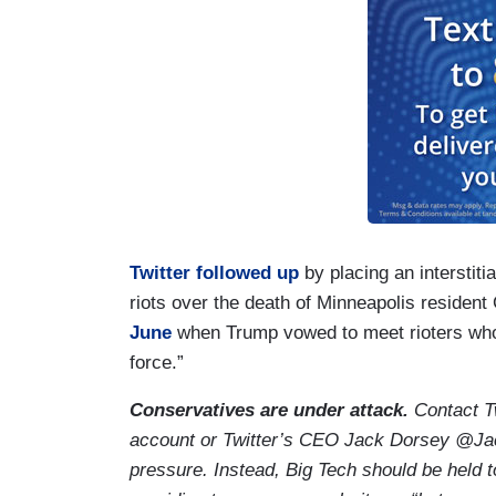
Twitter followed up
by placing an interstiti
riots over the death of Minneapolis resident
June
when Trump vowed to meet rioters who
force.”
Conservatives are under attack.
Contact Tw
account or Twitter’s CEO Jack Dorsey @Jack
pressure. Instead, Big Tech should be held 