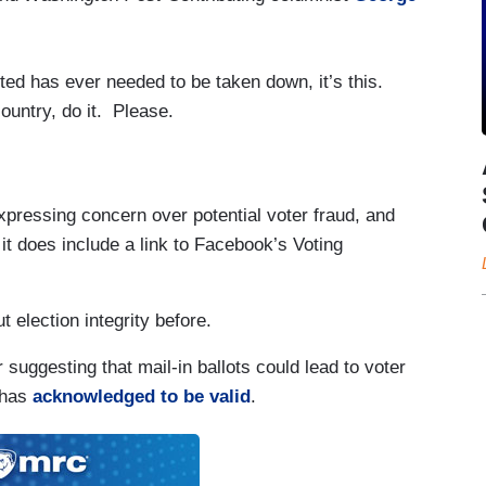
ed has ever needed to be taken down, it’s this.
 country, do it. Please.
pressing concern over potential voter fraud, and
l, it does include a link to Facebook’s Voting
election integrity before.
 suggesting that mail-in ballots could lead to voter
has
acknowledged to be valid
.