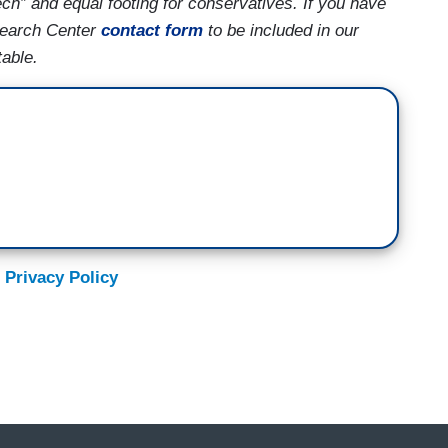
ech” and equal footing for conservatives. If you have
search Center
contact form
to be included in our
able.
 Privacy Policy