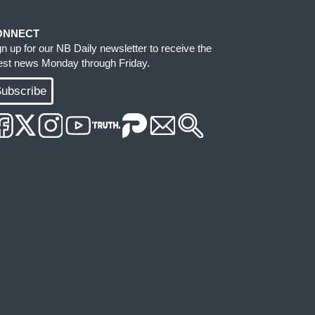
ONNECT
gn up for our NB Daily newsletter to receive the
test news Monday through Friday.
ubscribe