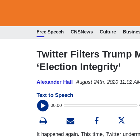
Free Speech
CNSNews
Culture
Busine
Twitter Filters Trump M
‘Election Integrity’
Alexander Hall
August 24th, 2020 11:02 A
Text to Speech
00:00
It happened again. This time, Twitter under