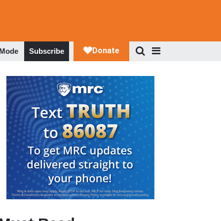
 Mode
Subscribe