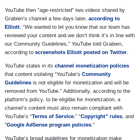
YouTube then “age-restricted” two videos shared by
Grabien’s channel a few days later,
according to
Elliott
. “We wanted to let you know that our team has
reviewed your content and we don’t think it’s in line with
our Community Guidelines,” YouTube told Grabien,
according to
screenshots Elliott posted on Twitter
.
YouTube states in its
channel monetization policies
that content violating “YouTube’s
Community
Guidelines
is not eligible for monetization and will be
removed from YouTube.” Additionally, according to the
platform’s policy, to be eligible for monetization, a
channel’s content must also remain compliant with
YouTube’s “
Terms of Service
,” “
Copyright” rules
, and
“
Google AdSense program policies
.”
YouTube’s broad guidelines for monetization make