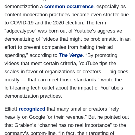
demonetization a
common occurrence
, especially as
content moderation practices became even stricter due
to COVID-19 and the 2020 election. The term
“adpocalypse” was born out of Youtube’s aggressive
demonetizing of “videos that might be problematic, in an
effort to prevent companies from halting their ad
spending,” according to
The Verge
. “By promoting
videos that meet certain criteria, YouTube tips the
scales in favor of organizations or creators — big ones,
mostly — that can meet those standards,” wrote the
left-leaning tech outlet about the impact of YouTube’s
demonetization practices.
Elliott
recognized
that many smaller creators “rely
heavily on Google for their revenue.” But he pointed out
that Grabien’s “channel has no real importance” to the
company’s bottom-line. “In fact, their targeting of