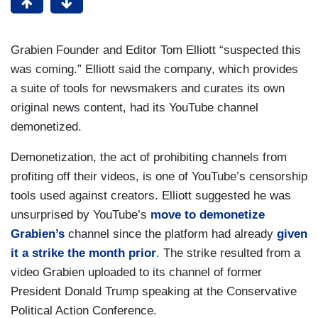
Grabien Founder and Editor Tom Elliott “suspected this
was coming.” Elliott said the company, which provides
a suite of tools for newsmakers and curates its own
original news content, had its YouTube channel
demonetized.
Demonetization, the act of prohibiting channels from
profiting off their videos, is one of YouTube’s censorship
tools used against creators. Elliott suggested he was
unsurprised by YouTube’s
move to demonetize
Grabien’s
channel since the platform had already
given
it a strike the month prior
. The strike resulted from a
video Grabien uploaded to its channel of former
President Donald Trump speaking at the Conservative
Political Action Conference.