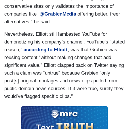
conservative sites only validates the importance of
companies like
@GrabienMedia
offering better, freer
alternatives,” he said.
Nevertheless, Elliott still lambasted YouTube for
demonetizing his company’s channel. YouTube’s “stated
reason,”
according to Elliott
, was that Grabien was
reusing content “without making changes that add
significant value.” Elliott clapped back on Twitter saying
such a claim was “untrue” because Grabien “only
post[s] original montages and news clips pulled from
public domain news sources. If it were true, surely they
would’ve flagged specific clips.”