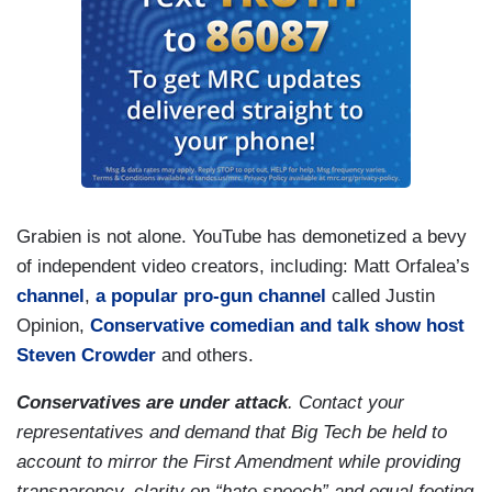
Grabien is not alone. YouTube has demonetized a bevy
of independent video creators, including: Matt Orfalea’s
channel
,
a popular pro-gun channel
called Justin
Opinion,
Conservative comedian and talk show host
Steven Crowder
and others.
Conservatives are under attack
. Contact your
representatives and demand that Big Tech be held to
account to mirror the First Amendment while providing
transparency, clarity on “hate speech” and equal footing