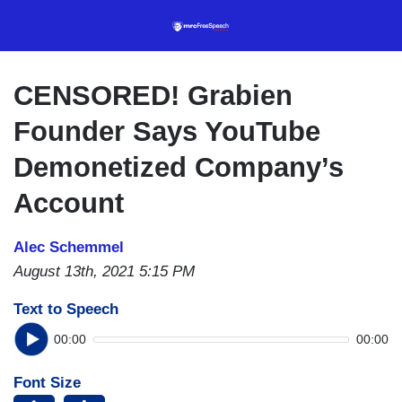
Skip
to
main
content
CENSORED! Grabien
Founder Says YouTube
Demonetized Company’s
Account
Alec Schemmel
August 13th, 2021 5:15 PM
Text to Speech
00:00
00:00
Font Size