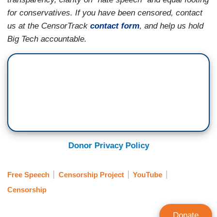
for conservatives. If you have been censored, contact
us at the CensorTrack
contact form
, and help us hold
Big Tech accountable.
Donor Privacy Policy
Free Speech
Censorship Project
YouTube
Censorship
Donate