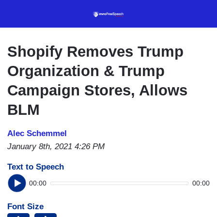
Skip
to
main
content
Shopify Removes Trump
Organization & Trump
Campaign Stores, Allows
BLM
Alec Schemmel
January 8th, 2021 4:26 PM
Text to Speech
00:00
00:00
Font Size