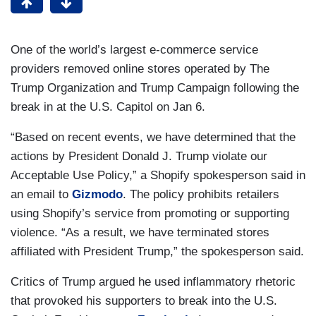
One of the world’s largest e-commerce service
providers removed online stores operated by The
Trump Organization and Trump Campaign following the
break in at the U.S. Capitol on Jan 6.
“Based on recent events, we have determined that the
actions by President Donald J. Trump violate our
Acceptable Use Policy,” a Shopify spokesperson said in
an email to
Gizmodo
. The policy prohibits retailers
using Shopify’s service from promoting or supporting
violence. “As a result, we have terminated stores
affiliated with President Trump,” the spokesperson said.
Critics of Trump argued he used inflammatory rhetoric
that provoked his supporters to break into the U.S.