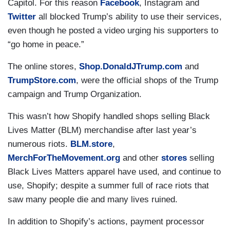
Capitol. For this reason
Facebook
, Instagram and
Twitter
all blocked Trump’s ability to use their services,
even though he posted a video urging his supporters to
“go home in peace.”
The online stores,
Shop.DonaldJTrump.com
and
TrumpStore.com
, were the official shops of the Trump
campaign and Trump Organization.
This wasn’t how Shopify handled shops selling Black
Lives Matter (BLM) merchandise after last year’s
numerous riots.
BLM.store
,
MerchForTheMovement.org
and other
stores
selling
Black Lives Matters apparel have used, and continue to
use, Shopify; despite a summer full of race riots that
saw many people die and many lives ruined.
In addition to Shopify’s actions, payment processor