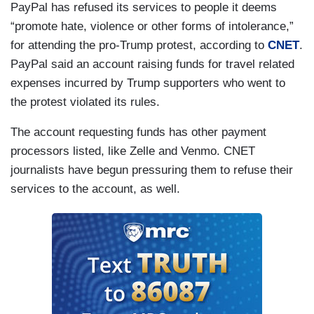
PayPal has refused its services to people it deems
“promote hate, violence or other forms of intolerance,”
for attending the pro-Trump protest, according to
CNET
.
PayPal said an account raising funds for travel related
expenses incurred by Trump supporters who went to
the protest violated its rules.
The account requesting funds has other payment
processors listed, like Zelle and Venmo. CNET
journalists have begun pressuring them to refuse their
services to the account, as well.