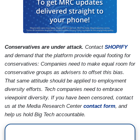
Conservatives are under attack.
Contact
SHOPIFY
and demand that the platform provide equal footing for
conservatives: Companies need to make equal room for
conservative groups as advisers to offset this bias.
That same attitude should be applied to employment
diversity efforts. Tech companies need to embrace
viewpoint diversity. If you have been censored, contact
us at the Media Research Center
contact form
, and
help us hold Big Tech accountable.