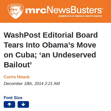
Skip
to
main
content
WashPost Editorial Board
Tears Into Obama’s Move
on Cuba; ‘an Undeserved
Bailout’
Curtis Houck
December 18th, 2014 2:21 AM
Font Size