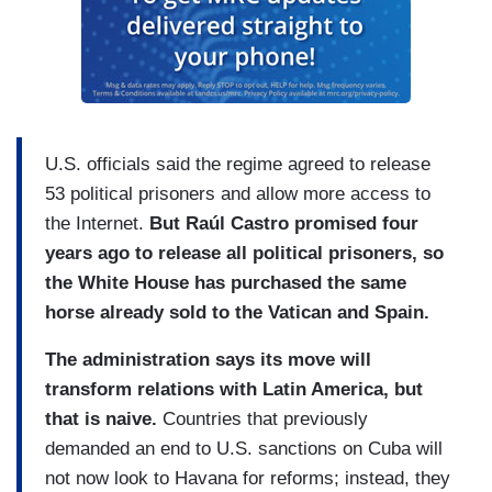
U.S. officials said the regime agreed to release
53 political prisoners and allow more access to
the Internet.
But Raúl Castro promised four
years ago to release all political prisoners, so
the White House has purchased the same
horse already sold to the Vatican and Spain.
The administration says its move will
transform relations with Latin America, but
that is naive.
Countries that previously
demanded an end to U.S. sanctions on Cuba will
not now look to Havana for reforms; instead, they