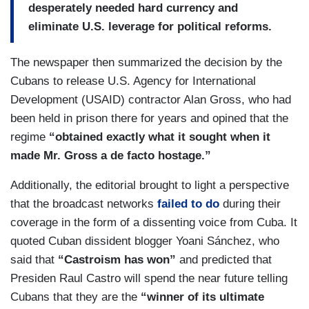
desperately needed hard currency and
eliminate U.S. leverage for political reforms.
The newspaper then summarized the decision by the
Cubans to release U.S. Agency for International
Development (USAID) contractor Alan Gross, who had
been held in prison there for years and opined that the
regime
“obtained exactly what it sought when it
made Mr. Gross a de facto hostage.”
Additionally, the editorial brought to light a perspective
that the broadcast networks
failed to do
during their
coverage in the form of a dissenting voice from Cuba. It
quoted Cuban dissident blogger Yoani Sánchez, who
said that
“Castroism has won”
and predicted that
Presiden Raul Castro will spend the near future telling
Cubans that they are the
“winner of its ultimate