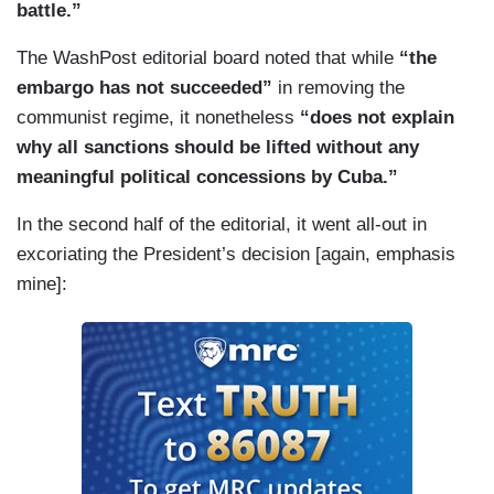
battle.”
The WashPost editorial board noted that while
“the
embargo has not succeeded”
in removing the
communist regime, it nonetheless
“does not explain
why all sanctions should be lifted without any
meaningful political concessions by Cuba.”
In the second half of the editorial, it went all-out in
excoriating the President’s decision [again, emphasis
mine]: