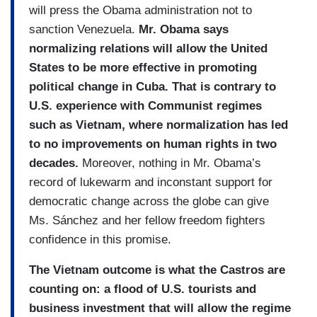
will press the Obama administration not to
sanction Venezuela.
Mr. Obama says
normalizing relations will allow the United
States to be more effective in promoting
political change in Cuba. That is contrary to
U.S. experience with Communist regimes
such as Vietnam, where normalization has led
to no improvements on human rights in two
decades.
Moreover, nothing in Mr. Obama’s
record of lukewarm and inconstant support for
democratic change across the globe can give
Ms. Sánchez and her fellow freedom fighters
confidence in this promise.
The Vietnam outcome is what the Castros are
counting on: a flood of U.S. tourists and
business investment that will allow the regime