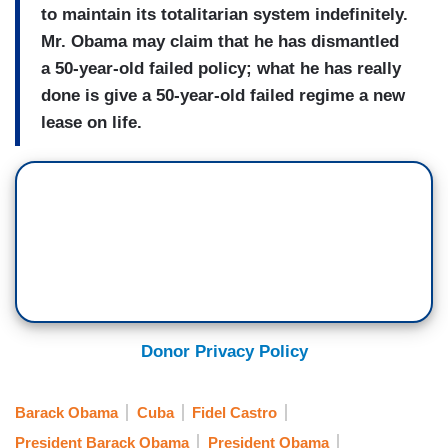
to maintain its totalitarian system indefinitely.
Mr. Obama may claim that he has dismantled
a 50-year-old failed policy; what he has really
done is give a 50-year-old failed regime a new
lease on life.
Donor Privacy Policy
Barack Obama
Cuba
Fidel Castro
President Barack Obama
President Obama