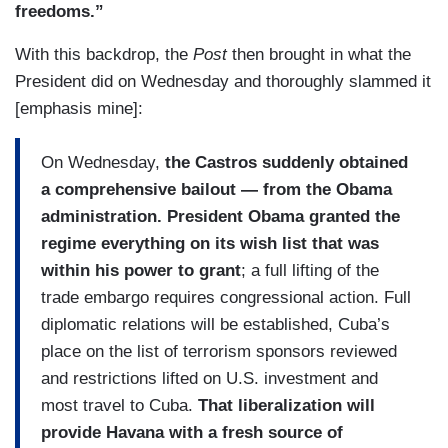
freedoms.”
With this backdrop, the
Post
then brought in what the
President did on Wednesday and thoroughly slammed it
[emphasis mine]:
On Wednesday,
the Castros suddenly obtained
a comprehensive bailout — from the Obama
administration. President Obama granted the
regime everything on its wish list that was
within his power to grant
; a full lifting of the
trade embargo requires congressional action. Full
diplomatic relations will be established, Cuba’s
place on the list of terrorism sponsors reviewed
and restrictions lifted on U.S. investment and
most travel to Cuba.
That liberalization will
provide Havana with a fresh source of