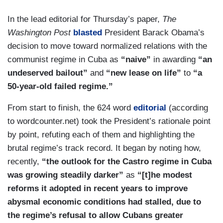
In the lead editorial for Thursday’s paper,
The
Washington Post
blasted
President Barack Obama’s
decision to move toward normalized relations with the
communist regime in Cuba as
“naive”
in awarding
“an
undeserved bailout”
and
“new lease on life”
to
“a
50-year-old failed regime.”
From start to finish, the 624 word
editorial
(according
to wordcounter.net) took the President’s rationale point
by point, refuting each of them and highlighting the
brutal regime’s track record. It began by noting how,
recently,
“the outlook for the Castro regime in Cuba
was growing steadily darker”
as
“[t]he modest
reforms it adopted in recent years to improve
abysmal economic conditions had stalled, due to
the regime’s refusal to allow Cubans greater