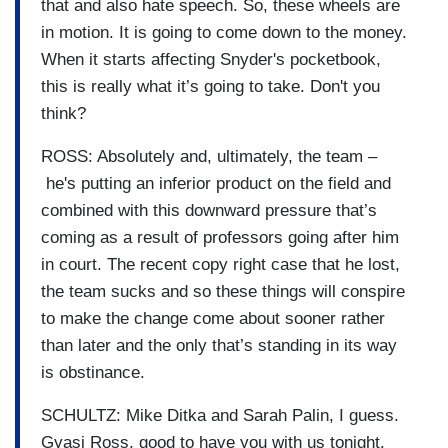
that and also hate speech. So, these wheels are
in motion. It is going to come down to the money.
When it starts affecting Snyder's pocketbook,
this is really what it’s going to take. Don't you
think?
ROSS: Absolutely and, ultimately, the team –
he's putting an inferior product on the field and
combined with this downward pressure that’s
coming as a result of professors going after him
in court. The recent copy right case that he lost,
the team sucks and so these things will conspire
to make the change come about sooner rather
than later and the only that’s standing in its way
is obstinance.
SCHULTZ: Mike Ditka and Sarah Palin, I guess.
Gyasi Ross, good to have you with us tonight.