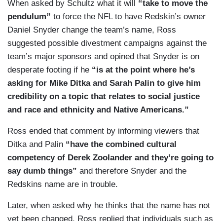
When asked by Schultz what it will
“take to move the
pendulum”
to force the NFL to have Redskin’s owner
Daniel Snyder change the team’s name, Ross
suggested possible divestment campaigns against the
team’s major sponsors and opined that Snyder is on
desperate footing if he
“is at the point where he’s
asking for Mike Ditka and Sarah Palin to give him
credibility on a topic that relates to social justice
and race and ethnicity and Native Americans.”
Ross ended that comment by informing viewers that
Ditka and Palin
“have the combined cultural
competency of Derek Zoolander and they’re going to
say dumb things”
and therefore Snyder and the
Redskins name are in trouble.
Later, when asked why he thinks that the name has not
yet been changed, Ross replied that individuals such as