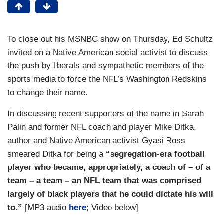
To close out his MSNBC show on Thursday, Ed Schultz
invited on a Native American social activist to discuss
the push by liberals and sympathetic members of the
sports media to force the NFL’s Washington Redskins
to change their name.
In discussing recent supporters of the name in Sarah
Palin and former NFL coach and player Mike Ditka,
author and Native American activist Gyasi Ross
smeared Ditka for being a
“segregation-era football
player who became, appropriately, a coach of – of a
team – a team – an NFL team that was comprised
largely of black players that he could dictate his will
to.”
[MP3 audio
here
; Video below]