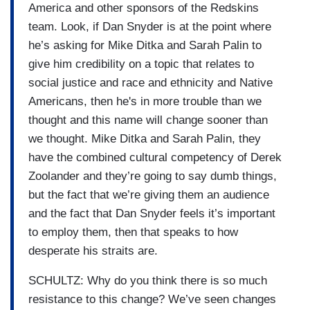
America and other sponsors of the Redskins
team. Look, if Dan Snyder is at the point where
he’s asking for Mike Ditka and Sarah Palin to
give him credibility on a topic that relates to
social justice and race and ethnicity and Native
Americans, then he's in more trouble than we
thought and this name will change sooner than
we thought. Mike Ditka and Sarah Palin, they
have the combined cultural competency of Derek
Zoolander and they’re going to say dumb things,
but the fact that we’re giving them an audience
and the fact that Dan Snyder feels it’s important
to employ them, then that speaks to how
desperate his straits are.
SCHULTZ: Why do you think there is so much
resistance to this change? We’ve seen changes