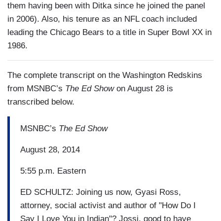
them having been with Ditka since he joined the panel
in 2006). Also, his tenure as an NFL coach included
leading the Chicago Bears to a title in Super Bowl XX in
1986.
The complete transcript on the Washington Redskins
from MSNBC’s
The Ed Show
on August 28 is
transcribed below.
MSNBC’s
The Ed Show
August 28, 2014
5:55 p.m. Eastern
ED SCHULTZ: Joining us now, Gyasi Ross,
attorney, social activist and author of "How Do I
Say I Love You in Indian"? Jossi, good to have