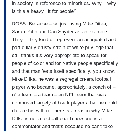
in society in reference to minorities. Why – why
is this a heavy lift for people?
ROSS: Because – so just using Mike Ditka,
Sarah Palin and Dan Snyder as an example.
They – they kind of represent an antiquated and
particularly crusty strain of white privilege that
still thinks it’s very appropriate to speak for
people of color and for Native people specifically
and that manifests itself specifically, you know,
Mike Ditka, he was a segregation-era football
player who became, appropriately, a coach of –
of a team – a team – an NFL team that was
comprised largely of black players that he could
dictate his will to. There is a reason why Mike
Ditka is not a football coach now and is a
commentator and that’s because he can't take