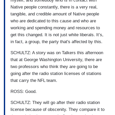
myself, and somebody who is in contact with
Native people constantly, there is a very real,
tangible, and credible amount of Native people
who are dedicated to this cause and who are
working and spending money and resources to
get this changed. It is not just white liberals. It’s,
in fact, a group, the party that's affected by this.
SCHULTZ: A story was on Talkers this afternoon
that at George Washington University, there are
two professors who think they are going to be
going after the radio station licenses of stations
that carry the NFL team.
ROSS: Good.
SCHULTZ: They will go after their radio station
license because of obscenity. They compare it to