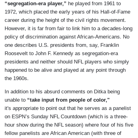
“segregation-era player,”
he played from 1961 to
1972, which placed the early years of his Hall-of-Fame
career during the height of the civil rights movement.
However, it is far from fair to link him to a decades-long
policy of discrimination against African-Americans. No
one describes U.S. presidents from, say, Franklin
Roosevelt to John F. Kennedy as segregation-era
presidents and neither should NFL players who simply
happened to be alive and played at any point through
the 1960s.
In addition to his absurd comments on Ditka being
unable to
“take input from people of color,"
it's appropriate to point out that he serves as a panelist
on ESPN’s Sunday NFL Countdown (which is a three-
hour show during the NFL season) where four of his five
fellow panelists are African American (with three of