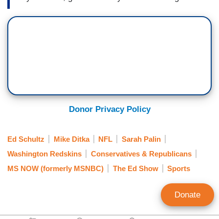
Donor Privacy Policy
Ed Schultz
Mike Ditka
NFL
Sarah Palin
Washington Redskins
Conservatives & Republicans
MS NOW (formerly MSNBC)
The Ed Show
Sports
Donate