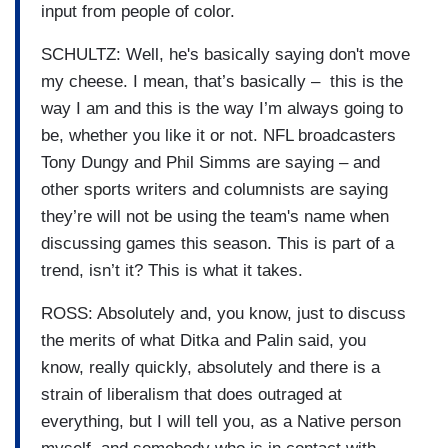
input from people of color.
SCHULTZ: Well, he's basically saying don't move
my cheese. I mean, that’s basically – this is the
way I am and this is the way I’m always going to
be, whether you like it or not. NFL broadcasters
Tony Dungy and Phil Simms are saying – and
other sports writers and columnists are saying
they’re will not be using the team's name when
discussing games this season. This is part of a
trend, isn’t it? This is what it takes.
ROSS: Absolutely and, you know, just to discuss
the merits of what Ditka and Palin said, you
know, really quickly, absolutely and there is a
strain of liberalism that does outraged at
everything, but I will tell you, as a Native person