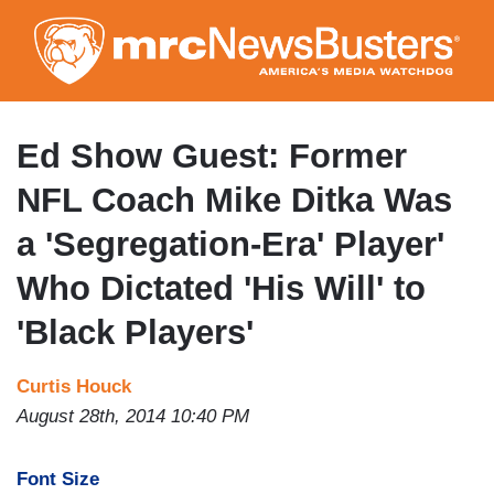
Skip
to
main
content
Ed Show Guest: Former
NFL Coach Mike Ditka Was
a 'Segregation-Era' Player'
Who Dictated 'His Will' to
'Black Players'
Curtis Houck
August 28th, 2014 10:40 PM
Font Size