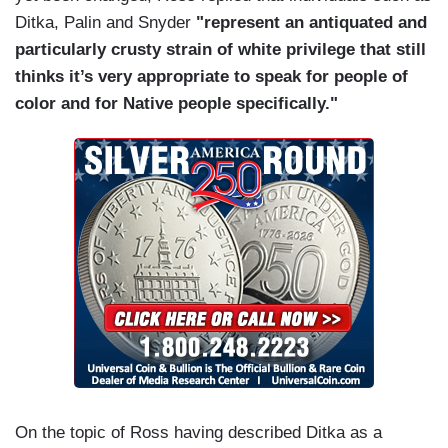
Ditka, Palin and Snyder
"represent an antiquated and
particularly crusty strain of white privilege that still
thinks it’s very appropriate to speak for people of
color and for Native people specifically."
On the topic of Ross having described Ditka as a