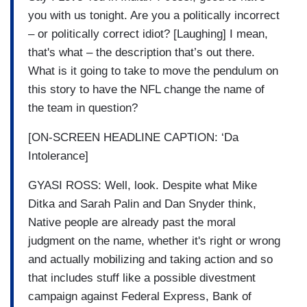
you with us tonight. Are you a politically incorrect
– or politically correct idiot? [Laughing] I mean,
that's what – the description that’s out there.
What is it going to take to move the pendulum on
this story to have the NFL change the name of
the team in question?
[ON-SCREEN HEADLINE CAPTION: ‘Da
Intolerance]
GYASI ROSS: Well, look. Despite what Mike
Ditka and Sarah Palin and Dan Snyder think,
Native people are already past the moral
judgment on the name, whether it's right or wrong
and actually mobilizing and taking action and so
that includes stuff like a possible divestment
campaign against Federal Express, Bank of