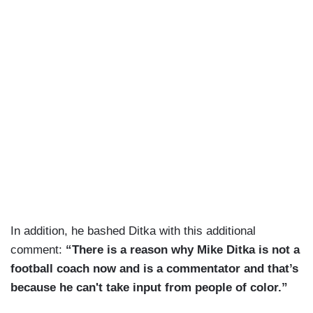
In addition, he bashed Ditka with this additional
comment:
“There is a reason why Mike Ditka is not a
football coach now and is a commentator and that’s
because he can't take input from people of color.”