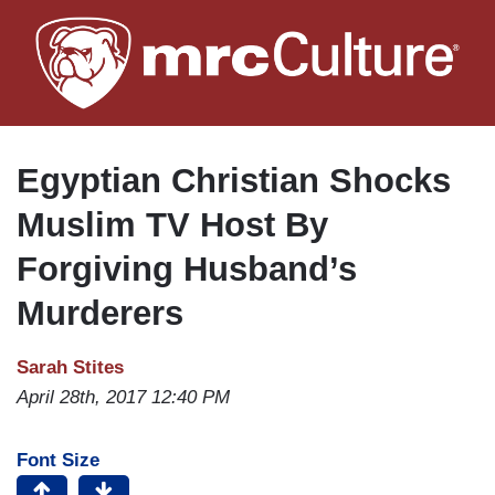
Skip
to
main
content
Egyptian Christian Shocks
Muslim TV Host By
Forgiving Husband’s
Murderers
Sarah Stites
April 28th, 2017 12:40 PM
Font Size