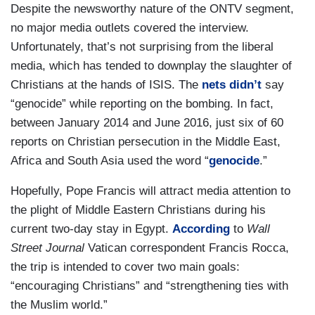
Despite the newsworthy nature of the ONTV segment,
no major media outlets covered the interview.
Unfortunately, that’s not surprising from the liberal
media, which has tended to downplay the slaughter of
Christians at the hands of ISIS. The
nets didn’t
say
“genocide” while reporting on the bombing. In fact,
between January 2014 and June 2016, just six of 60
reports on Christian persecution in the Middle East,
Africa and South Asia used the word “
genocide
.”
Hopefully, Pope Francis will attract media attention to
the plight of Middle Eastern Christians during his
current two-day stay in Egypt.
According
to
Wall
Street Journal
Vatican correspondent Francis Rocca,
the trip is intended to cover two main goals:
“encouraging Christians” and “strengthening ties with
the Muslim world.”