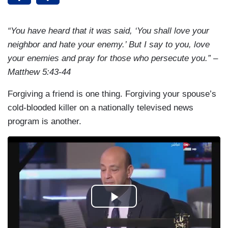
“You have heard that it was said, ‘You shall love your
neighbor and hate your enemy.’ But I say to you, love
your enemies and pray for those who persecute you.” –
Matthew 5:43-44
Forgiving a friend is one thing. Forgiving your spouse’s
cold-blooded killer on a nationally televised news
program is another.