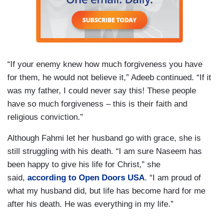
“If your enemy knew how much forgiveness you have
for them, he would not believe it,” Adeeb continued. “If it
was my father, I could never say this! These people
have so much forgiveness – this is their faith and
religious conviction.”
Although Fahmi let her husband go with grace, she is
still struggling with his death. “I am sure Naseem has
been happy to give his life for Christ,” she
said,
according to Open Doors USA
. “I am proud of
what my husband did, but life has become hard for me
after his death. He was everything in my life.”