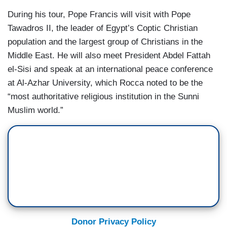
During his tour, Pope Francis will visit with Pope
Tawadros II, the leader of Egypt’s Coptic Christian
population and the largest group of Christians in the
Middle East. He will also meet President Abdel Fattah
el-Sisi and speak at an international peace conference
at Al-Azhar University, which Rocca noted to be the
“most authoritative religious institution in the Sunni
Muslim world.”
Donor Privacy Policy