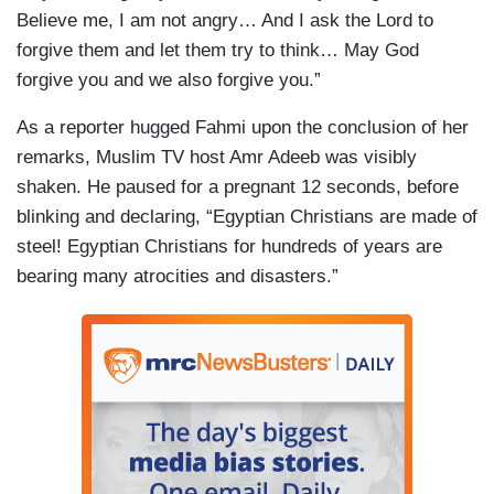
Believe me, I am not angry… And I ask the Lord to
forgive them and let them try to think… May God
forgive you and we also forgive you.”
As a reporter hugged Fahmi upon the conclusion of her
remarks, Muslim TV host Amr Adeeb was visibly
shaken. He paused for a pregnant 12 seconds, before
blinking and declaring, “Egyptian Christians are made of
steel! Egyptian Christians for hundreds of years are
bearing many atrocities and disasters.”