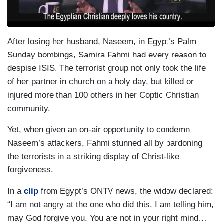
After losing her husband, Naseem, in Egypt’s Palm
Sunday bombings, Samira Fahmi had every reason to
despise ISIS. The terrorist group not only took the life
of her partner in church on a holy day, but killed or
injured more than 100 others in her Coptic Christian
community.
Yet, when given an on-air opportunity to condemn
Naseem’s attackers, Fahmi stunned all by pardoning
the terrorists in a striking display of Christ-like
forgiveness.
In a
clip
from Egypt’s ONTV news, the widow declared:
“I am not angry at the one who did this. I am telling him,
may God forgive you. You are not in your right mind…